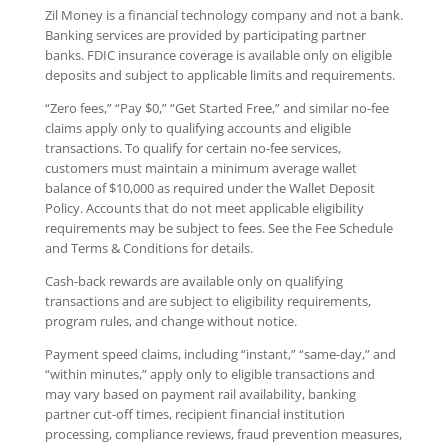
Zil Money is a financial technology company and not a bank.
Banking services are provided by participating partner
banks. FDIC insurance coverage is available only on eligible
deposits and subject to applicable limits and requirements.
“Zero fees,” “Pay $0,” “Get Started Free,” and similar no-fee
claims apply only to qualifying accounts and eligible
transactions. To qualify for certain no-fee services,
customers must maintain a minimum average wallet
balance of $10,000 as required under the Wallet Deposit
Policy. Accounts that do not meet applicable eligibility
requirements may be subject to fees. See the Fee Schedule
and Terms & Conditions for details.
Cash-back rewards are available only on qualifying
transactions and are subject to eligibility requirements,
program rules, and change without notice.
Payment speed claims, including “instant,” “same-day,” and
“within minutes,” apply only to eligible transactions and
may vary based on payment rail availability, banking
partner cut-off times, recipient financial institution
processing, compliance reviews, fraud prevention measures,