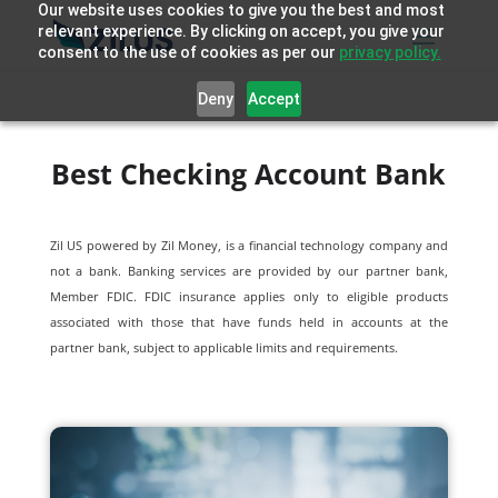
Our website uses cookies to give you the best and most
relevant experience. By clicking on accept, you give your
consent to the use of cookies as per our
privacy policy.
Deny
Accept
Best Checking Account Bank
Zil US powered by
Zil Money, is a financial technology company and
not a bank. Banking services are provided by our partner bank,
Member FDIC. FDIC insurance applies only to eligible products
associated with those that have funds held in accounts at the
partner bank, subject to applicable limits and requirements.