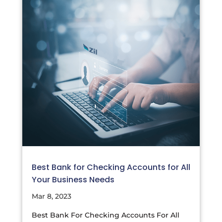
Best Bank for Checking Accounts for All
Your Business Needs
Mar 8, 2023
Best Bank For Checking Accounts For All