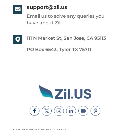
support@zil.us
Email us to solve any queries you
have about Zil.
111 N Market St, San Jose, CA 95113
PO Box 6543, Tyler TX 75711