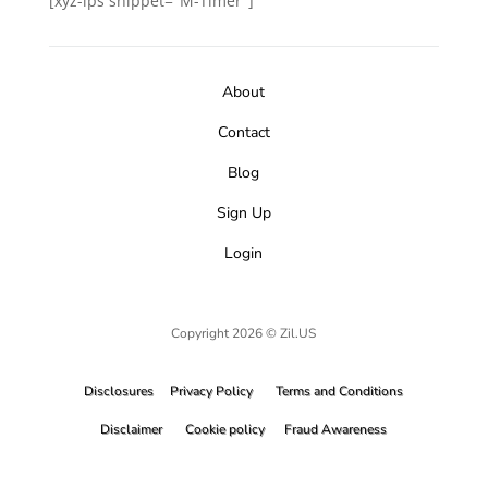
[xyz-ips snippet="M-Timer"]
About
Contact
Blog
Sign Up
Login
Copyright 2026 © Zil.US
Disclosures
Privacy Policy
Terms and Conditions
Disclaimer
Cookie policy
Fraud Awareness