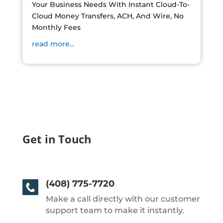
Your Business Needs With Instant Cloud-To-
Cloud Money Transfers, ACH, And Wire, No
Monthly Fees
read more...
Get in Touch
(408) 775-7720
Make a call directly with our customer
support team to make it instantly.