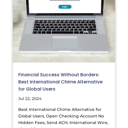
Financial Success Without Borders:
Best International Chime Alternative
for Global Users
Jul 22, 2024
Best International Chime Alternative for
Global Users, Open Checking Account No
Hidden Fees, Send ACH, International Wire,