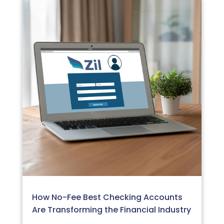
How No-Fee Best Checking Accounts
Are Transforming the Financial Industry