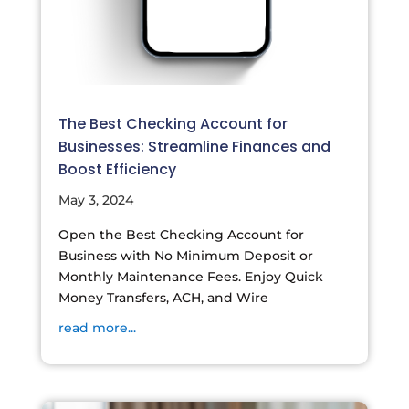
The Best Checking Account for
Businesses: Streamline Finances and
Boost Efficiency
May 3, 2024
Open the Best Checking Account for
Business with No Minimum Deposit or
Monthly Maintenance Fees. Enjoy Quick
Money Transfers, ACH, and Wire
read more...