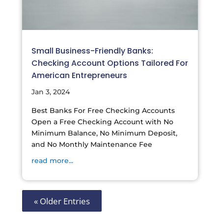
Small Business-Friendly Banks:
Checking Account Options Tailored For
American Entrepreneurs
Jan 3, 2024
Best Banks For Free Checking Accounts
Open a Free Checking Account with No
Minimum Balance, No Minimum Deposit,
and No Monthly Maintenance Fee
read more...
« Older Entries