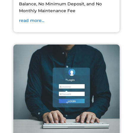
Balance, No Minimum Deposit, and No
Monthly Maintenance Fee
read more...