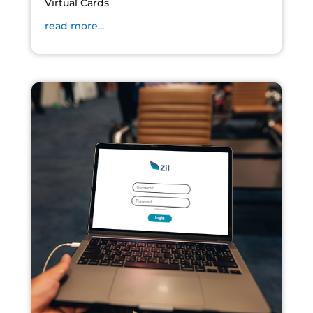
Virtual Cards
read more...