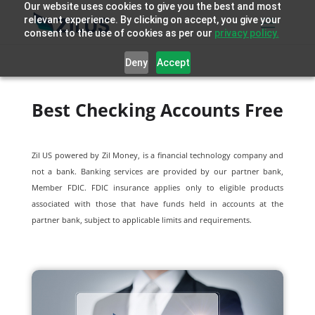
Our website uses cookies to give you the best and most
relevant experience. By clicking on accept, you give your
consent to the use of cookies as per our
privacy policy.
Deny
Accept
Best Checking Accounts Free
Zil US powered by
Zil Money, is a financial technology company and
not a bank. Banking services are provided by our partner bank,
Member FDIC. FDIC insurance applies only to eligible products
associated with those that have funds held in accounts at the
partner bank, subject to applicable limits and requirements.