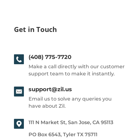
Get in Touch
(408) 775-7720
Make a call directly with our customer
support team to make it instantly.
support@zil.us
Email us to solve any queries you
have about Zil.
111 N Market St, San Jose, CA 95113
PO Box 6543, Tyler TX 75711