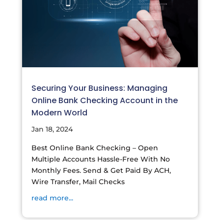
Securing Your Business: Managing
Online Bank Checking Account in the
Modern World
Jan 18, 2024
Best Online Bank Checking – Open
Multiple Accounts Hassle-Free With No
Monthly Fees. Send & Get Paid By ACH,
Wire Transfer, Mail Checks
read more...