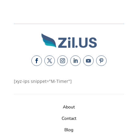
[xyz-ips snippet="M-Timer"]
About
Contact
Blog