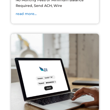
No Monthly Fees or Minimum Balance
Required, Send ACH, Wire
read more...