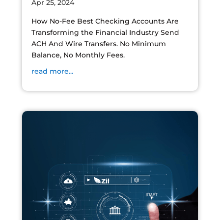
Apr 25, 2024
How No-Fee Best Checking Accounts Are
Transforming the Financial Industry Send
ACH And Wire Transfers. No Minimum
Balance, No Monthly Fees.
read more...