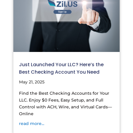
Just Launched Your LLC? Here’s the
Best Checking Account You Need
May 21, 2025
Find the Best Checking Accounts for Your
LLC. Enjoy $0 Fees, Easy Setup, and Full
Control with ACH, Wire, and Virtual Cards—
Online
read more...