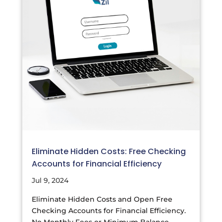
Eliminate Hidden Costs: Free Checking
Accounts for Financial Efficiency
Jul 9, 2024
Eliminate Hidden Costs and Open Free
Checking Accounts for Financial Efficiency.