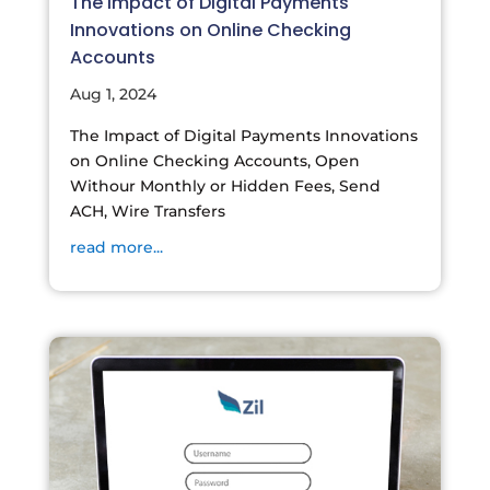
The Impact of Digital Payments
Innovations on Online Checking
Accounts
Aug 1, 2024
The Impact of Digital Payments Innovations
on Online Checking Accounts, Open
Withour Monthly or Hidden Fees, Send
ACH, Wire Transfers
read more...