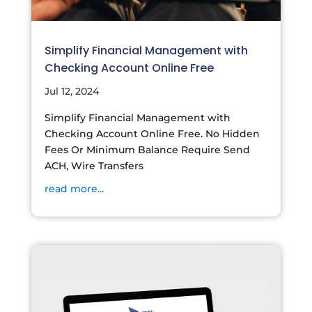
Simplify Financial Management with
Checking Account Online Free
Jul 12, 2024
Simplify Financial Management with
Checking Account Online Free. No Hidden
Fees Or Minimum Balance Require Send
ACH, Wire Transfers
read more...