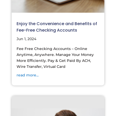
Enjoy the Convenience and Benefits of
Fee-Free Checking Accounts
Jun 1, 2024
Fee Free Checking Accounts – Online
Anytime, Anywhere. Manage Your Money
More Efficiently. Pay & Get Paid By ACH,
Wire Transfer, Virtual Card
read more...