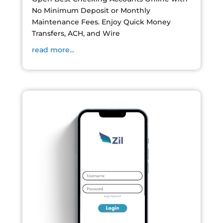
No Minimum Deposit or Monthly
Maintenance Fees. Enjoy Quick Money
Transfers, ACH, and Wire
read more...