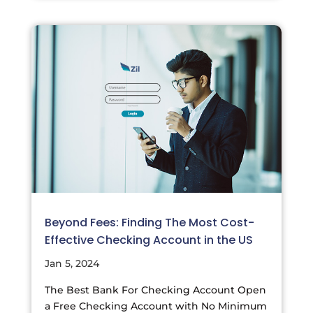
Beyond Fees: Finding The Most Cost-
Effective Checking Account in the US
Jan 5, 2024
The Best Bank For Checking Account Open
a Free Checking Account with No Minimum