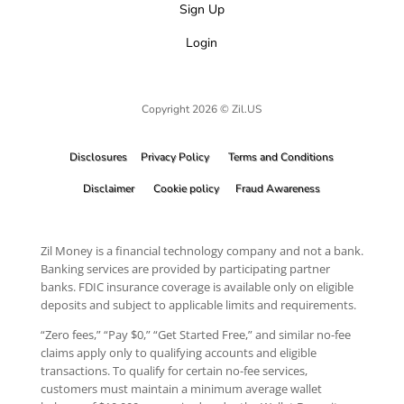
Sign Up
Login
Copyright 2026 © Zil.US
Disclosures
Privacy Policy
Terms and Conditions
Disclaimer
Cookie policy
Fraud Awareness
Zil Money is a financial technology company and not a bank.
Banking services are provided by participating partner
banks. FDIC insurance coverage is available only on eligible
deposits and subject to applicable limits and requirements.
“Zero fees,” “Pay $0,” “Get Started Free,” and similar no-fee
claims apply only to qualifying accounts and eligible
transactions. To qualify for certain no-fee services,
customers must maintain a minimum average wallet