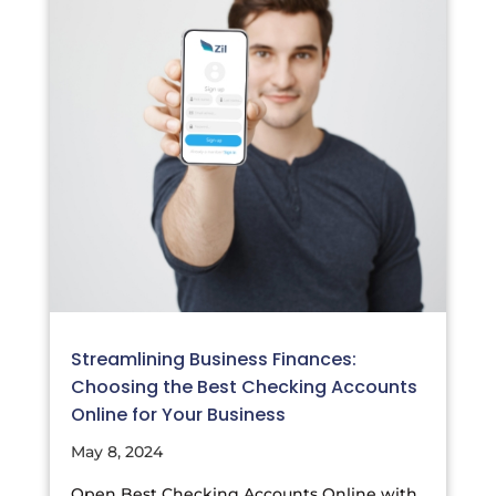
Streamlining Business Finances:
Choosing the Best Checking Accounts
Online for Your Business
May 8, 2024
Open Best Checking Accounts Online with