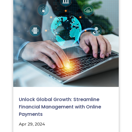
Unlock Global Growth: Streamline
Financial Management with Online
Payments
Apr 29, 2024