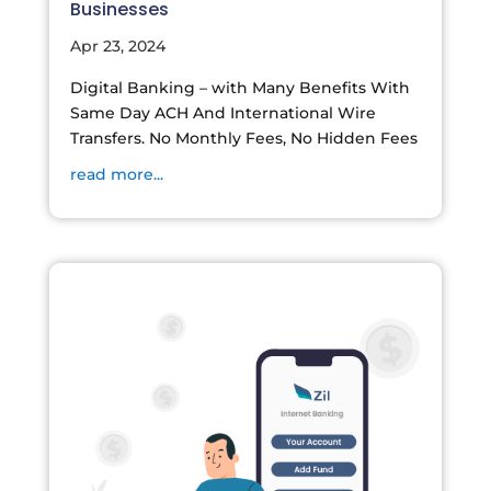
Businesses
Apr 23, 2024
Digital Banking – with Many Benefits With
Same Day ACH And International Wire
Transfers. No Monthly Fees, No Hidden Fees
read more...