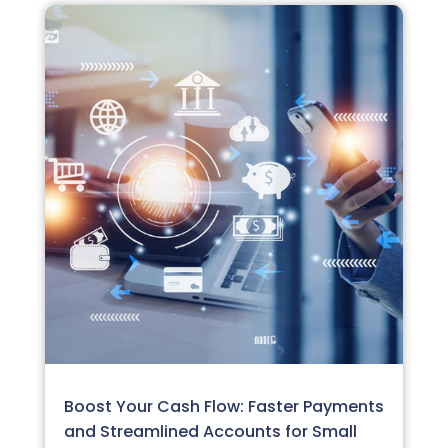
Boost Your Cash Flow: Faster Payments
and Streamlined Accounts for Small