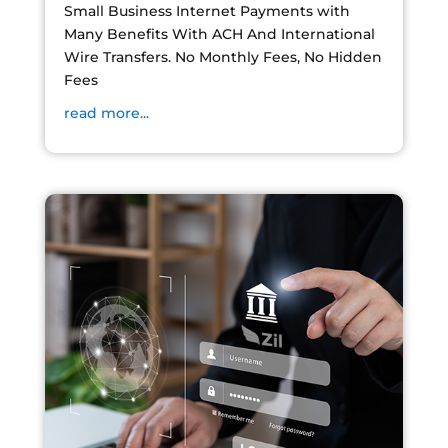
Small Business Internet Payments with
Many Benefits With ACH And International
Wire Transfers. No Monthly Fees, No Hidden
Fees
read more...