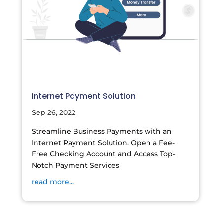
Internet Payment Solution
Sep 26, 2022
Streamline Business Payments with an
Internet Payment Solution. Open a Fee-
Free Checking Account and Access Top-
Notch Payment Services
read more...