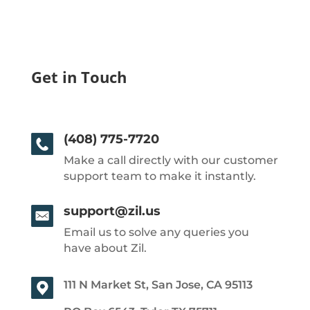
Get in Touch
(408) 775-7720
Make a call directly with our customer
support team to make it instantly.
support@zil.us
Email us to solve any queries you
have about Zil.
111 N Market St, San Jose, CA 95113