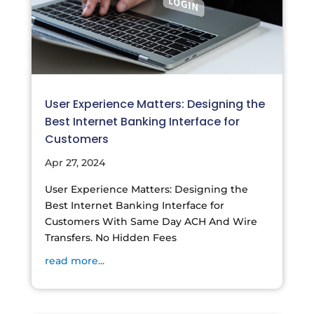
User Experience Matters: Designing the
Best Internet Banking Interface for
Customers
Apr 27, 2024
User Experience Matters: Designing the
Best Internet Banking Interface for
Customers With Same Day ACH And Wire
Transfers. No Hidden Fees
read more...