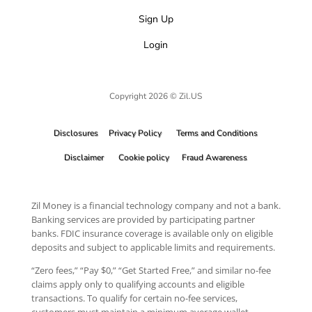
Sign Up
Login
Copyright 2026 © Zil.US
Disclosures
Privacy Policy
Terms and Conditions
Disclaimer
Cookie policy
Fraud Awareness
Zil Money is a financial technology company and not a bank.
Banking services are provided by participating partner
banks. FDIC insurance coverage is available only on eligible
deposits and subject to applicable limits and requirements.
“Zero fees,” “Pay $0,” “Get Started Free,” and similar no-fee
claims apply only to qualifying accounts and eligible
transactions. To qualify for certain no-fee services,
customers must maintain a minimum average wallet