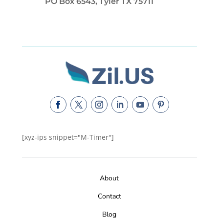
PO Box 6543, Tyler TX 75711
[xyz-ips snippet="M-Timer"]
About
Contact
Blog