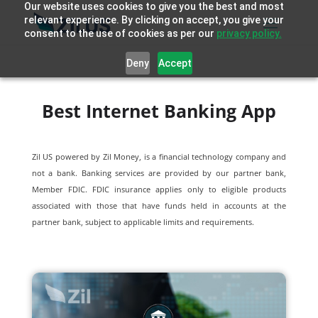
Our website uses cookies to give you the best and most
relevant experience. By clicking on accept, you give your
consent to the use of cookies as per our
privacy policy.
Deny
Accept
Best Internet Banking App
Zil US powered by
Zil Money, is a financial technology company and
not a bank. Banking services are provided by our partner bank,
Member FDIC. FDIC insurance applies only to eligible products
associated with those that have funds held in accounts at the
partner bank, subject to applicable limits and requirements.