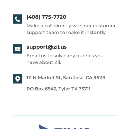
(408) 775-7720
Make a call directly with our customer
support team to make it instantly.
support@zil.us
Email us to solve any queries you
have about Zil.
111 N Market St, San Jose, CA 95113
PO Box 6543, Tyler TX 75711