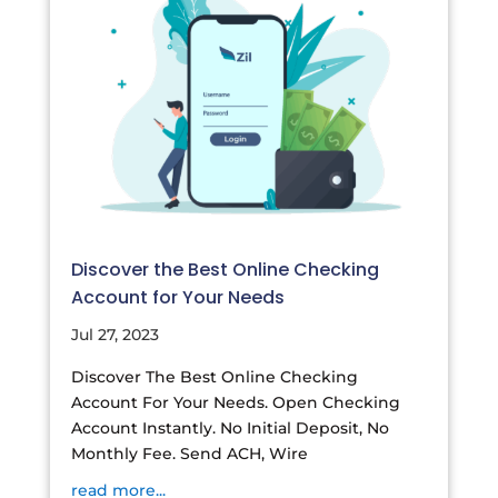
Discover the Best Online Checking
Account for Your Needs
Jul 27, 2023
Discover The Best Online Checking
Account For Your Needs. Open Checking
Account Instantly. No Initial Deposit, No
Monthly Fee. Send ACH, Wire
read more...