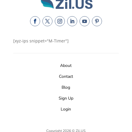
[xyz-ips snippet="M-Timer"]
About
Contact
Blog
Sign Up
Login
Copyright 2026 © Zil.US