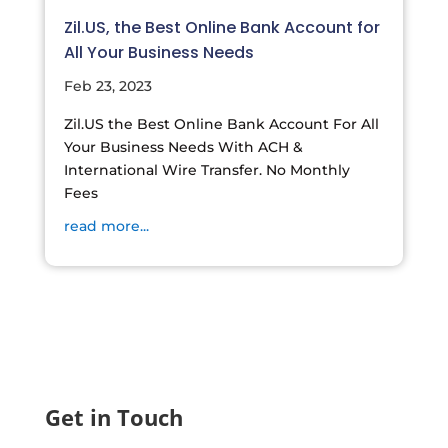
Zil.US, the Best Online Bank Account for
All Your Business Needs
Feb 23, 2023
Zil.US the Best Online Bank Account For All
Your Business Needs With ACH &
International Wire Transfer. No Monthly
Fees
read more...
Get in Touch