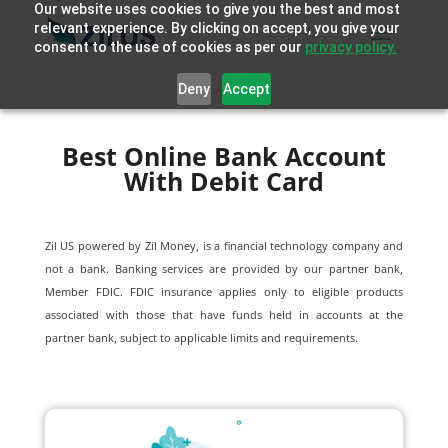
Our website uses cookies to give you the best and most
relevant experience. By clicking on accept, you give your
consent to the use of cookies as per our
privacy policy.
Deny
Accept
Best Online Bank Account
With Debit Card
Zil US powered by
Zil Money, is a financial technology company and
not a bank. Banking services are provided by our partner bank,
Member FDIC. FDIC insurance applies only to eligible products
associated with those that have funds held in accounts at the
partner bank, subject to applicable limits and requirements.