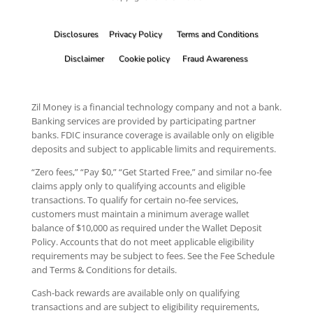
Disclosures
Privacy Policy
Terms and Conditions
Disclaimer
Cookie policy
Fraud Awareness
Zil Money is a financial technology company and not a bank.
Banking services are provided by participating partner
banks. FDIC insurance coverage is available only on eligible
deposits and subject to applicable limits and requirements.
“Zero fees,” “Pay $0,” “Get Started Free,” and similar no-fee
claims apply only to qualifying accounts and eligible
transactions. To qualify for certain no-fee services,
customers must maintain a minimum average wallet
balance of $10,000 as required under the Wallet Deposit
Policy. Accounts that do not meet applicable eligibility
requirements may be subject to fees. See the Fee Schedule
and Terms & Conditions for details.
Cash-back rewards are available only on qualifying
transactions and are subject to eligibility requirements,