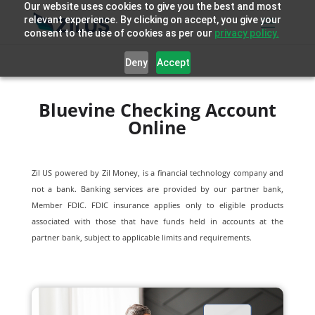
Our website uses cookies to give you the best and most
relevant experience. By clicking on accept, you give your
consent to the use of cookies as per our
privacy policy.
Deny
Accept
Bluevine Checking Account
Online
Zil US powered by
Zil Money, is a financial technology company and
not a bank. Banking services are provided by our partner bank,
Member FDIC. FDIC insurance applies only to eligible products
associated with those that have funds held in accounts at the
partner bank, subject to applicable limits and requirements.