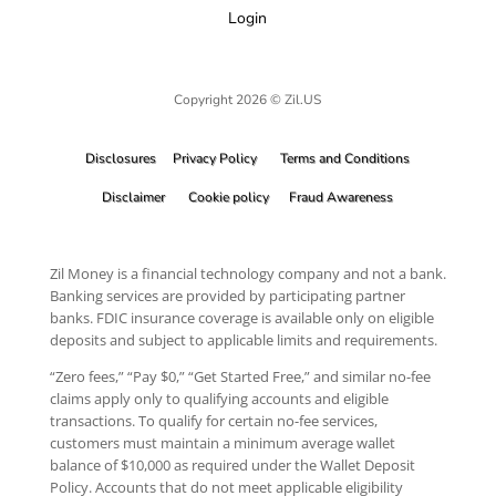
Login
Copyright 2026 © Zil.US
Disclosures
Privacy Policy
Terms and Conditions
Disclaimer
Cookie policy
Fraud Awareness
Zil Money is a financial technology company and not a bank.
Banking services are provided by participating partner
banks. FDIC insurance coverage is available only on eligible
deposits and subject to applicable limits and requirements.
“Zero fees,” “Pay $0,” “Get Started Free,” and similar no-fee
claims apply only to qualifying accounts and eligible
transactions. To qualify for certain no-fee services,
customers must maintain a minimum average wallet
balance of $10,000 as required under the Wallet Deposit
Policy. Accounts that do not meet applicable eligibility