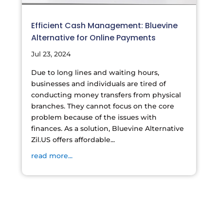
Efficient Cash Management: Bluevine
Alternative for Online Payments
Jul 23, 2024
Due to long lines and waiting hours,
businesses and individuals are tired of
conducting money transfers from physical
branches. They cannot focus on the core
problem because of the issues with
finances. As a solution, Bluevine Alternative
Zil.US offers affordable...
read more...