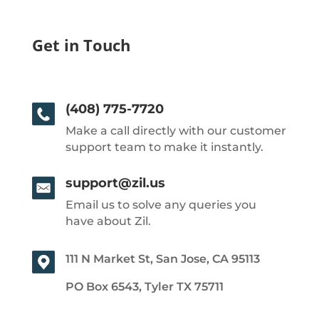
Get in Touch
(408) 775-7720
Make a call directly with our customer
support team to make it instantly.
support@zil.us
Email us to solve any queries you
have about Zil.
111 N Market St, San Jose, CA 95113
PO Box 6543, Tyler TX 75711