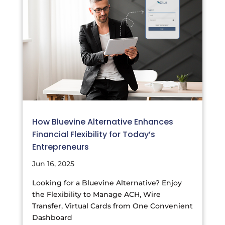
How Bluevine Alternative Enhances
Financial Flexibility for Today’s
Entrepreneurs
Jun 16, 2025
Looking for a Bluevine Alternative? Enjoy
the Flexibility to Manage ACH, Wire
Transfer, Virtual Cards from One Convenient
Dashboard