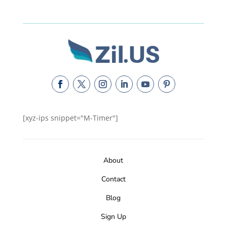
[xyz-ips snippet="M-Timer"]
About
Contact
Blog
Sign Up