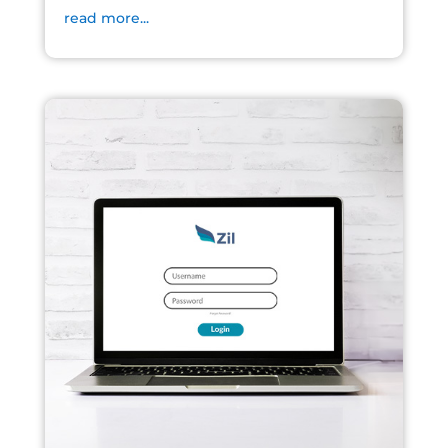
read more...