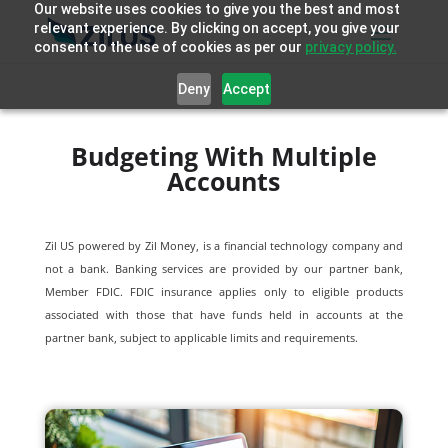
Our website uses cookies to give you the best and most
relevant experience. By clicking on accept, you give your
consent to the use of cookies as per our
privacy policy.
Deny
Accept
Budgeting With Multiple
Accounts
Zil US powered by
Zil Money, is a financial technology company and
not a bank. Banking services are provided by our partner bank,
Member FDIC. FDIC insurance applies only to eligible products
associated with those that have funds held in accounts at the
partner bank, subject to applicable limits and requirements.