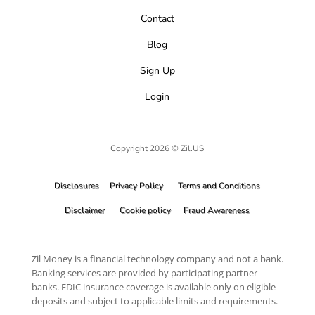
Contact
Blog
Sign Up
Login
Copyright 2026 © Zil.US
Disclosures
Privacy Policy
Terms and Conditions
Disclaimer
Cookie policy
Fraud Awareness
Zil Money is a financial technology company and not a bank.
Banking services are provided by participating partner
banks. FDIC insurance coverage is available only on eligible
deposits and subject to applicable limits and requirements.