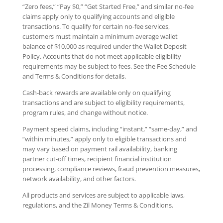
“Zero fees,” “Pay $0,” “Get Started Free,” and similar no-fee
claims apply only to qualifying accounts and eligible
transactions. To qualify for certain no-fee services,
customers must maintain a minimum average wallet
balance of $10,000 as required under the Wallet Deposit
Policy. Accounts that do not meet applicable eligibility
requirements may be subject to fees. See the Fee Schedule
and Terms & Conditions for details.
Cash-back rewards are available only on qualifying
transactions and are subject to eligibility requirements,
program rules, and change without notice.
Payment speed claims, including “instant,” “same-day,” and
“within minutes,” apply only to eligible transactions and
may vary based on payment rail availability, banking
partner cut-off times, recipient financial institution
processing, compliance reviews, fraud prevention measures,
network availability, and other factors.
All products and services are subject to applicable laws,
regulations, and the Zil Money Terms & Conditions.