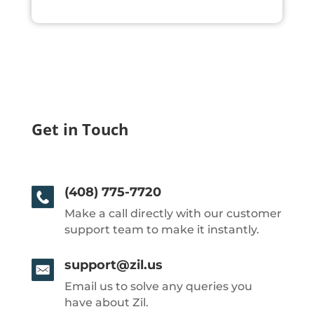
Get in Touch
(408) 775-7720
Make a call directly with our customer
support team to make it instantly.
support@zil.us
Email us to solve any queries you
have about Zil.