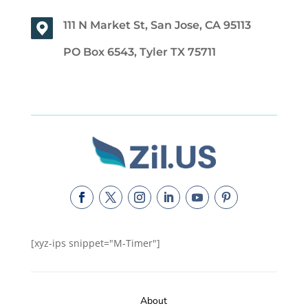
111 N Market St, San Jose, CA 95113
PO Box 6543, Tyler TX 75711
[xyz-ips snippet="M-Timer"]
About