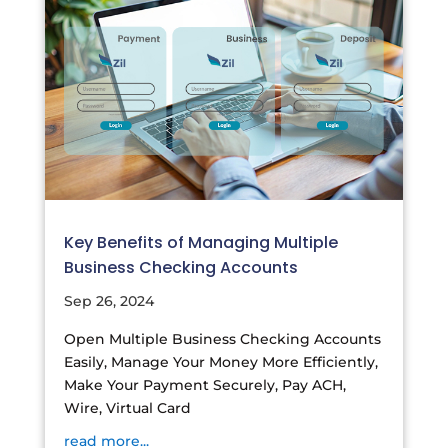
Key Benefits of Managing Multiple
Business Checking Accounts
Sep 26, 2024
Open Multiple Business Checking Accounts
Easily, Manage Your Money More Efficiently,
Make Your Payment Securely, Pay ACH,
Wire, Virtual Card
read more...