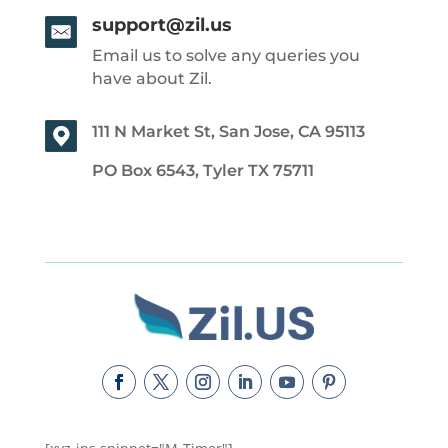
support@zil.us
Email us to solve any queries you
have about Zil.
111 N Market St, San Jose, CA 95113
PO Box 6543, Tyler TX 75711