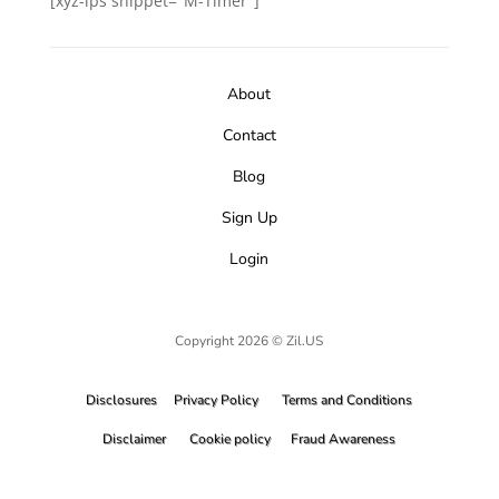
[xyz-ips snippet="M-Timer"]
About
Contact
Blog
Sign Up
Login
Copyright 2026 © Zil.US
Disclosures
Privacy Policy
Terms and Conditions
Disclaimer
Cookie policy
Fraud Awareness