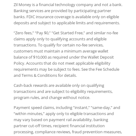
Zil Money is a financial technology company and not a bank.
Banking services are provided by participating partner
banks. FDIC insurance coverage is available only on eligible
deposits and subject to applicable limits and requirements.
“Zero fees,” “Pay $0,” “Get Started Free,” and similar no-fee
claims apply only to qualifying accounts and eligible
transactions. To qualify for certain no-fee services,
customers must maintain a minimum average wallet
balance of $10,000 as required under the Wallet Deposit
Policy. Accounts that do not meet applicable eligibility
requirements may be subject to fees. See the Fee Schedule
and Terms & Conditions for details.
Cash-back rewards are available only on qualifying
transactions and are subject to eligibility requirements,
program rules, and change without notice.
Payment speed claims, including “instant,” “same-day,” and
“within minutes,” apply only to eligible transactions and
may vary based on payment rail availability, banking
partner cut-off times, recipient financial institution
processing, compliance reviews, fraud prevention measures,