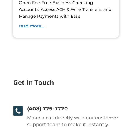
Open Fee-Free Business Checking
Accounts, Access ACH & Wire Transfers, and
Manage Payments with Ease
read more...
Get in Touch
(408) 775-7720
Make a call directly with our customer
support team to make it instantly.