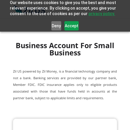
Our website uses cookies to give you the best and most
relevant experience. By clicking on accept, you give your
consent to the use of cookies as per our
privacy policy.
Deny
Accept
Business Account For Small
Business
Zil US powered by
Zil Money, is a financial technology company and
not a bank. Banking services are provided by our partner bank,
Member FDIC. FDIC insurance applies only to eligible products
associated with those that have funds held in accounts at the
partner bank, subject to applicable limits and requirements.