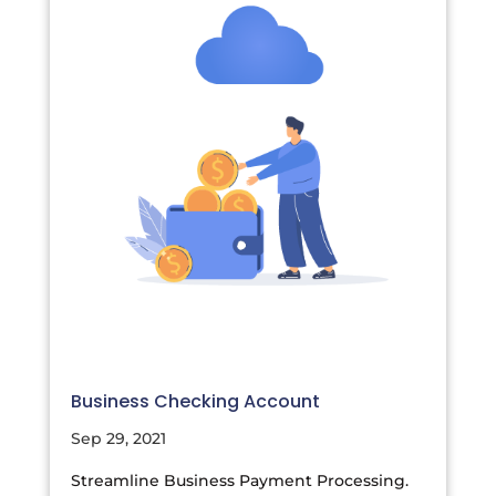
Business Checking Account
Sep 29, 2021
Streamline Business Payment Processing.