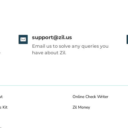
support@zil.us
Email us to solve any queries you
e
have about Zil.
ut
Online Check Writer
s Kit
Zil Money