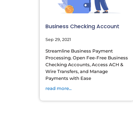
Business Checking Account
Sep 29, 2021
Streamline Business Payment
Processing. Open Fee-Free Business
Checking Accounts, Access ACH &
Wire Transfers, and Manage
Payments with Ease
read more...