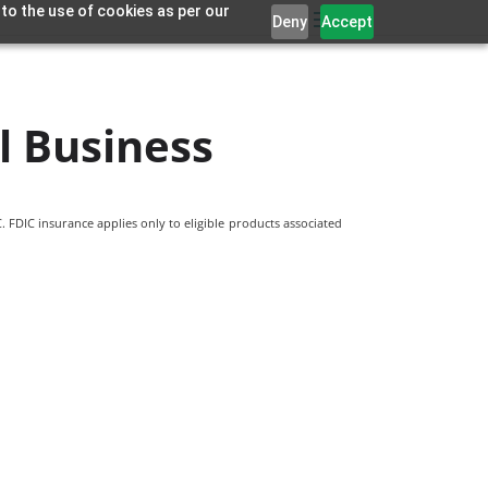
 to the use of cookies as per our
Deny
Accept
l Business
 FDIC insurance applies only to eligible products associated