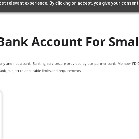
st relevant experience. By clicking on accept, you give your consent
Bank Account For Smal
pany and not a bank. Banking services are provided by our partner bank, Member FDIC.
ank, subject to applicable limits and requirements.