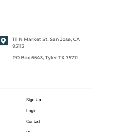
111 N Market St, San Jose, CA
95113
PO Box 6543, Tyler TX 75711
Sign Up
Login
Contact