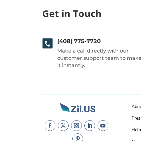
Get in Touch
(408) 775-7720
Make a call directly with our
customer support team to mak
it instantly.
Abo
Pres
Help