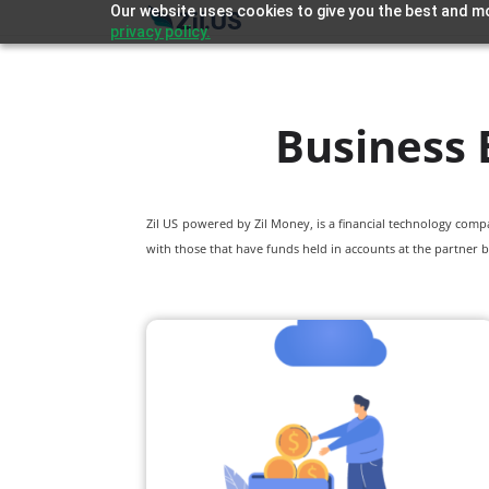
Our website uses cookies to give you the best and mo
privacy policy.
Business 
Zil US powered by
Zil Money, is a financial technology com
with those that have funds held in accounts at the partner b