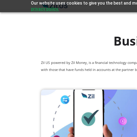
Our website uses cookies to give you the best and mo
privacy policy.
Bus
Zil US powered by
Zil Money, is a financial technology com
with those that have funds held in accounts at the partner b