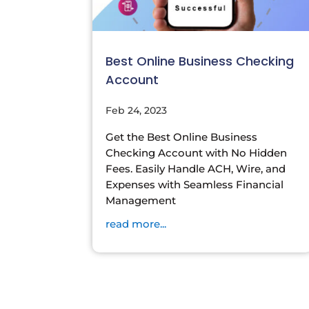
Best Online Business Checking
Account
Feb 24, 2023
Get the Best Online Business
Checking Account with No Hidden
Fees. Easily Handle ACH, Wire, and
Expenses with Seamless Financial
Management
read more...