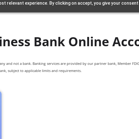
st relevant experience. By clicking on accept, you give your consent
iness Bank Online Acc
pany and not a bank. Banking services are provided by our partner bank, Member FDIC.
ank, subject to applicable limits and requirements.