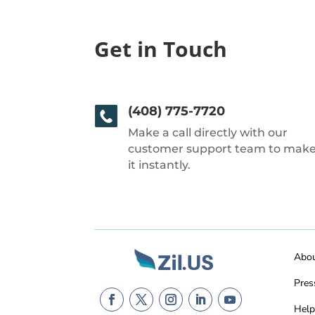
Get in Touch
(408) 775-7720
Make a call directly with our
customer support team to mak
it instantly.
Abo
Pres
Help