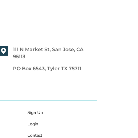
111 N Market St, San Jose, CA
95113
PO Box 6543, Tyler TX 75711
Sign Up
Login
Contact