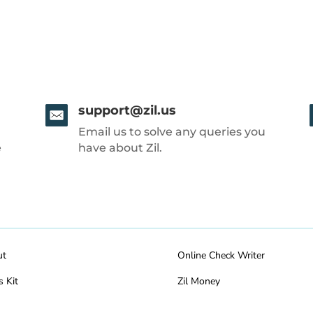
support@zil.us
Email us to solve any queries you
e
have about Zil.
ut
Online Check Writer
s Kit
Zil Money