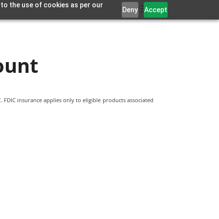
 to the use of cookies as per our
Deny
Accept
ount
 FDIC insurance applies only to eligible products associated