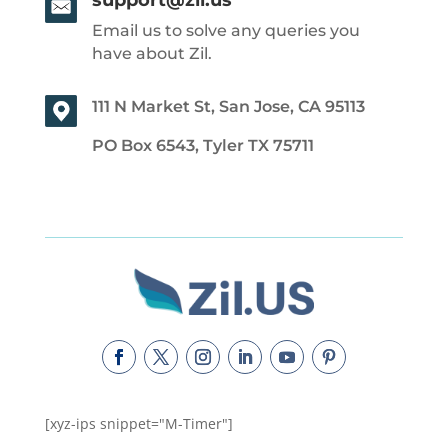
Email us to solve any queries you
have about Zil.
111 N Market St, San Jose, CA 95113
PO Box 6543, Tyler TX 75711
[xyz-ips snippet="M-Timer"]