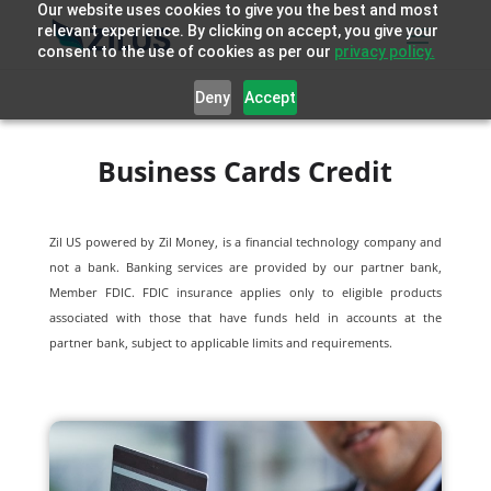
Our website uses cookies to give you the best and most
relevant experience. By clicking on accept, you give your
consent to the use of cookies as per our
privacy policy.
Deny
Accept
Business Cards Credit
Zil US powered by
Zil Money, is a financial technology company and
not a bank. Banking services are provided by our partner bank,
Member FDIC. FDIC insurance applies only to eligible products
associated with those that have funds held in accounts at the
partner bank, subject to applicable limits and requirements.