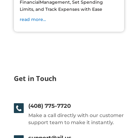
FinancialManagement, Set Spending
Limits, and Track Expenses with Ease
read more...
Get in Touch
(408) 775-7720
Make a call directly with our customer
support team to make it instantly.
support@zil.us