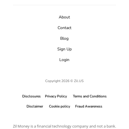
About
Contact
Blog
Sign Up
Login
Copyright 2026 © Zil.US
Disclosures
Privacy Policy
Terms and Conditions
Disclaimer
Cookie policy
Fraud Awareness
Zil Money is a financial technology company and not a bank.