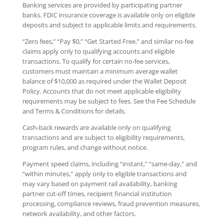
Banking services are provided by participating partner
banks. FDIC insurance coverage is available only on eligible
deposits and subject to applicable limits and requirements.
“Zero fees,” “Pay $0,” “Get Started Free,” and similar no-fee
claims apply only to qualifying accounts and eligible
transactions. To qualify for certain no-fee services,
customers must maintain a minimum average wallet
balance of $10,000 as required under the Wallet Deposit
Policy. Accounts that do not meet applicable eligibility
requirements may be subject to fees. See the Fee Schedule
and Terms & Conditions for details.
Cash-back rewards are available only on qualifying
transactions and are subject to eligibility requirements,
program rules, and change without notice.
Payment speed claims, including “instant,” “same-day,” and
“within minutes,” apply only to eligible transactions and
may vary based on payment rail availability, banking
partner cut-off times, recipient financial institution
processing, compliance reviews, fraud prevention measures,
network availability, and other factors.