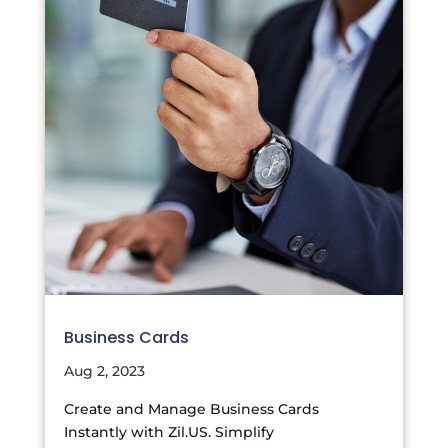
Business Cards
Aug 2, 2023
Create and Manage Business Cards
Instantly with Zil.US. Simplify