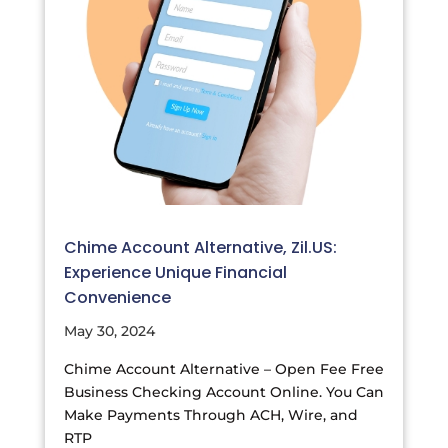
Chime Account Alternative, Zil.US:
Experience Unique Financial
Convenience
May 30, 2024
Chime Account Alternative – Open Fee Free
Business Checking Account Online. You Can
Make Payments Through ACH, Wire, and
RTP