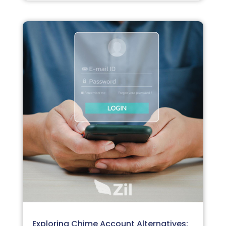
Exploring Chime Account Alternatives: