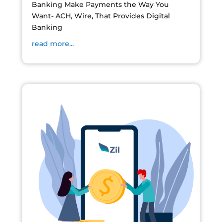
Banking Make Payments the Way You
Want- ACH, Wire, That Provides Digital
Banking
read more...