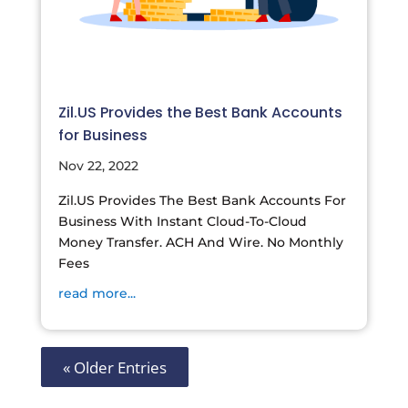
Zil.US Provides the Best Bank Accounts
for Business
Nov 22, 2022
Zil.US Provides The Best Bank Accounts For
Business With Instant Cloud-To-Cloud
Money Transfer. ACH And Wire. No Monthly
Fees
read more...
« Older Entries