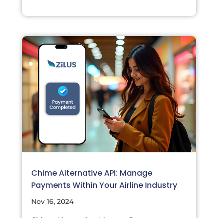
Chime Alternative API: Manage
Payments Within Your Airline Industry
Nov 16, 2024