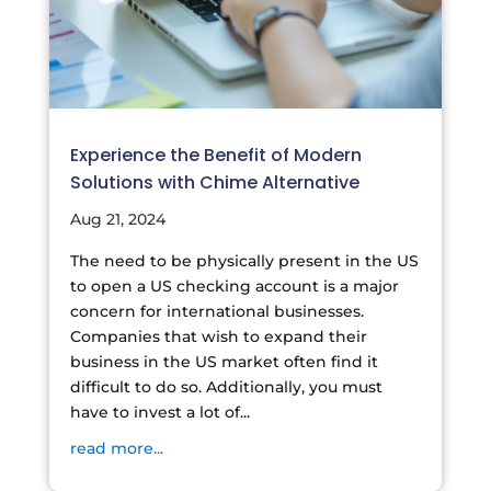
Experience the Benefit of Modern
Solutions with Chime Alternative
Aug 21, 2024
The need to be physically present in the US
to open a US checking account is a major
concern for international businesses.
Companies that wish to expand their
business in the US market often find it
difficult to do so. Additionally, you must
have to invest a lot of...
read more...