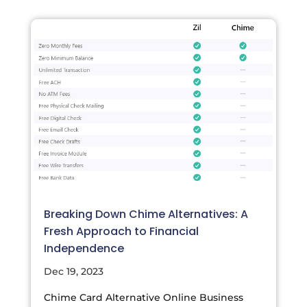
Breaking Down Chime Alternatives: A
Fresh Approach to Financial
Independence
Dec 19, 2023
Chime Card Alternative Online Business