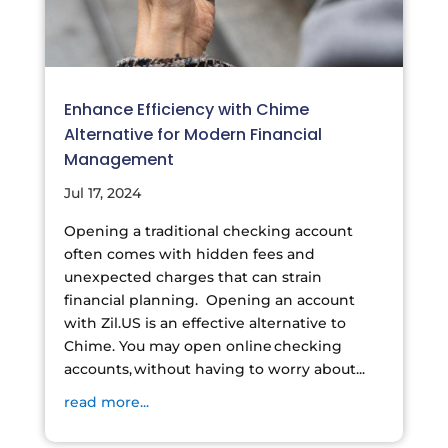
Enhance Efficiency with Chime
Alternative for Modern Financial
Management
Jul 17, 2024
Opening a traditional checking account
often comes with hidden fees and
unexpected charges that can strain
financial planning. Opening an account
with Zil.US is an effective alternative to
Chime. You may open online checking
accounts, without having to worry about...
read more...