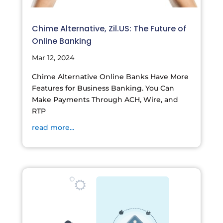
Chime Alternative, Zil.US: The Future of
Online Banking
Mar 12, 2024
Chime Alternative Online Banks Have More
Features for Business Banking. You Can
Make Payments Through ACH, Wire, and
RTP
read more...