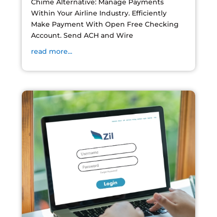
Chime Alternative: Manage Payments
Within Your Airline Industry. Efficiently
Make Payment With Open Free Checking
Account. Send ACH and Wire
read more...