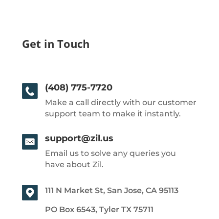
Get in Touch
(408) 775-7720
Make a call directly with our customer
support team to make it instantly.
support@zil.us
Email us to solve any queries you
have about Zil.
111 N Market St, San Jose, CA 95113
PO Box 6543, Tyler TX 75711