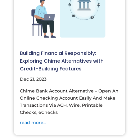
Building Financial Responsibly:
Exploring Chime Alternatives with
Credit-Building Features
Dec 21, 2023
Chime Bank Account Alternative – Open An
Online Checking Account Easily And Make
Transactions Via ACH, Wire, Printable
Checks, eChecks
read more...