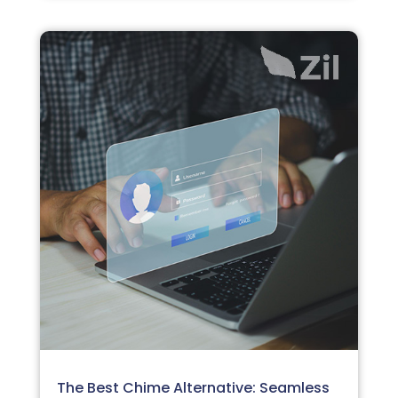
The Best Chime Alternative: Seamless