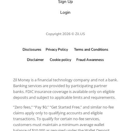
Sign Up
Login
Copyright 2026 © Zil.US
Disclosures
Privacy Policy
Terms and Conditions
Disclaimer
Cookie policy
Fraud Awareness
Zil Money is a financial technology company and not a bank.
Banking services are provided by participating partner
banks. FDIC insurance coverage is available only on eligible
deposits and subject to applicable limits and requirements.
“Zero fees,” “Pay $0,” “Get Started Free,” and similar no-fee
claims apply only to qualifying accounts and eligible
transactions. To qualify for certain no-fee services,
customers must maintain a minimum average wallet
balance of $10,000 as required under the Wallet Deposit