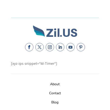
[xyz-ips snippet="M-Timer"]
About
Contact
Blog