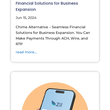
Financial Solutions for Business
Expansion
Jun 15, 2024
Chime Alternative – Seamless Financial
Solutions for Business Expansion. You Can
Make Payments Through ACH, Wire, and
RTP
read more...