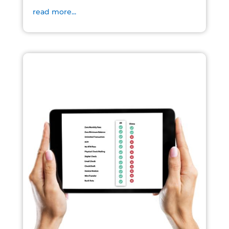
read more...