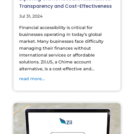
Transparency and Cost-Effectiveness
Jul 31, 2024
Financial accessibility is critical for
businesses operating in today’s global
market. Many businesses face difficulty
managing their finances without
international services or affordable
solutions. Zil.US, a Chime account
alternative, is a cost-effective and...
read more...