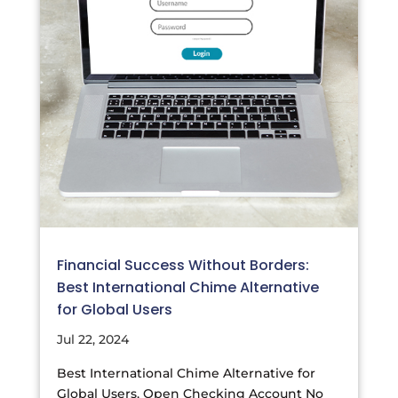
Financial Success Without Borders:
Best International Chime Alternative
for Global Users
Jul 22, 2024
Best International Chime Alternative for
Global Users, Open Checking Account No