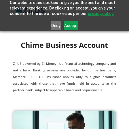
Our website uses cookies to give you the best and most
relevant experience. By clicking on accept, you give your
consent to the use of cookies as per our
privacy policy.
Deny
Accept
Chime Business Account
Zil US powered by
Zil Money, is a financial technology company and
not a bank. Banking services are provided by our partner bank,
Member FDIC. FDIC insurance applies only to eligible products
associated with those that have funds held in accounts at the
partner bank, subject to applicable limits and requirements.