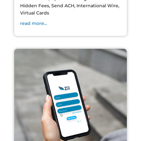
Hidden Fees, Send ACH, International Wire,
Virtual Cards
read more...