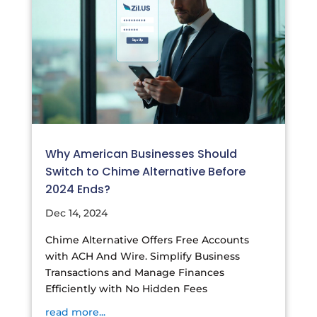
Why American Businesses Should
Switch to Chime Alternative Before
2024 Ends?
Dec 14, 2024
Chime Alternative Offers Free Accounts
with ACH And Wire. Simplify Business
Transactions and Manage Finances
Efficiently with No Hidden Fees
read more...