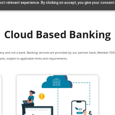
st relevant experience. By clicking on accept, you give your consent
Cloud Based Banking
pany and not a bank. Banking services are provided by our partner bank, Member FDIC.
ank, subject to applicable limits and requirements.