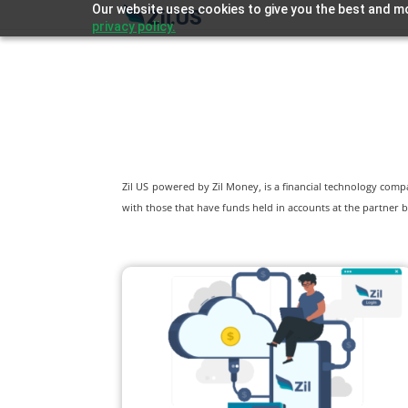
Our website uses cookies to give you the best and mo
privacy policy.
Zil US powered by
Zil Money, is a financial technology com
with those that have funds held in accounts at the partner b