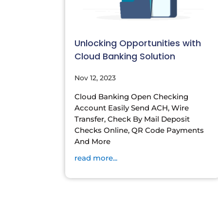
Unlocking Opportunities with
Cloud Banking Solution
Nov 12, 2023
Cloud Banking Open Checking
Account Easily Send ACH, Wire
Transfer, Check By Mail Deposit
Checks Online, QR Code Payments
And More
read more...