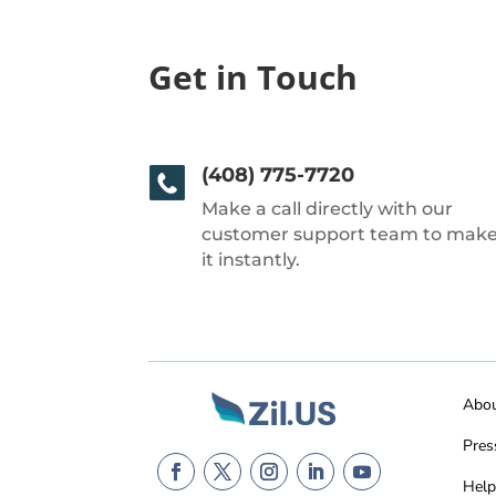
Get in Touch
(408) 775-7720
Make a call directly with our
customer support team to mak
it instantly.
Abo
Pres
Help