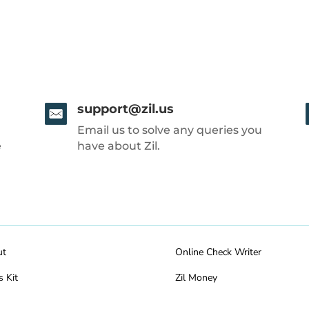
support@zil.us
Email us to solve any queries you
e
have about Zil.
ut
Online Check Writer
s Kit
Zil Money