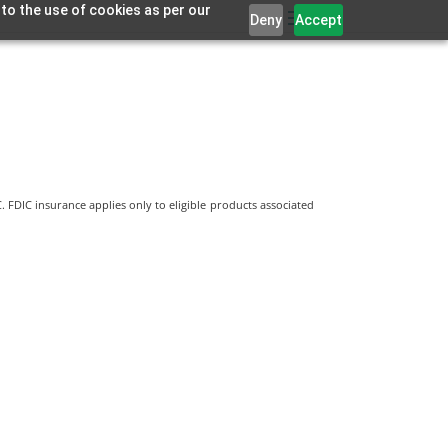
 to the use of cookies as per our
Deny
Accept
 FDIC insurance applies only to eligible products associated