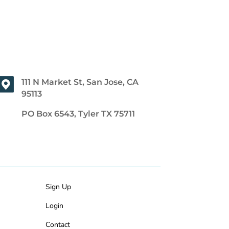
111 N Market St, San Jose, CA
95113
PO Box 6543, Tyler TX 75711
Sign Up
Login
Contact