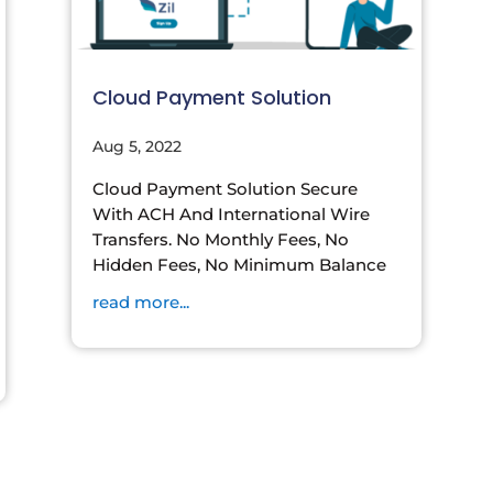
Cloud Payment Solution
Aug 5, 2022
Cloud Payment Solution Secure
With ACH And International Wire
Transfers. No Monthly Fees, No
Hidden Fees, No Minimum Balance
read more...