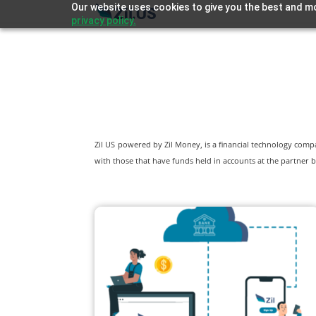
Our website uses cookies to give you the best and mo
privacy policy.
Zil US powered by
Zil Money, is a financial technology com
with those that have funds held in accounts at the partner b