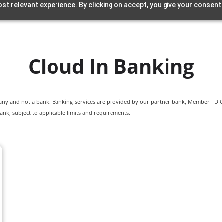
st relevant experience. By clicking on accept, you give your consent
Cloud In Banking
pany and not a bank. Banking services are provided by our partner bank, Member FDIC.
ank, subject to applicable limits and requirements.