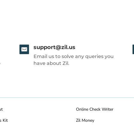
support@zil.us
Email us to solve any queries you
e
have about Zil.
ut
Online Check Writer
s Kit
Zil Money