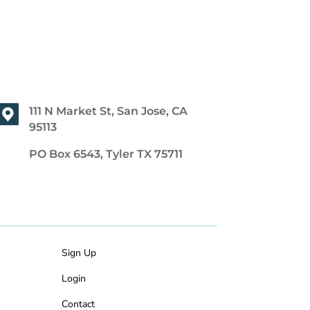
111 N Market St, San Jose, CA
95113
PO Box 6543, Tyler TX 75711
Sign Up
Login
Contact