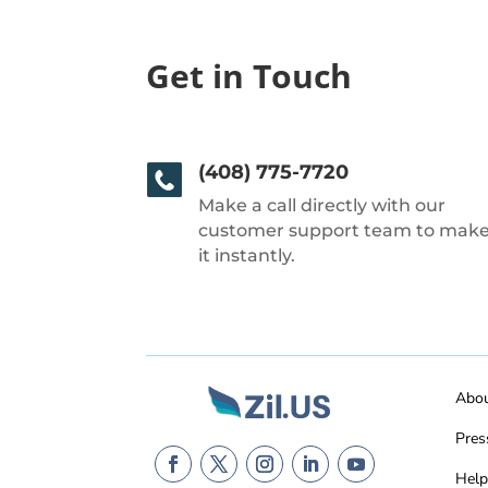
Get in Touch
(408) 775-7720
Make a call directly with our
customer support team to mak
it instantly.
Abo
Pres
Help