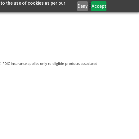
 to the use of cookies as per our
Deny
Accept
 FDIC insurance applies only to eligible products associated