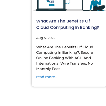
What Are The Benefits Of
Cloud Computing In Banking?
Aug 5, 2022
What Are The Benefits Of Cloud
Computing In Banking?, Secure
Online Banking With ACH And
International Wire Transfers. No
Monthly Fees
read more...