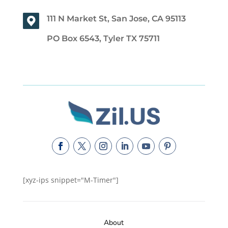
111 N Market St, San Jose, CA 95113
PO Box 6543, Tyler TX 75711
[xyz-ips snippet="M-Timer"]
About