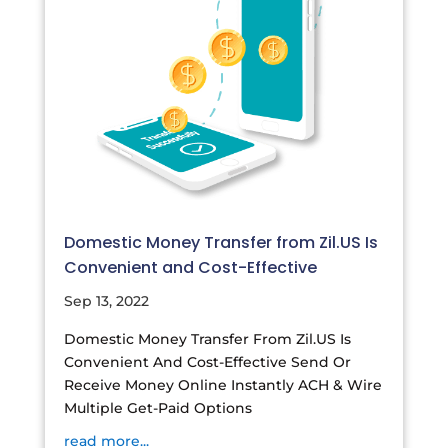
Domestic Money Transfer from Zil.US Is
Convenient and Cost-Effective
Sep 13, 2022
Domestic Money Transfer From Zil.US Is
Convenient And Cost-Effective Send Or
Receive Money Online Instantly ACH & Wire
Multiple Get-Paid Options
read more...