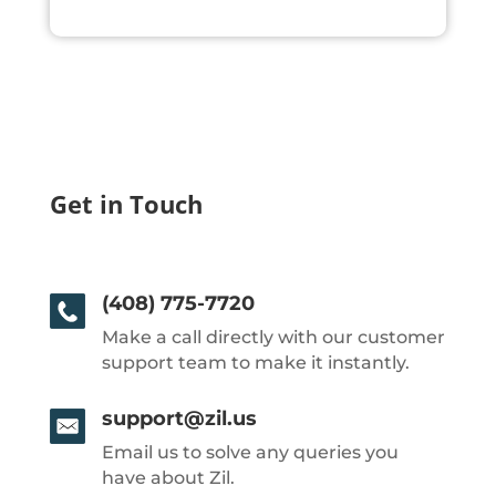
Get in Touch
(408) 775-7720
Make a call directly with our customer
support team to make it instantly.
support@zil.us
Email us to solve any queries you
have about Zil.