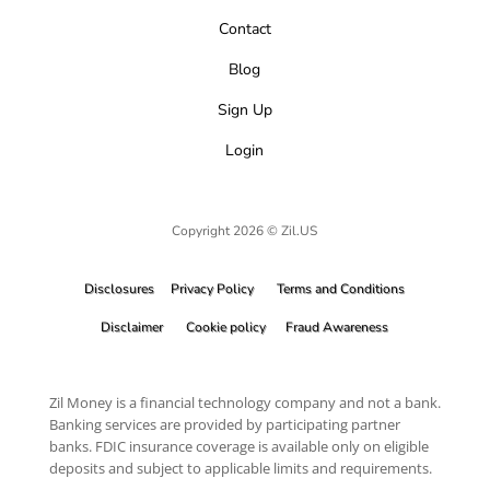
Contact
Blog
Sign Up
Login
Copyright 2026 © Zil.US
Disclosures
Privacy Policy
Terms and Conditions
Disclaimer
Cookie policy
Fraud Awareness
Zil Money is a financial technology company and not a bank.
Banking services are provided by participating partner
banks. FDIC insurance coverage is available only on eligible
deposits and subject to applicable limits and requirements.