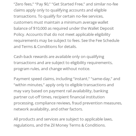
“Zero fees,” “Pay $0,” “Get Started Free,” and similar no-fee
claims apply only to qualifying accounts and eligible
transactions. To qualify for certain no-fee services,
customers must maintain a minimum average wallet
balance of $10,000 as required under the Wallet Deposit
Policy. Accounts that do not meet applicable eligibility
requirements may be subject to fees. See the Fee Schedule
and Terms & Conditions for details.
Cash-back rewards are available only on qualifying
transactions and are subject to eligibility requirements,
program rules, and change without notice.
Payment speed claims, including “instant,” “same-day,” and
“within minutes,” apply only to eligible transactions and
may vary based on payment rail availability, banking
partner cut-off times, recipient financial institution
processing, compliance reviews, fraud prevention measures,
network availability, and other factors.
All products and services are subject to applicable laws,
regulations, and the Zil Money Terms & Conditions.