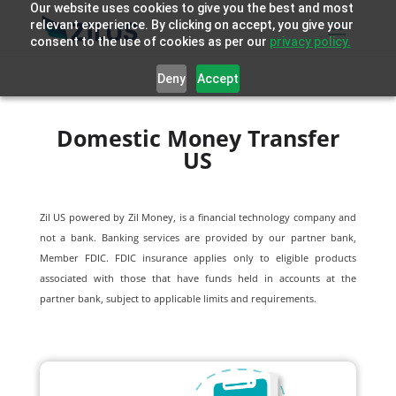
Our website uses cookies to give you the best and most
relevant experience. By clicking on accept, you give your
consent to the use of cookies as per our
privacy policy.
Deny
Accept
Domestic Money Transfer
US
Zil US powered by
Zil Money, is a financial technology company and
not a bank. Banking services are provided by our partner bank,
Member FDIC. FDIC insurance applies only to eligible products
associated with those that have funds held in accounts at the
partner bank, subject to applicable limits and requirements.