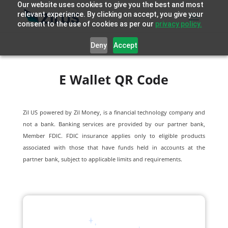
Our website uses cookies to give you the best and most
relevant experience. By clicking on accept, you give your
consent to the use of cookies as per our
privacy policy.
Deny
Accept
E Wallet QR Code
Zil US powered by
Zil Money, is a financial technology company and
not a bank. Banking services are provided by our partner bank,
Member FDIC. FDIC insurance applies only to eligible products
associated with those that have funds held in accounts at the
partner bank, subject to applicable limits and requirements.