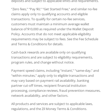
deposits and subject to applicable limits and requirements.
“Zero fees,” “Pay $0,” “Get Started Free,” and similar no-fee
claims apply only to qualifying accounts and eligible
transactions. To qualify for certain no-fee services,
customers must maintain a minimum average wallet
balance of $10,000 as required under the Wallet Deposit
Policy. Accounts that do not meet applicable eligibility
requirements may be subject to fees. See the Fee Schedule
and Terms & Conditions for details.
Cash-back rewards are available only on qualifying
transactions and are subject to eligibility requirements,
program rules, and change without notice.
Payment speed claims, including “instant,” “same-day,” and
“within minutes,” apply only to eligible transactions and
may vary based on payment rail availability, banking
partner cut-off times, recipient financial institution
processing, compliance reviews, fraud prevention measures,
network availability, and other factors.
All products and services are subject to applicable laws,
regulations, and the Zil Money Terms & Conditions.