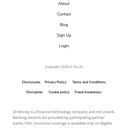
About
Contact
Blog
Sign Up
Login
Copyright 2026 © Zil.US
Disclosures
Privacy Policy
Terms and Conditions
Disclaimer
Cookie policy
Fraud Awareness
Zil Money is a financial technology company and not a bank.
Banking services are provided by participating partner
banks. FDIC insurance coverage is available only on eligible