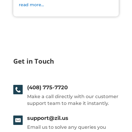
read more...
Get in Touch
(408) 775-7720
Make a call directly with our customer
support team to make it instantly.
support@zil.us
Email us to solve any queries you