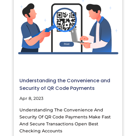
Understanding the Convenience and
Security of QR Code Payments
Apr 8, 2023
Understanding The Convenience And
Security Of QR Code Payments Make Fast
And Secure Transactions Open Best
Checking Accounts