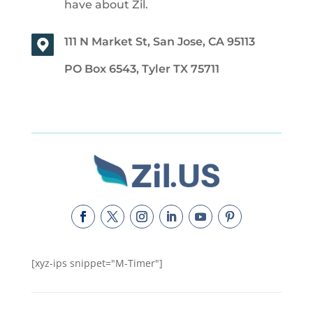
have about Zil.
111 N Market St, San Jose, CA 95113
PO Box 6543, Tyler TX 75711
[xyz-ips snippet="M-Timer"]