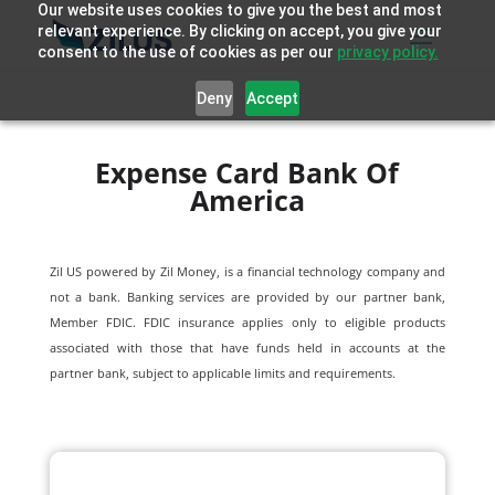
Our website uses cookies to give you the best and most
relevant experience. By clicking on accept, you give your
consent to the use of cookies as per our
privacy policy.
Deny
Accept
Expense Card Bank Of
America
Zil US powered by
Zil Money, is a financial technology company and
not a bank. Banking services are provided by our partner bank,
Member FDIC. FDIC insurance applies only to eligible products
associated with those that have funds held in accounts at the
partner bank, subject to applicable limits and requirements.