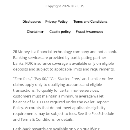
Copyright 2026 © Zil.US
Disclosures
Privacy Policy
Terms and Conditions
Disclaimer
Cookie policy
Fraud Awareness
Zil Money is a financial technology company and not a bank.
Banking services are provided by participating partner
banks. FDIC insurance coverage is available only on eligible
deposits and subject to applicable limits and requirements.
“Zero fees,” “Pay $0,” “Get Started Free,” and similar no-fee
claims apply only to qualifying accounts and eligible
transactions. To qualify for certain no-fee services,
customers must maintain a minimum average wallet
balance of $10,000 as required under the Wallet Deposit
Policy. Accounts that do not meet applicable eligibility
requirements may be subject to fees. See the Fee Schedule
and Terms & Conditions for details.
Cash-back rewards are available only on qualifying