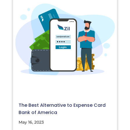
The Best Alternative to Expense Card
Bank of America
May 16, 2023