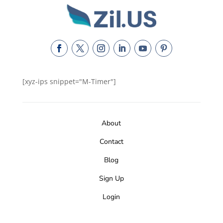
[xyz-ips snippet="M-Timer"]
About
Contact
Blog
Sign Up
Login