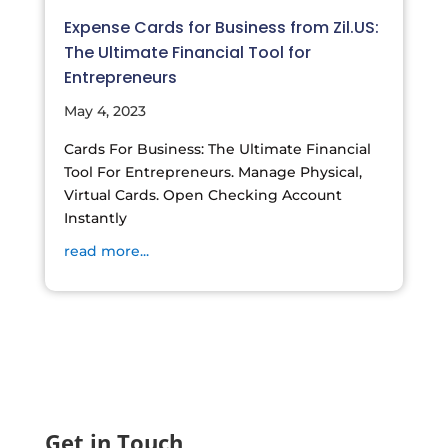
Expense Cards for Business from Zil.US:
The Ultimate Financial Tool for
Entrepreneurs
May 4, 2023
Cards For Business: The Ultimate Financial
Tool For Entrepreneurs. Manage Physical,
Virtual Cards. Open Checking Account
Instantly
read more...
Get in Touch