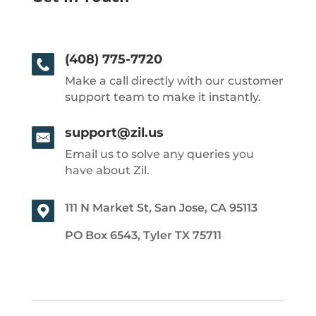
(408) 775-7720
Make a call directly with our customer
support team to make it instantly.
support@zil.us
Email us to solve any queries you
have about Zil.
111 N Market St, San Jose, CA 95113
PO Box 6543, Tyler TX 75711