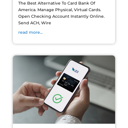
The Best Alternative To Card Bank Of
America. Manage Physical, Virtual Cards.
Open Checking Account Instantly Online.
Send ACH, Wire
read more...