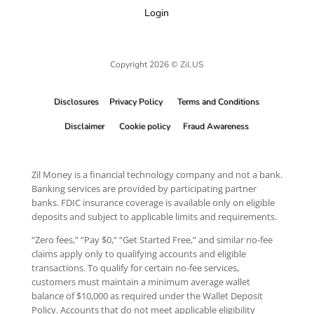
Login
Copyright 2026 © Zil.US
Disclosures
Privacy Policy
Terms and Conditions
Disclaimer
Cookie policy
Fraud Awareness
Zil Money is a financial technology company and not a bank.
Banking services are provided by participating partner
banks. FDIC insurance coverage is available only on eligible
deposits and subject to applicable limits and requirements.
“Zero fees,” “Pay $0,” “Get Started Free,” and similar no-fee
claims apply only to qualifying accounts and eligible
transactions. To qualify for certain no-fee services,
customers must maintain a minimum average wallet
balance of $10,000 as required under the Wallet Deposit
Policy. Accounts that do not meet applicable eligibility