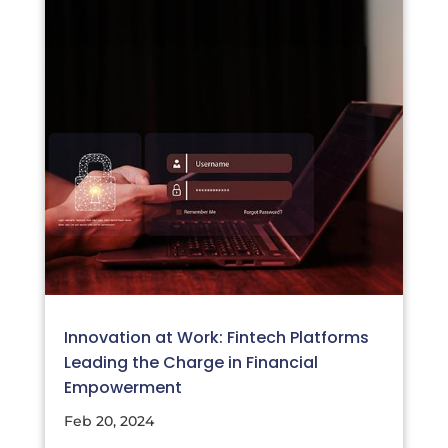
Innovation at Work: Fintech Platforms
Leading the Charge in Financial
Empowerment
Feb 20, 2024