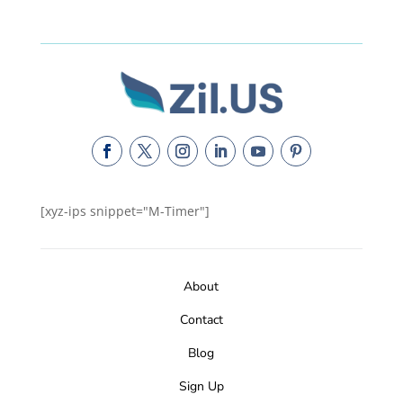
[xyz-ips snippet="M-Timer"]
About
Contact
Blog
Sign Up