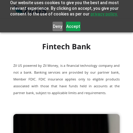
Our website uses cookies to give you the best and most
relevant experience. By clicking on accept, you give your
consent to the use of cookies as per our
privacy policy.
Deny
Accept
Fintech Bank
Zil US powered by
Zil Money, is a financial technology company and
not a bank. Banking services are provided by our partner bank,
Member FDIC. FDIC insurance applies only to eligible products
associated with those that have funds held in accounts at the
partner bank, subject to applicable limits and requirements.