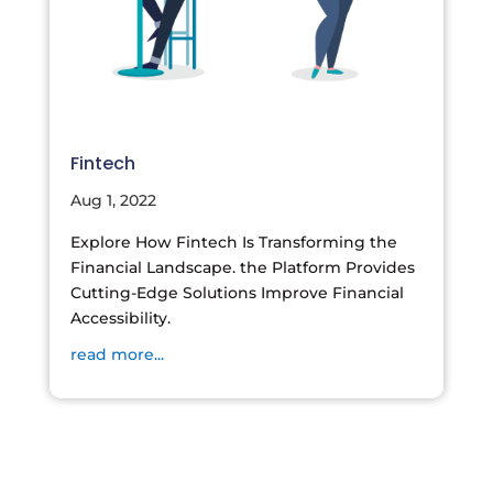
Fintech
Aug 1, 2022
Explore How Fintech Is Transforming the
Financial Landscape. the Platform Provides
Cutting-Edge Solutions Improve Financial
Accessibility.
read more...