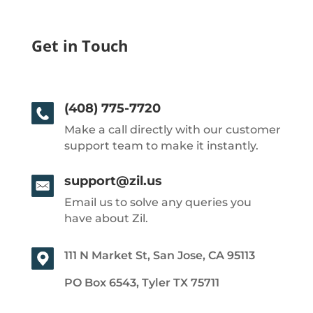
Get in Touch
(408) 775-7720
Make a call directly with our customer
support team to make it instantly.
support@zil.us
Email us to solve any queries you
have about Zil.
111 N Market St, San Jose, CA 95113
PO Box 6543, Tyler TX 75711