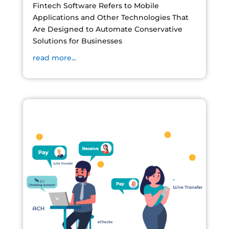
Fintech Software Refers to Mobile
Applications and Other Technologies That
Are Designed to Automate Conservative
Solutions for Businesses
read more...