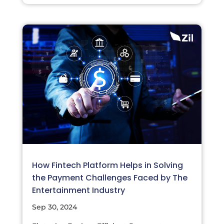
How Fintech Platform Helps in Solving
the Payment Challenges Faced by The
Entertainment Industry
Sep 30, 2024