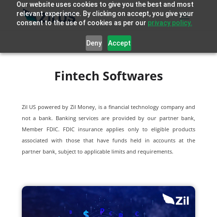
Our website uses cookies to give you the best and most
relevant experience. By clicking on accept, you give your
consent to the use of cookies as per our
privacy policy.
Deny
Accept
Fintech Softwares
Zil US powered by
Zil Money, is a financial technology company and
not a bank. Banking services are provided by our partner bank,
Member FDIC. FDIC insurance applies only to eligible products
associated with those that have funds held in accounts at the
partner bank, subject to applicable limits and requirements.