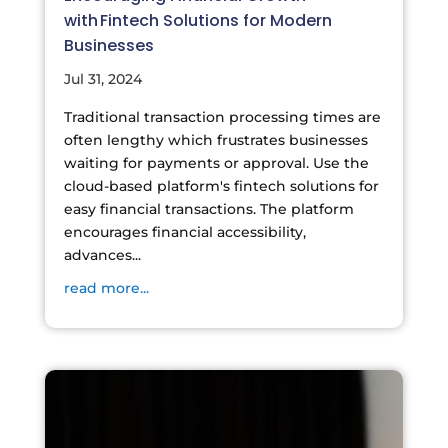
with Fintech Solutions for Modern
Businesses
Jul 31, 2024
Traditional transaction processing times are
often lengthy which frustrates businesses
waiting for payments or approval. Use the
cloud-based platform's fintech solutions for
easy financial transactions. The platform
encourages financial accessibility,
advances...
read more...