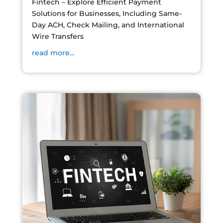
Fintech – Explore Efficient Payment
Solutions for Businesses, Including Same-
Day ACH, Check Mailing, and International
Wire Transfers
read more...