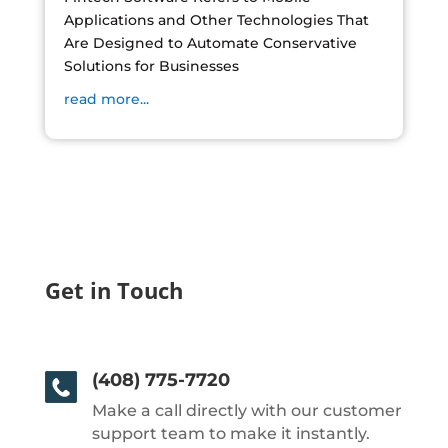
Applications and Other Technologies That
Are Designed to Automate Conservative
Solutions for Businesses
read more...
Get in Touch
(408) 775-7720
Make a call directly with our customer
support team to make it instantly.