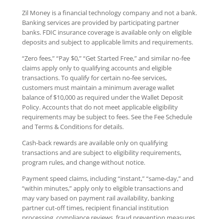
Zil Money is a financial technology company and not a bank.
Banking services are provided by participating partner
banks. FDIC insurance coverage is available only on eligible
deposits and subject to applicable limits and requirements.
“Zero fees,” “Pay $0,” “Get Started Free,” and similar no-fee
claims apply only to qualifying accounts and eligible
transactions. To qualify for certain no-fee services,
customers must maintain a minimum average wallet
balance of $10,000 as required under the Wallet Deposit
Policy. Accounts that do not meet applicable eligibility
requirements may be subject to fees. See the Fee Schedule
and Terms & Conditions for details.
Cash-back rewards are available only on qualifying
transactions and are subject to eligibility requirements,
program rules, and change without notice.
Payment speed claims, including “instant,” “same-day,” and
“within minutes,” apply only to eligible transactions and
may vary based on payment rail availability, banking
partner cut-off times, recipient financial institution
processing, compliance reviews, fraud prevention measures,