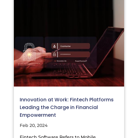
Innovation at Work: Fintech Platforms
Leading the Charge in Financial
Empowerment
Feb 20, 2024
Fintech Software Refers to Mobile