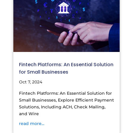
Fintech Platforms: An Essential Solution
for Small Businesses
Oct 7, 2024
Fintech Platforms: An Essential Solution for
Small Businesses, Explore Efficient Payment
Solutions, Including ACH, Check Mailing,
and Wire
read more...