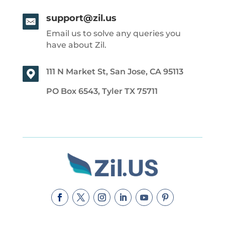
support@zil.us
Email us to solve any queries you
have about Zil.
111 N Market St, San Jose, CA 95113
PO Box 6543, Tyler TX 75711