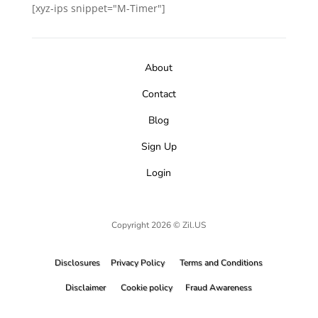
[xyz-ips snippet="M-Timer"]
About
Contact
Blog
Sign Up
Login
Copyright 2026 © Zil.US
Disclosures
Privacy Policy
Terms and Conditions
Disclaimer
Cookie policy
Fraud Awareness