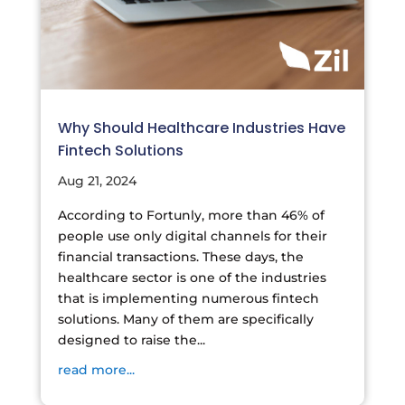
Why Should Healthcare Industries Have
Fintech Solutions
Aug 21, 2024
According to Fortunly, more than 46% of
people use only digital channels for their
financial transactions. These days, the
healthcare sector is one of the industries
that is implementing numerous fintech
solutions. Many of them are specifically
designed to raise the...
read more...