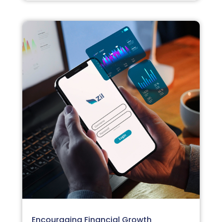
Encouraging Financial Growth