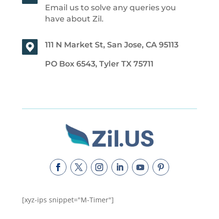
Email us to solve any queries you
have about Zil.
111 N Market St, San Jose, CA 95113
PO Box 6543, Tyler TX 75711
[xyz-ips snippet="M-Timer"]