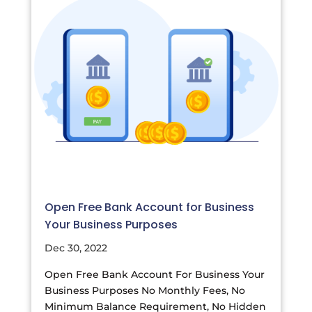
Open Free Bank Account for Business
Your Business Purposes
Dec 30, 2022
Open Free Bank Account For Business Your
Business Purposes No Monthly Fees, No
Minimum Balance Requirement, No Hidden