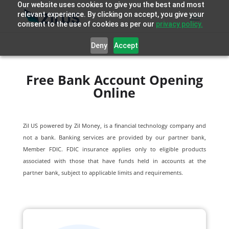
Our website uses cookies to give you the best and most
relevant experience. By clicking on accept, you give your
consent to the use of cookies as per our
privacy policy.
Deny
Accept
Free Bank Account Opening
Online
Zil US powered by
Zil Money, is a financial technology company and
not a bank. Banking services are provided by our partner bank,
Member FDIC. FDIC insurance applies only to eligible products
associated with those that have funds held in accounts at the
partner bank, subject to applicable limits and requirements.