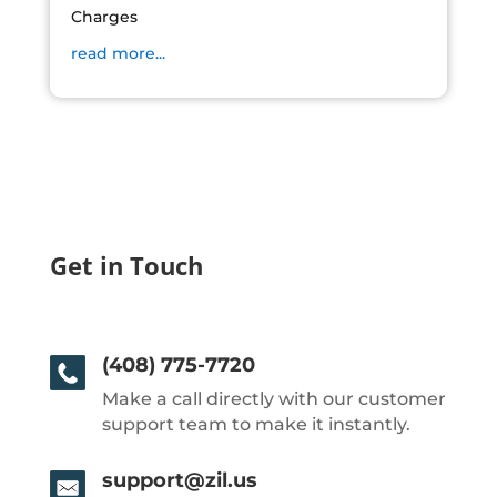
Charges
read more...
Get in Touch
(408) 775-7720
Make a call directly with our customer
support team to make it instantly.
support@zil.us