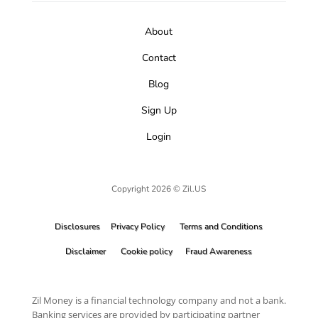
About
Contact
Blog
Sign Up
Login
Copyright 2026 © Zil.US
Disclosures
Privacy Policy
Terms and Conditions
Disclaimer
Cookie policy
Fraud Awareness
Zil Money is a financial technology company and not a bank.
Banking services are provided by participating partner