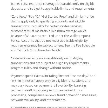
banks. FDIC insurance coverage is available only on eligible
deposits and subject to applicable limits and requirements.
“Zero fees,” “Pay $0,” “Get Started Free,” and similar no-fee
claims apply only to qualifying accounts and eligible
transactions. To qualify for certain no-fee services,
customers must maintain a minimum average wallet
balance of $10,000 as required under the Wallet Deposit
Policy. Accounts that do not meet applicable eligibility
requirements may be subject to fees. See the Fee Schedule
and Terms & Conditions for details.
Cash-back rewards are available only on qualifying
transactions and are subject to eligibility requirements,
program rules, and change without notice.
Payment speed claims, including “instant,” “same-day,” and
“within minutes,” apply only to eligible transactions and
may vary based on payment rail availability, banking
partner cut-off times, recipient financial institution
processing, compliance reviews, fraud prevention measures,
network availability, and other factors.
All products and services are subject to applicable laws,