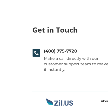
Get in Touch
(408) 775-7720
Make a call directly with our
customer support team to mak
it instantly.
Abo