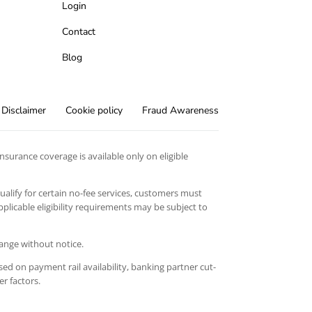
Login
Contact
Blog
Disclaimer
Cookie policy
Fraud Awareness
surance coverage is available only on eligible
qualify for certain no-fee services, customers must
licable eligibility requirements may be subject to
hange without notice.
ed on payment rail availability, banking partner cut-
er factors.