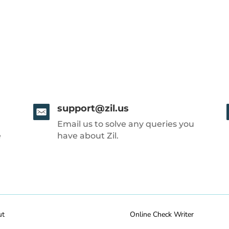
support@zil.us
Email us to solve any queries you
e
have about Zil.
ut
Online Check Writer