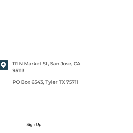
111 N Market St, San Jose, CA
95113
PO Box 6543, Tyler TX 75711
Sign Up