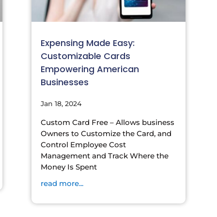
Expensing Made Easy:
Customizable Cards
Empowering American
Businesses
Jan 18, 2024
Custom Card Free – Allows business
Owners to Customize the Card, and
Control Employee Cost
Management and Track Where the
Money Is Spent
read more...