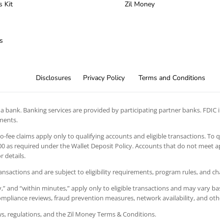
s Kit
Zil Money
s
Disclosures
Privacy Policy
Terms and Conditions
 bank. Banking services are provided by participating partner banks. FDIC in
ements.
 no-fee claims apply only to qualifying accounts and eligible transactions. To 
 as required under the Wallet Deposit Policy. Accounts that do not meet app
 details.
ansactions and are subject to eligibility requirements, program rules, and c
” and “within minutes,” apply only to eligible transactions and may vary bas
 compliance reviews, fraud prevention measures, network availability, and oth
aws, regulations, and the Zil Money Terms & Conditions.