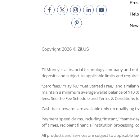
Pres
Help
New
Copyright 2026 © Zil.US
Zil Money is a financial technology company and not a
deposits and subject to applicable limits and requir
“Zero fees,” “Pay $0,” “Get Started Free,” and similar
maintain a minimum average wallet balance of $10,000
fees. See the Fee Schedule and Terms & Conditions for
Cash-back rewards are available only on qualifying tr
Payment speed claims, including “instant,” “same-day,
off times, recipient financial institution processing,
All products and services are subject to applicable l