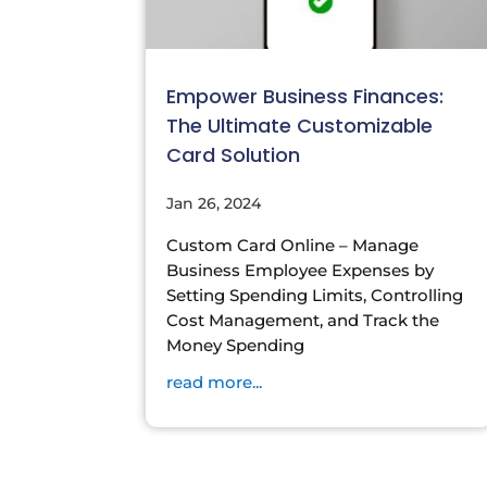
Empower Business Finances:
The Ultimate Customizable
Card Solution
Jan 26, 2024
Custom Card Online – Manage
Business Employee Expenses by
Setting Spending Limits, Controlling
Cost Management, and Track the
Money Spending
read more...