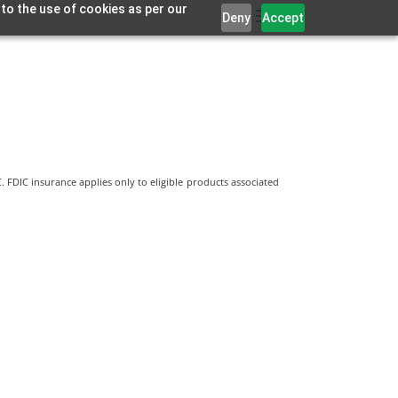
 to the use of cookies as per our
Deny
Accept
 FDIC insurance applies only to eligible products associated