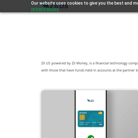
Our website uses cookies to give you the best and mo
privacy policy.
Zil US powered by
Zil Money, is a financial technology com
with those that have funds held in accounts at the partner b