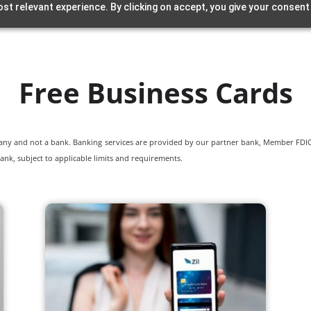
st relevant experience. By clicking on accept, you give your consent
Free Business Cards
pany and not a bank. Banking services are provided by our partner bank, Member FDIC.
ank, subject to applicable limits and requirements.