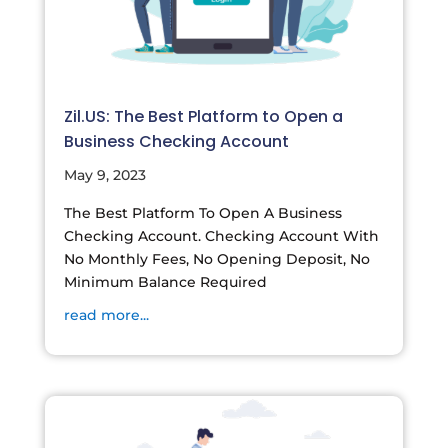
Zil.US: The Best Platform to Open a
Business Checking Account
May 9, 2023
The Best Platform To Open A Business
Checking Account. Checking Account With
No Monthly Fees, No Opening Deposit, No
Minimum Balance Required
read more...