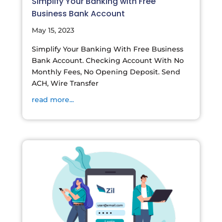
Simplify Your Banking with Free
Business Bank Account
May 15, 2023
Simplify Your Banking With Free Business
Bank Account. Checking Account With No
Monthly Fees, No Opening Deposit. Send
ACH, Wire Transfer
read more...