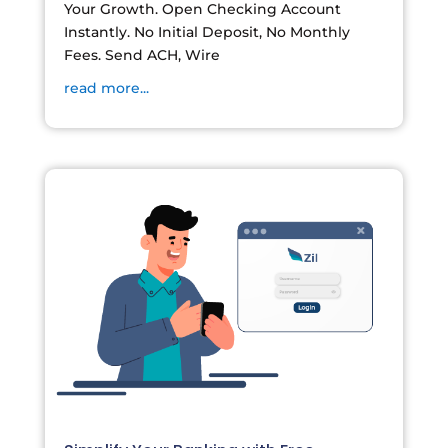
Your Growth. Open Checking Account
Instantly. No Initial Deposit, No Monthly
Fees. Send ACH, Wire
read more...