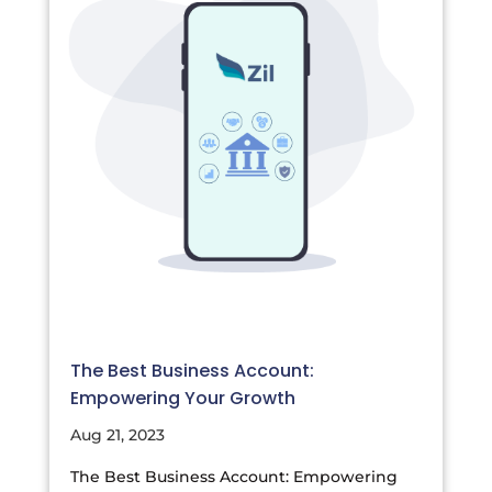
The Best Business Account:
Empowering Your Growth
Aug 21, 2023
The Best Business Account: Empowering