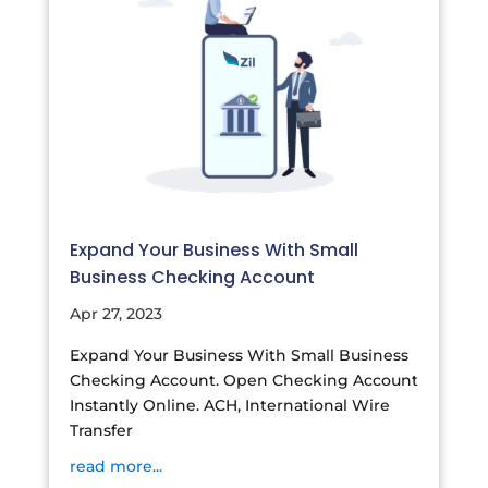
Expand Your Business With Small
Business Checking Account
Apr 27, 2023
Expand Your Business With Small Business
Checking Account. Open Checking Account
Instantly Online. ACH, International Wire
Transfer
read more...