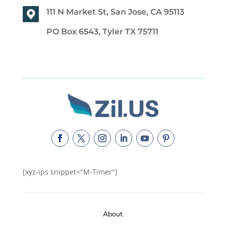
111 N Market St, San Jose, CA 95113
PO Box 6543, Tyler TX 75711
[xyz-ips snippet="M-Timer"]
About