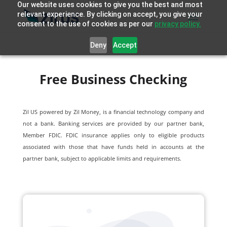
Our website uses cookies to give you the best and most
relevant experience. By clicking on accept, you give your
consent to the use of cookies as per our
privacy policy.
Deny
Accept
Free Business Checking
Zil US powered by
Zil Money, is a financial technology company and
not a bank. Banking services are provided by our partner bank,
Member FDIC. FDIC insurance applies only to eligible products
associated with those that have funds held in accounts at the
partner bank, subject to applicable limits and requirements.