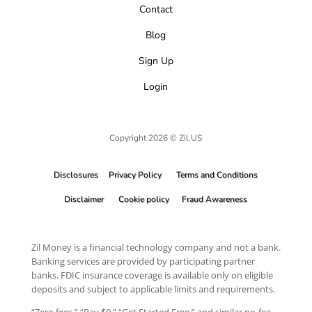
Contact
Blog
Sign Up
Login
Copyright 2026 © Zil.US
Disclosures
Privacy Policy
Terms and Conditions
Disclaimer
Cookie policy
Fraud Awareness
Zil Money is a financial technology company and not a bank.
Banking services are provided by participating partner
banks. FDIC insurance coverage is available only on eligible
deposits and subject to applicable limits and requirements.