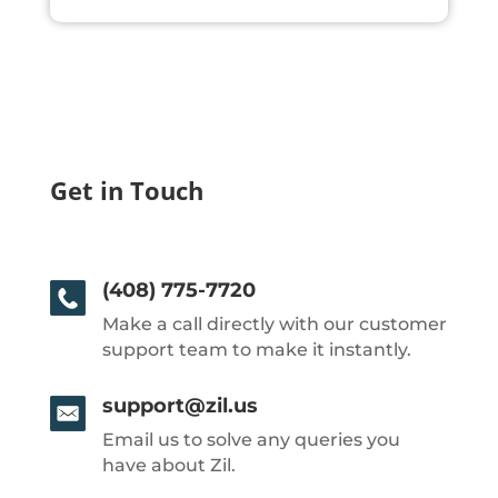
Get in Touch
(408) 775-7720
Make a call directly with our customer
support team to make it instantly.
support@zil.us
Email us to solve any queries you
have about Zil.