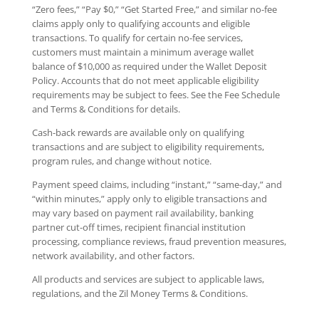
“Zero fees,” “Pay $0,” “Get Started Free,” and similar no-fee
claims apply only to qualifying accounts and eligible
transactions. To qualify for certain no-fee services,
customers must maintain a minimum average wallet
balance of $10,000 as required under the Wallet Deposit
Policy. Accounts that do not meet applicable eligibility
requirements may be subject to fees. See the Fee Schedule
and Terms & Conditions for details.
Cash-back rewards are available only on qualifying
transactions and are subject to eligibility requirements,
program rules, and change without notice.
Payment speed claims, including “instant,” “same-day,” and
“within minutes,” apply only to eligible transactions and
may vary based on payment rail availability, banking
partner cut-off times, recipient financial institution
processing, compliance reviews, fraud prevention measures,
network availability, and other factors.
All products and services are subject to applicable laws,
regulations, and the Zil Money Terms & Conditions.