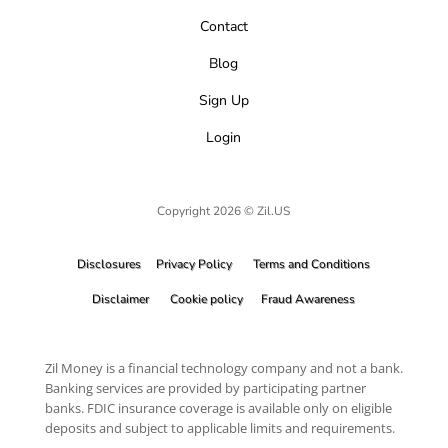
Contact
Blog
Sign Up
Login
Copyright 2026 © Zil.US
Disclosures
Privacy Policy
Terms and Conditions
Disclaimer
Cookie policy
Fraud Awareness
Zil Money is a financial technology company and not a bank.
Banking services are provided by participating partner
banks. FDIC insurance coverage is available only on eligible
deposits and subject to applicable limits and requirements.