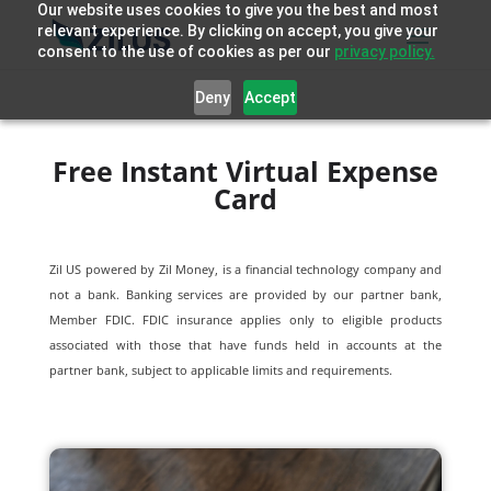
Our website uses cookies to give you the best and most
relevant experience. By clicking on accept, you give your
consent to the use of cookies as per our
privacy policy.
Deny
Accept
Free Instant Virtual Expense
Card
Zil US powered by
Zil Money, is a financial technology company and
not a bank. Banking services are provided by our partner bank,
Member FDIC. FDIC insurance applies only to eligible products
associated with those that have funds held in accounts at the
partner bank, subject to applicable limits and requirements.