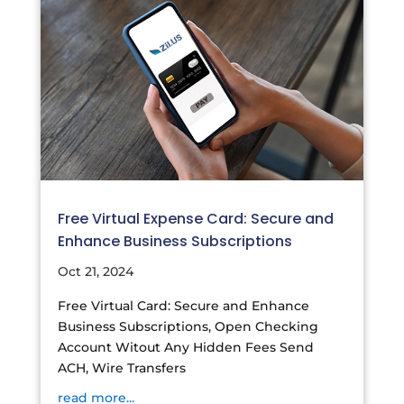
Free Virtual Expense Card: Secure and
Enhance Business Subscriptions
Oct 21, 2024
Free Virtual Card: Secure and Enhance
Business Subscriptions, Open Checking
Account Witout Any Hidden Fees Send
ACH, Wire Transfers
read more...