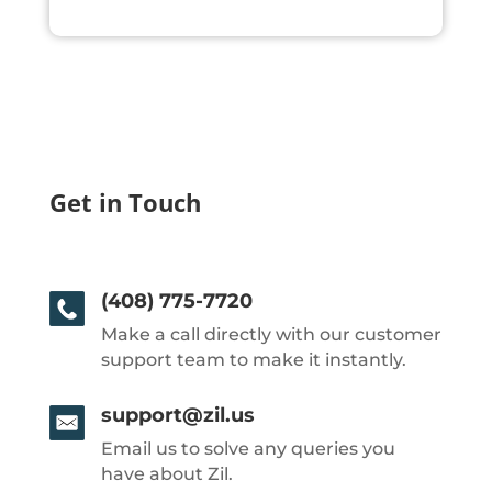
Get in Touch
(408) 775-7720
Make a call directly with our customer
support team to make it instantly.
support@zil.us
Email us to solve any queries you
have about Zil.