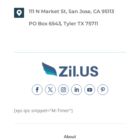
111 N Market St, San Jose, CA 95113
PO Box 6543, Tyler TX 75711
[xyz-ips snippet="M-Timer"]
About