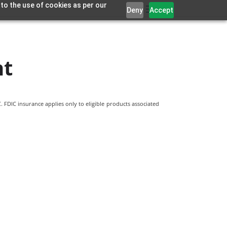
 to the use of cookies as per our
Deny
Accept
nt
 FDIC insurance applies only to eligible products associated