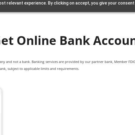
st relevant experience. By clicking on accept, you give your consent
et Online Bank Accou
pany and not a bank. Banking services are provided by our partner bank, Member FDIC.
ank, subject to applicable limits and requirements.