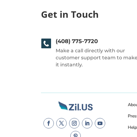
Get in Touch
(408) 775-7720
Make a call directly with our
customer support team to mak
it instantly.
Abo
Pres
Help