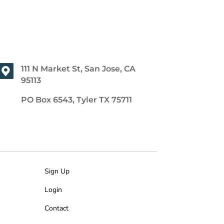
111 N Market St, San Jose, CA
95113
PO Box 6543, Tyler TX 75711
Sign Up
Login
Contact