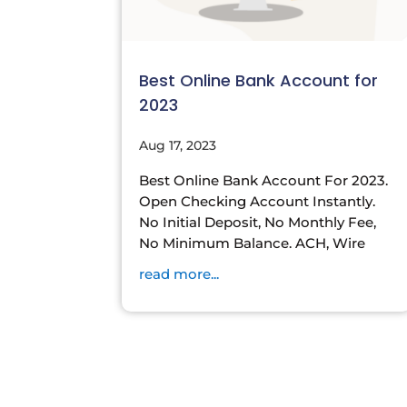
Best Online Bank Account for
2023
Aug 17, 2023
Best Online Bank Account For 2023.
Open Checking Account Instantly.
No Initial Deposit, No Monthly Fee,
No Minimum Balance. ACH, Wire
read more...