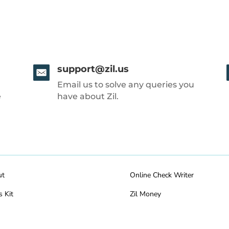
support@zil.us
Email us to solve any queries you
e
have about Zil.
ut
Online Check Writer
s Kit
Zil Money