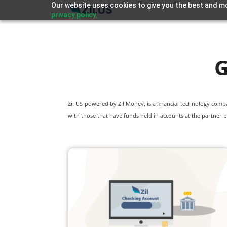
Our website uses cookies to give you the best and mo
privacy policy.
G
Zil US powered by
Zil Money, is a financial technology com
with those that have funds held in accounts at the partner b