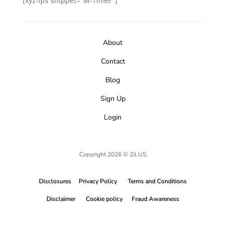
[xyz-ips snippet="M-Timer"]
About
Contact
Blog
Sign Up
Login
Copyright 2026 © Zil.US
Disclosures
Privacy Policy
Terms and Conditions
Disclaimer
Cookie policy
Fraud Awareness