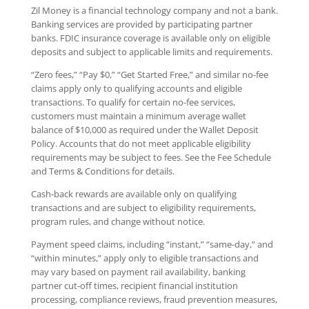
Zil Money is a financial technology company and not a bank.
Banking services are provided by participating partner
banks. FDIC insurance coverage is available only on eligible
deposits and subject to applicable limits and requirements.
“Zero fees,” “Pay $0,” “Get Started Free,” and similar no-fee
claims apply only to qualifying accounts and eligible
transactions. To qualify for certain no-fee services,
customers must maintain a minimum average wallet
balance of $10,000 as required under the Wallet Deposit
Policy. Accounts that do not meet applicable eligibility
requirements may be subject to fees. See the Fee Schedule
and Terms & Conditions for details.
Cash-back rewards are available only on qualifying
transactions and are subject to eligibility requirements,
program rules, and change without notice.
Payment speed claims, including “instant,” “same-day,” and
“within minutes,” apply only to eligible transactions and
may vary based on payment rail availability, banking
partner cut-off times, recipient financial institution
processing, compliance reviews, fraud prevention measures,