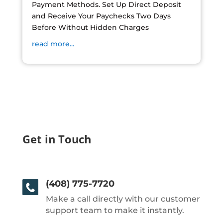
Payment Methods. Set Up Direct Deposit
and Receive Your Paychecks Two Days
Before Without Hidden Charges
read more...
Get in Touch
(408) 775-7720
Make a call directly with our customer
support team to make it instantly.