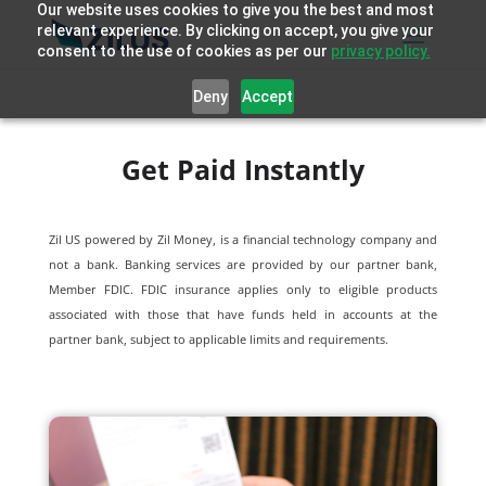
Our website uses cookies to give you the best and most
relevant experience. By clicking on accept, you give your
consent to the use of cookies as per our
privacy policy.
Deny
Accept
Get Paid Instantly
Zil US powered by
Zil Money, is a financial technology company and
not a bank. Banking services are provided by our partner bank,
Member FDIC. FDIC insurance applies only to eligible products
associated with those that have funds held in accounts at the
partner bank, subject to applicable limits and requirements.