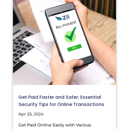
Get Paid Faster and Safer: Essential
Security Tips for Online Transactions
Apr 25, 2024
Get Paid Online Easily with Various