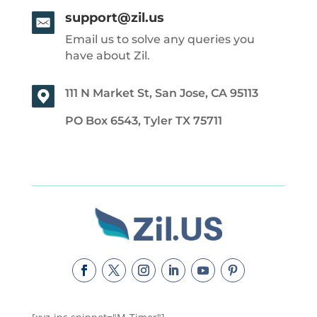
support@zil.us
Email us to solve any queries you
have about Zil.
111 N Market St, San Jose, CA 95113
PO Box 6543, Tyler TX 75711