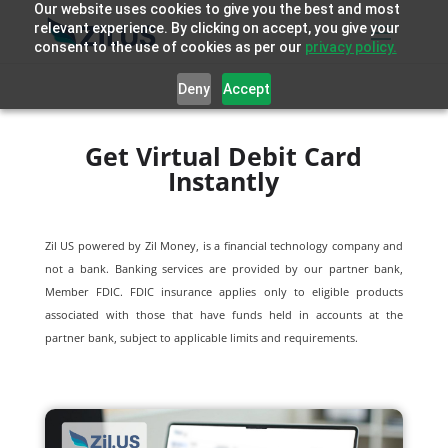
Our website uses cookies to give you the best and most
relevant experience. By clicking on accept, you give your
consent to the use of cookies as per our
privacy policy.
Deny
Accept
Get Virtual Debit Card
Instantly
Zil US powered by
Zil Money, is a financial technology company and
not a bank. Banking services are provided by our partner bank,
Member FDIC. FDIC insurance applies only to eligible products
associated with those that have funds held in accounts at the
partner bank, subject to applicable limits and requirements.