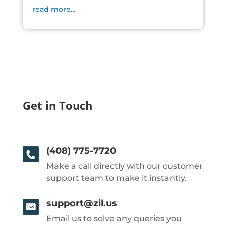
read more...
Get in Touch
(408) 775-7720
Make a call directly with our customer
support team to make it instantly.
support@zil.us
Email us to solve any queries you