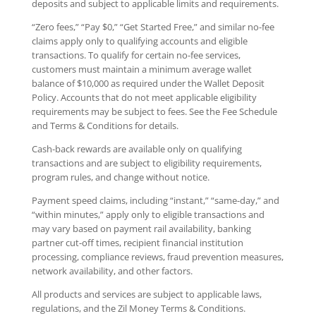
deposits and subject to applicable limits and requirements.
“Zero fees,” “Pay $0,” “Get Started Free,” and similar no-fee
claims apply only to qualifying accounts and eligible
transactions. To qualify for certain no-fee services,
customers must maintain a minimum average wallet
balance of $10,000 as required under the Wallet Deposit
Policy. Accounts that do not meet applicable eligibility
requirements may be subject to fees. See the Fee Schedule
and Terms & Conditions for details.
Cash-back rewards are available only on qualifying
transactions and are subject to eligibility requirements,
program rules, and change without notice.
Payment speed claims, including “instant,” “same-day,” and
“within minutes,” apply only to eligible transactions and
may vary based on payment rail availability, banking
partner cut-off times, recipient financial institution
processing, compliance reviews, fraud prevention measures,
network availability, and other factors.
All products and services are subject to applicable laws,
regulations, and the Zil Money Terms & Conditions.