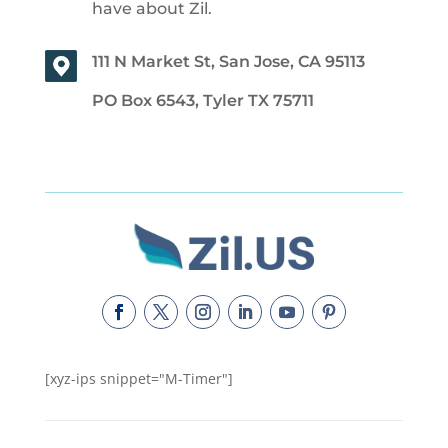
have about Zil.
111 N Market St, San Jose, CA 95113
PO Box 6543, Tyler TX 75711
[xyz-ips snippet="M-Timer"]