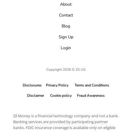
About
Contact
Blog
Sign Up
Login
Copyright 2026 © Zil.US
Disclosures
Privacy Policy
Terms and Conditions
Disclaimer
Cookie policy
Fraud Awareness
Zil Money is a financial technology company and not a bank.
Banking services are provided by participating partner
banks. FDIC insurance coverage is available only on eligible