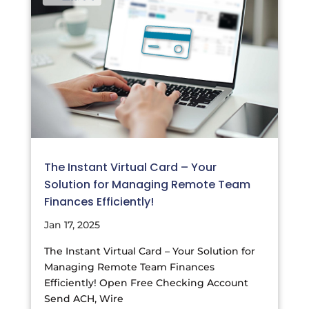
The Instant Virtual Card – Your
Solution for Managing Remote Team
Finances Efficiently!
Jan 17, 2025
The Instant Virtual Card – Your Solution for
Managing Remote Team Finances
Efficiently! Open Free Checking Account
Send ACH, Wire