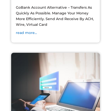
GoBank Account Alternative – Transfers As
Quickly As Possible. Manage Your Money
More Efficiently. Send And Receive By ACH,
Wire, Virtual Card
read more...