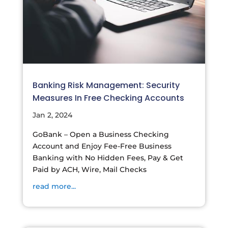
Banking Risk Management: Security
Measures In Free Checking Accounts
Jan 2, 2024
GoBank – Open a Business Checking
Account and Enjoy Fee-Free Business
Banking with No Hidden Fees, Pay & Get
Paid by ACH, Wire, Mail Checks
read more...