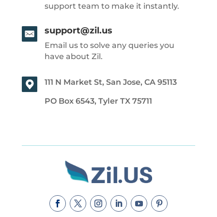
support team to make it instantly.
support@zil.us
Email us to solve any queries you
have about Zil.
111 N Market St, San Jose, CA 95113
PO Box 6543, Tyler TX 75711