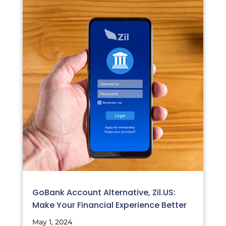
GoBank Account Alternative, Zil.US:
Make Your Financial Experience Better
May 1, 2024