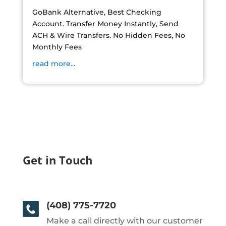
GoBank Alternative, Best Checking
Account. Transfer Money Instantly, Send
ACH & Wire Transfers. No Hidden Fees, No
Monthly Fees
read more...
Get in Touch
(408) 775-7720
Make a call directly with our customer