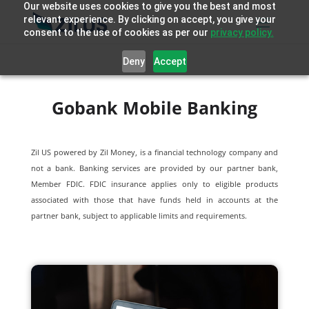
Our website uses cookies to give you the best and most
relevant experience. By clicking on accept, you give your
consent to the use of cookies as per our
privacy policy.
Deny
Accept
Gobank Mobile Banking
Zil US powered by
Zil Money, is a financial technology company and
not a bank. Banking services are provided by our partner bank,
Member FDIC. FDIC insurance applies only to eligible products
associated with those that have funds held in accounts at the
partner bank, subject to applicable limits and requirements.