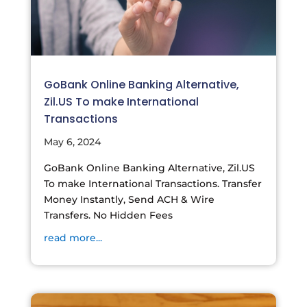
GoBank Online Banking Alternative,
Zil.US To make International
Transactions
May 6, 2024
GoBank Online Banking Alternative, Zil.US
To make International Transactions. Transfer
Money Instantly, Send ACH & Wire
Transfers. No Hidden Fees
read more...