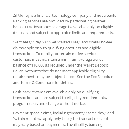
Zil Money is a financial technology company and not a bank.
Banking services are provided by participating partner
banks. FDIC insurance coverage is available only on eligible
deposits and subject to applicable limits and requirements.
“Zero fees,” “Pay $0,” “Get Started Free,” and similar no-fee
claims apply only to qualifying accounts and eligible
transactions. To qualify for certain no-fee services,
customers must maintain a minimum average wallet
balance of $10,000 as required under the Wallet Deposit
Policy. Accounts that do not meet applicable eligibility
requirements may be subject to fees. See the Fee Schedule
and Terms & Conditions for details.
Cash-back rewards are available only on qualifying
transactions and are subject to eligibility requirements,
program rules, and change without notice.
Payment speed claims, including “instant,” “same-day,” and
“within minutes,” apply only to eligible transactions and
may vary based on payment rail availability, banking