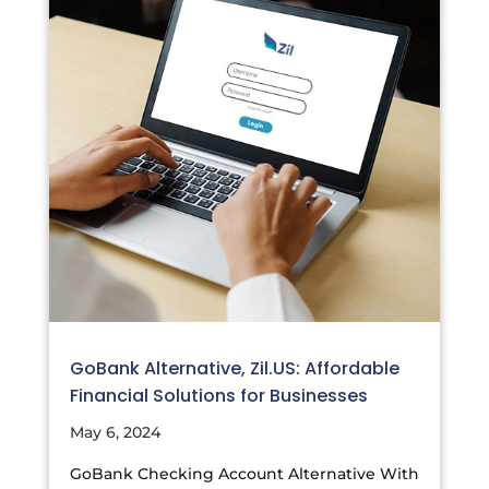
GoBank Alternative, Zil.US: Affordable
Financial Solutions for Businesses
May 6, 2024
GoBank Checking Account Alternative With