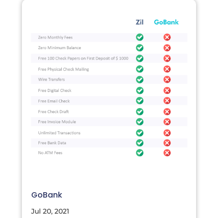
GoBank
Jul 20, 2021