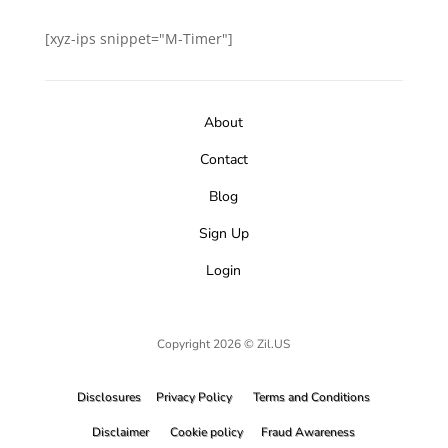
[xyz-ips snippet="M-Timer"]
About
Contact
Blog
Sign Up
Login
Copyright 2026 © Zil.US
Disclosures
Privacy Policy
Terms and Conditions
Disclaimer
Cookie policy
Fraud Awareness