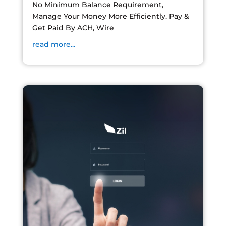
No Minimum Balance Requirement,
Manage Your Money More Efficiently. Pay &
Get Paid By ACH, Wire
read more...