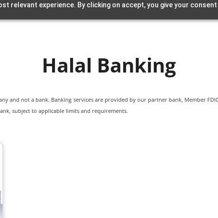
st relevant experience. By clicking on accept, you give your consent
Halal Banking
pany and not a bank. Banking services are provided by our partner bank, Member FDIC.
ank, subject to applicable limits and requirements.