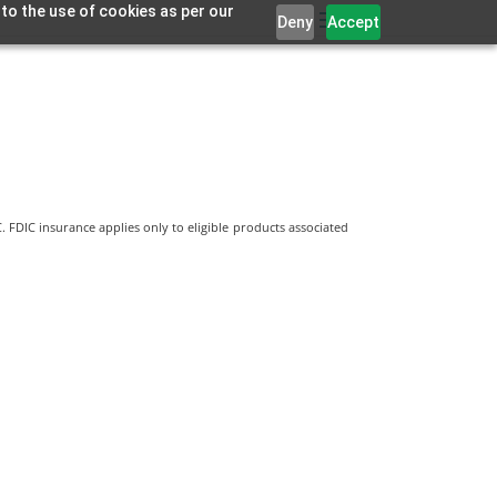
 to the use of cookies as per our
Deny
Accept
 FDIC insurance applies only to eligible products associated