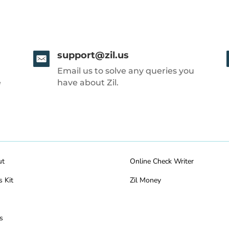
support@zil.us
Email us to solve any queries you
e
have about Zil.
ut
Online Check Writer
s Kit
Zil Money
s