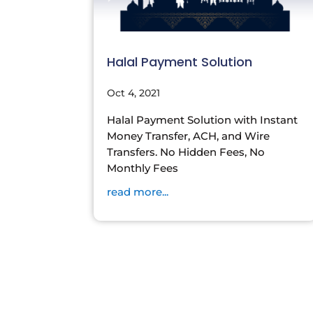
Halal Payment Solution
Oct 4, 2021
Halal Payment Solution with Instant
Money Transfer, ACH, and Wire
Transfers. No Hidden Fees, No
Monthly Fees
read more...