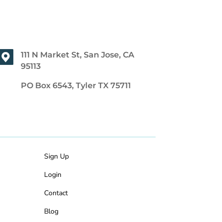
111 N Market St, San Jose, CA
95113
PO Box 6543, Tyler TX 75711
Sign Up
Login
Contact
Blog