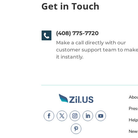
Get in Touch
(408) 775-7720
Make a call directly with our
customer support team to mak
it instantly.
Abo
Pres
Help
New