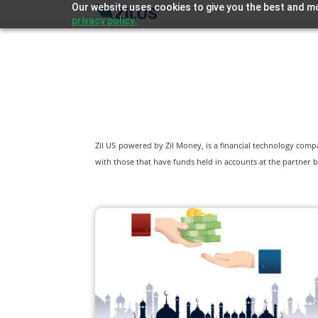
Our website uses cookies to give you the best and mo
privacy policy.
Zil US powered by
Zil Money, is a financial technology com
with those that have funds held in accounts at the partner b