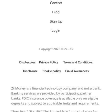
Contact
Blog
Sign Up
Login
Copyright 2026 © Zil.US
Disclosures
Privacy Policy
Terms and Conditions
Disclaimer
Cookie policy
Fraud Awareness
Zil Money is a financial technology company and not a bank.
Banking services are provided by participating partner
banks. FDIC insurance coverage is available only on eligible
deposits and subject to applicable limits and requirements.
“Zero fees,” “Pay $0,” “Get Started Free,” and similar no-fee