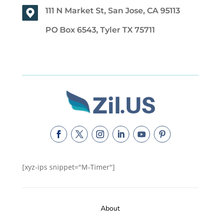
111 N Market St, San Jose, CA 95113
PO Box 6543, Tyler TX 75711
[xyz-ips snippet="M-Timer"]
About