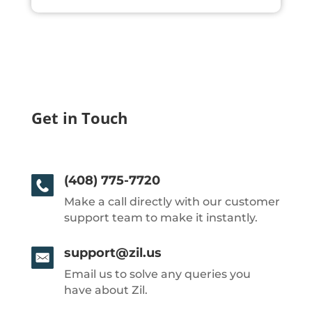
Get in Touch
(408) 775-7720
Make a call directly with our customer
support team to make it instantly.
support@zil.us
Email us to solve any queries you
have about Zil.