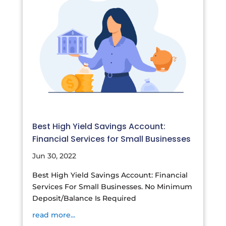
Best High Yield Savings Account:
Financial Services for Small Businesses
Jun 30, 2022
Best High Yield Savings Account: Financial
Services For Small Businesses. No Minimum
Deposit/Balance Is Required
read more...