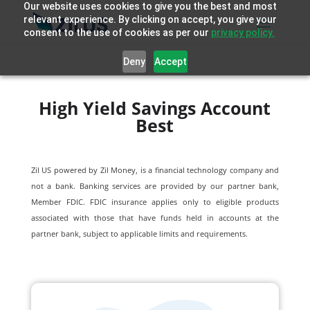
Our website uses cookies to give you the best and most
relevant experience. By clicking on accept, you give your
consent to the use of cookies as per our
privacy policy.
Deny
Accept
High Yield Savings Account
Best
Zil US powered by
Zil Money, is a financial technology company and
not a bank. Banking services are provided by our partner bank,
Member FDIC. FDIC insurance applies only to eligible products
associated with those that have funds held in accounts at the
partner bank, subject to applicable limits and requirements.