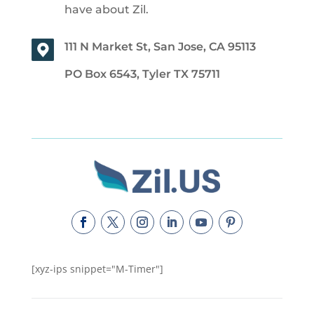
have about Zil.
111 N Market St, San Jose, CA 95113
PO Box 6543, Tyler TX 75711
[xyz-ips snippet="M-Timer"]