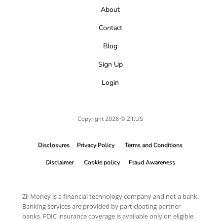
About
Contact
Blog
Sign Up
Login
Copyright 2026 © Zil.US
Disclosures
Privacy Policy
Terms and Conditions
Disclaimer
Cookie policy
Fraud Awareness
Zil Money is a financial technology company and not a bank.
Banking services are provided by participating partner
banks. FDIC insurance coverage is available only on eligible