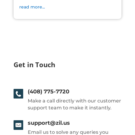
read more...
Get in Touch
(408) 775-7720
Make a call directly with our customer
support team to make it instantly.
support@zil.us
Email us to solve any queries you