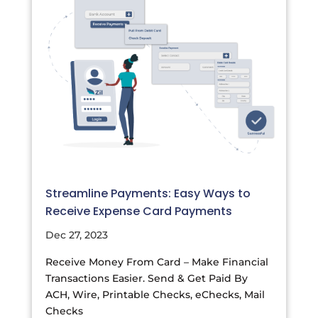
Streamline Payments: Easy Ways to
Receive Expense Card Payments
Dec 27, 2023
Receive Money From Card – Make Financial
Transactions Easier. Send & Get Paid By
ACH, Wire, Printable Checks, eChecks, Mail
Checks