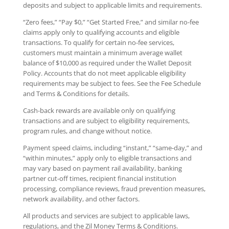
deposits and subject to applicable limits and requirements.
“Zero fees,” “Pay $0,” “Get Started Free,” and similar no-fee
claims apply only to qualifying accounts and eligible
transactions. To qualify for certain no-fee services,
customers must maintain a minimum average wallet
balance of $10,000 as required under the Wallet Deposit
Policy. Accounts that do not meet applicable eligibility
requirements may be subject to fees. See the Fee Schedule
and Terms & Conditions for details.
Cash-back rewards are available only on qualifying
transactions and are subject to eligibility requirements,
program rules, and change without notice.
Payment speed claims, including “instant,” “same-day,” and
“within minutes,” apply only to eligible transactions and
may vary based on payment rail availability, banking
partner cut-off times, recipient financial institution
processing, compliance reviews, fraud prevention measures,
network availability, and other factors.
All products and services are subject to applicable laws,
regulations, and the Zil Money Terms & Conditions.