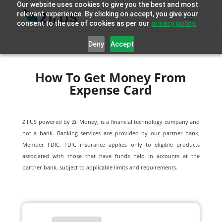
Our website uses cookies to give you the best and most
relevant experience. By clicking on accept, you give your
consent to the use of cookies as per our
privacy policy.
Deny
Accept
How To Get Money From
Expense Card
Zil US powered by
Zil Money, is a financial technology company and
not a bank. Banking services are provided by our partner bank,
Member FDIC. FDIC insurance applies only to eligible products
associated with those that have funds held in accounts at the
partner bank, subject to applicable limits and requirements.