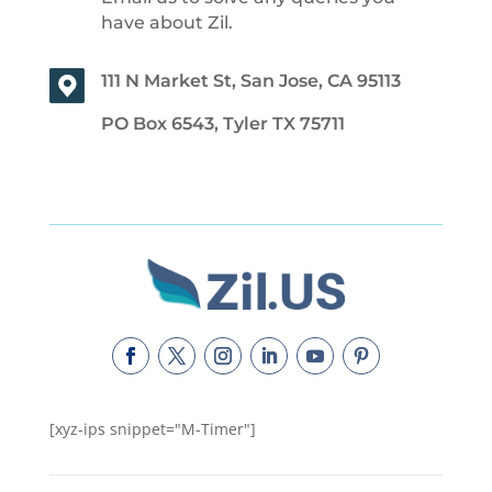
have about Zil.
111 N Market St, San Jose, CA 95113
PO Box 6543, Tyler TX 75711
[xyz-ips snippet="M-Timer"]