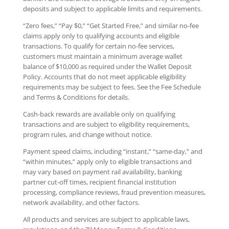
deposits and subject to applicable limits and requirements.
“Zero fees,” “Pay $0,” “Get Started Free,” and similar no-fee
claims apply only to qualifying accounts and eligible
transactions. To qualify for certain no-fee services,
customers must maintain a minimum average wallet
balance of $10,000 as required under the Wallet Deposit
Policy. Accounts that do not meet applicable eligibility
requirements may be subject to fees. See the Fee Schedule
and Terms & Conditions for details.
Cash-back rewards are available only on qualifying
transactions and are subject to eligibility requirements,
program rules, and change without notice.
Payment speed claims, including “instant,” “same-day,” and
“within minutes,” apply only to eligible transactions and
may vary based on payment rail availability, banking
partner cut-off times, recipient financial institution
processing, compliance reviews, fraud prevention measures,
network availability, and other factors.
All products and services are subject to applicable laws,