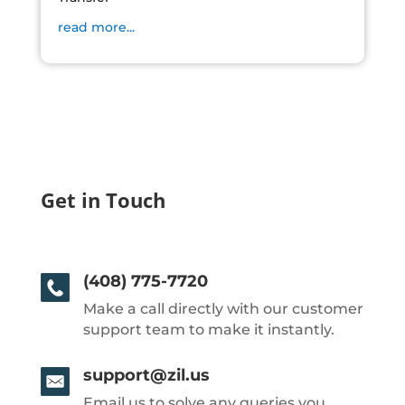
read more...
Get in Touch
(408) 775-7720
Make a call directly with our customer
support team to make it instantly.
support@zil.us
Email us to solve any queries you