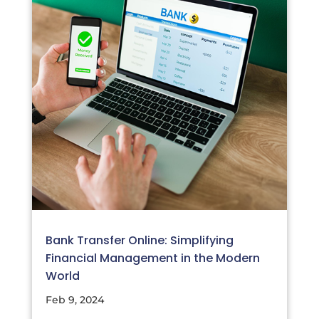
Bank Transfer Online: Simplifying
Financial Management in the Modern
World
Feb 9, 2024