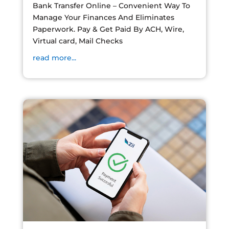
Bank Transfer Online – Convenient Way To
Manage Your Finances And Eliminates
Paperwork. Pay & Get Paid By ACH, Wire,
Virtual card, Mail Checks
read more...