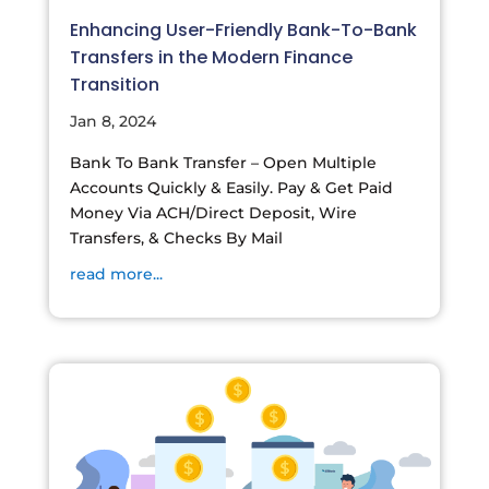
Enhancing User-Friendly Bank-To-Bank
Transfers in the Modern Finance
Transition
Jan 8, 2024
Bank To Bank Transfer – Open Multiple
Accounts Quickly & Easily. Pay & Get Paid
Money Via ACH/Direct Deposit, Wire
Transfers, & Checks By Mail
read more...