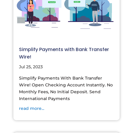
Simplify Payments with Bank Transfer
Wire!
Jul 25, 2023
Simplify Payments With Bank Transfer
Wire! Open Checking Account Instantly. No
Monthly Fees, No Initial Deposit. Send
International Payments
read more...