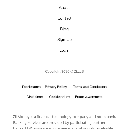
About
Contact
Blog
Sign Up
Login
Copyright 2026 © Zil.US
Disclosures
Privacy Policy
Terms and Conditions
Disclaimer
Cookie policy
Fraud Awareness
Zil Money is a financial technology company and not a bank.
Banking services are provided by participating partner
banks. FDIC insurance coverage is available only on eligible