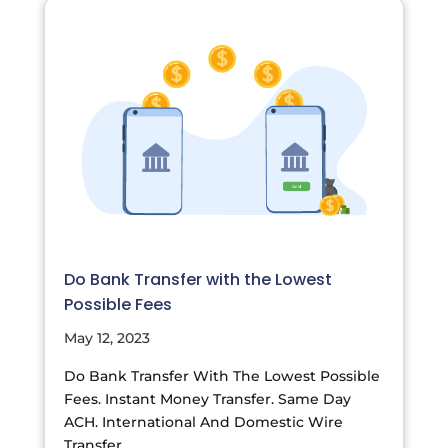
Do Bank Transfer with the Lowest
Possible Fees
May 12, 2023
Do Bank Transfer With The Lowest Possible
Fees. Instant Money Transfer. Same Day
ACH. International And Domestic Wire
Transfer