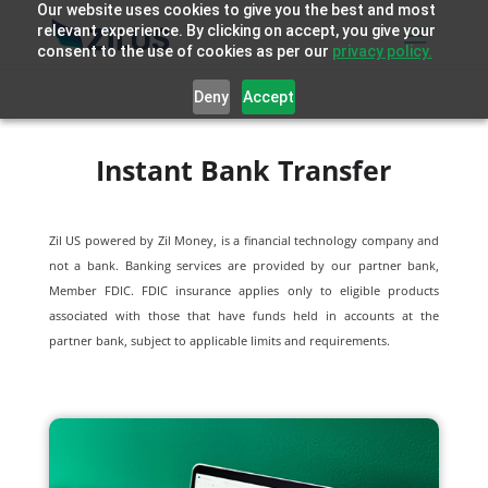
Our website uses cookies to give you the best and most
relevant experience. By clicking on accept, you give your
consent to the use of cookies as per our
privacy policy.
Deny
Accept
Instant Bank Transfer
Zil US powered by
Zil Money, is a financial technology company and
not a bank. Banking services are provided by our partner bank,
Member FDIC. FDIC insurance applies only to eligible products
associated with those that have funds held in accounts at the
partner bank, subject to applicable limits and requirements.