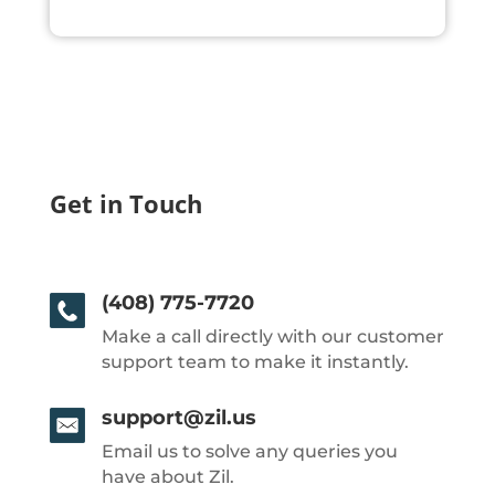
Get in Touch
(408) 775-7720
Make a call directly with our customer
support team to make it instantly.
support@zil.us
Email us to solve any queries you
have about Zil.