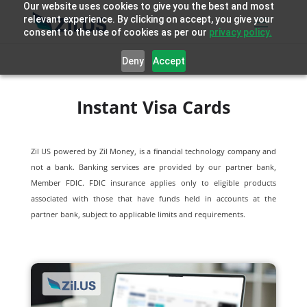
Our website uses cookies to give you the best and most
relevant experience. By clicking on accept, you give your
consent to the use of cookies as per our
privacy policy.
Deny
Accept
Instant Visa Cards
Zil US powered by
Zil Money, is a financial technology company and
not a bank. Banking services are provided by our partner bank,
Member FDIC. FDIC insurance applies only to eligible products
associated with those that have funds held in accounts at the
partner bank, subject to applicable limits and requirements.