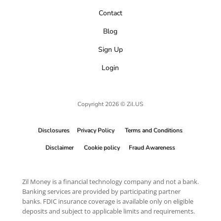
Contact
Blog
Sign Up
Login
Copyright 2026 © Zil.US
Disclosures
Privacy Policy
Terms and Conditions
Disclaimer
Cookie policy
Fraud Awareness
Zil Money is a financial technology company and not a bank.
Banking services are provided by participating partner
banks. FDIC insurance coverage is available only on eligible
deposits and subject to applicable limits and requirements.