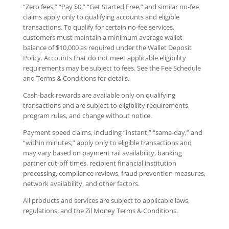
“Zero fees,” “Pay $0,” “Get Started Free,” and similar no-fee
claims apply only to qualifying accounts and eligible
transactions. To qualify for certain no-fee services,
customers must maintain a minimum average wallet
balance of $10,000 as required under the Wallet Deposit
Policy. Accounts that do not meet applicable eligibility
requirements may be subject to fees. See the Fee Schedule
and Terms & Conditions for details.
Cash-back rewards are available only on qualifying
transactions and are subject to eligibility requirements,
program rules, and change without notice.
Payment speed claims, including “instant,” “same-day,” and
“within minutes,” apply only to eligible transactions and
may vary based on payment rail availability, banking
partner cut-off times, recipient financial institution
processing, compliance reviews, fraud prevention measures,
network availability, and other factors.
All products and services are subject to applicable laws,
regulations, and the Zil Money Terms & Conditions.