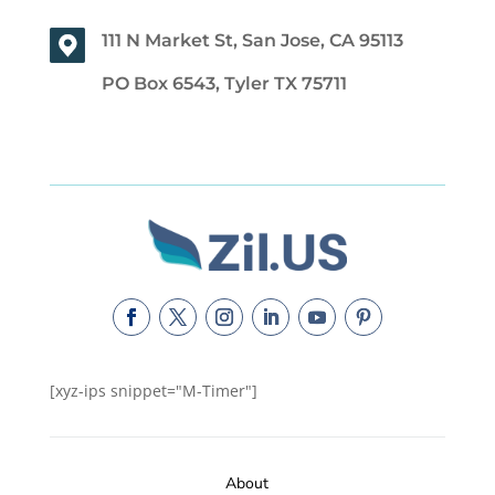
111 N Market St, San Jose, CA 95113
PO Box 6543, Tyler TX 75711
[xyz-ips snippet="M-Timer"]
About