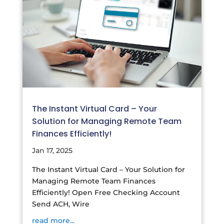
The Instant Virtual Card – Your
Solution for Managing Remote Team
Finances Efficiently!
Jan 17, 2025
The Instant Virtual Card – Your Solution for
Managing Remote Team Finances
Efficiently! Open Free Checking Account
Send ACH, Wire
read more...