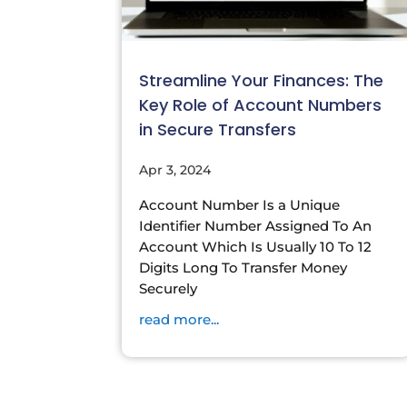
Streamline Your Finances: The
Key Role of Account Numbers
in Secure Transfers
Apr 3, 2024
Account Number Is a Unique
Identifier Number Assigned To An
Account Which Is Usually 10 To 12
Digits Long To Transfer Money
Securely
read more...