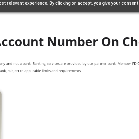
st relevant experience. By clicking on accept, you give your consent
 Account Number On Ch
pany and not a bank. Banking services are provided by our partner bank, Member FDIC.
ank, subject to applicable limits and requirements.