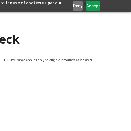
 to the use of cookies as per our
Deny
Accept
eck
 FDIC insurance applies only to eligible products associated