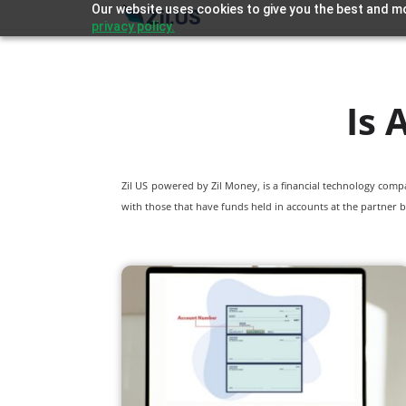
Our website uses cookies to give you the best and mo
privacy policy.
Is
Zil US powered by
Zil Money, is a financial technology com
with those that have funds held in accounts at the partner b