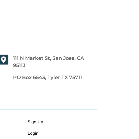
111 N Market St, San Jose, CA
95113
PO Box 6543, Tyler TX 75711
Sign Up
Login