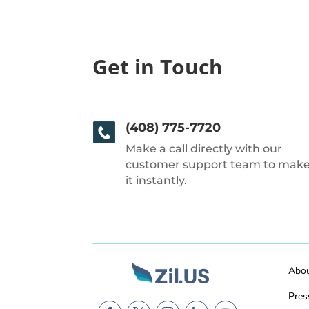
Get in Touch
(408) 775-7720
Make a call directly with our
customer support team to mak
it instantly.
Abo
Pres