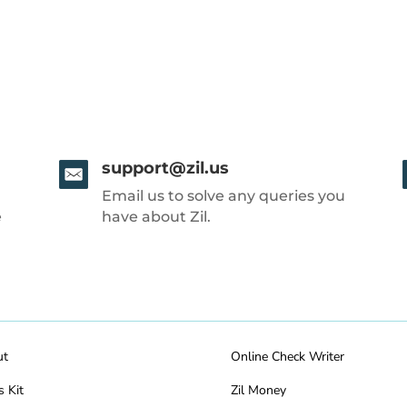
support@zil.us
Email us to solve any queries you
e
have about Zil.
ut
Online Check Writer
s Kit
Zil Money