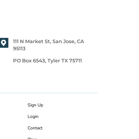
111 N Market St, San Jose, CA
95113
PO Box 6543, Tyler TX 75711
Sign Up
Login
Contact