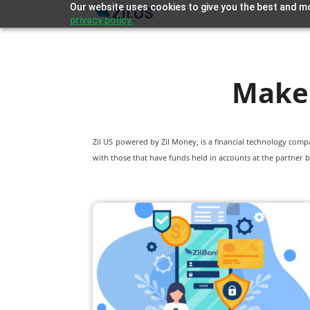
Our website uses cookies to give you the best and mo
privacy policy.
Make 
Zil US powered by
Zil Money, is a financial technology com
with those that have funds held in accounts at the partner b