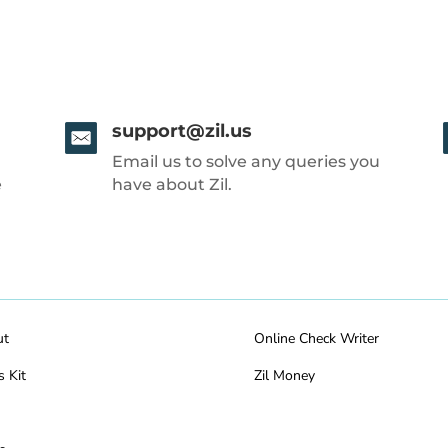
support@zil.us
Email us to solve any queries you
e
have about Zil.
ut
Online Check Writer
s Kit
Zil Money