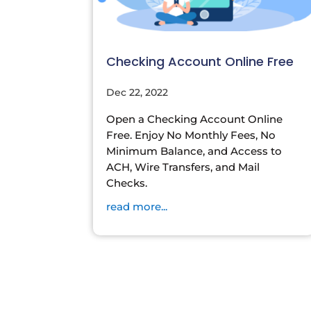
Checking Account Online Free
Dec 22, 2022
Open a Checking Account Online
Free. Enjoy No Monthly Fees, No
Minimum Balance, and Access to
ACH, Wire Transfers, and Mail
Checks.
read more...