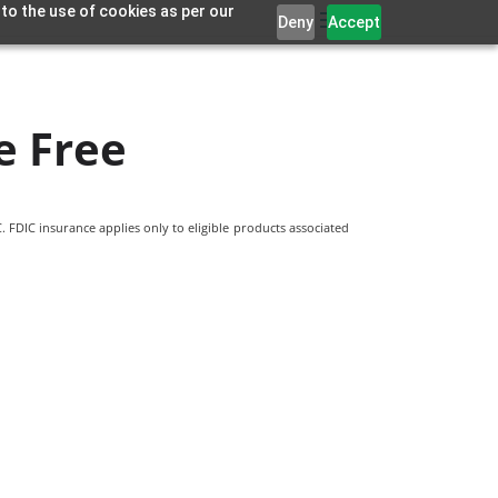
 to the use of cookies as per our
Deny
Accept
e Free
 FDIC insurance applies only to eligible products associated