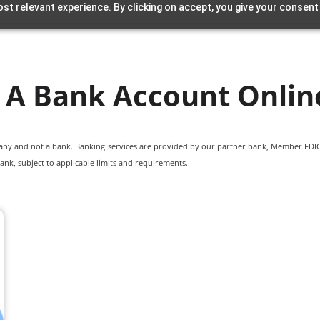
st relevant experience. By clicking on accept, you give your consent
A Bank Account Onlin
pany and not a bank. Banking services are provided by our partner bank, Member FDIC.
ank, subject to applicable limits and requirements.