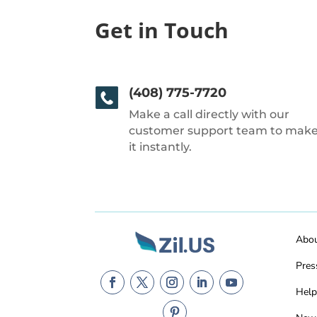
Get in Touch
(408) 775-7720
Make a call directly with our
customer support team to mak
it instantly.
Abo
Pres
Help