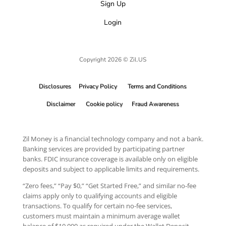
Sign Up
Login
Copyright 2026 © Zil.US
Disclosures
Privacy Policy
Terms and Conditions
Disclaimer
Cookie policy
Fraud Awareness
Zil Money is a financial technology company and not a bank.
Banking services are provided by participating partner
banks. FDIC insurance coverage is available only on eligible
deposits and subject to applicable limits and requirements.
“Zero fees,” “Pay $0,” “Get Started Free,” and similar no-fee
claims apply only to qualifying accounts and eligible
transactions. To qualify for certain no-fee services,
customers must maintain a minimum average wallet
balance of $10,000 as required under the Wallet Deposit