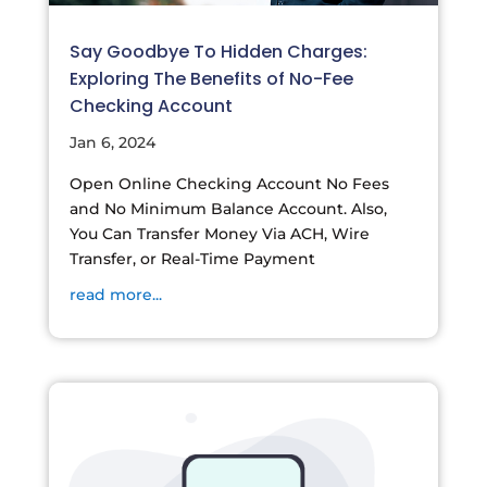
Say Goodbye To Hidden Charges:
Exploring The Benefits of No-Fee
Checking Account
Jan 6, 2024
Open Online Checking Account No Fees
and No Minimum Balance Account. Also,
You Can Transfer Money Via ACH, Wire
Transfer, or Real-Time Payment
read more...