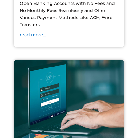
Open Banking Accounts with No Fees and
No Monthly Fees Seamlessly and Offer
Various Payment Methods Like ACH, Wire
Transfers
read more...