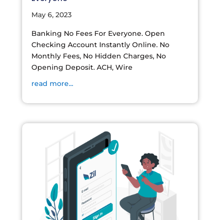
May 6, 2023
Banking No Fees For Everyone. Open
Checking Account Instantly Online. No
Monthly Fees, No Hidden Charges, No
Opening Deposit. ACH, Wire
read more...