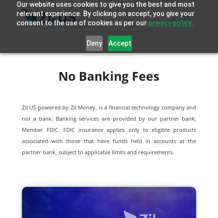
Our website uses cookies to give you the best and most
relevant experience. By clicking on accept, you give your
consent to the use of cookies as per our
privacy policy.
Deny
Accept
No Banking Fees
Zil US powered by
Zil Money, is a financial technology company and
not a bank. Banking services are provided by our partner bank,
Member FDIC. FDIC insurance applies only to eligible products
associated with those that have funds held in accounts at the
partner bank, subject to applicable limits and requirements.