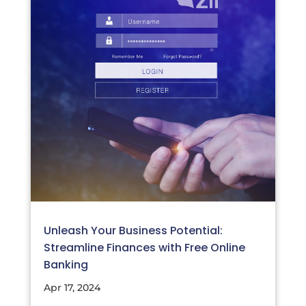
Unleash Your Business Potential:
Streamline Finances with Free Online
Banking
Apr 17, 2024