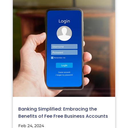
Banking Simplified: Embracing the
Benefits of Fee Free Business Accounts
Feb 24, 2024