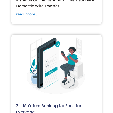
Instantly Online. Send ACH, International &
Domestic Wire Transfer
read more...
Zil.US Offers Banking No Fees for
Everyone