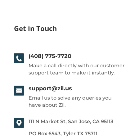
Get in Touch
(408) 775-7720
Make a call directly with our customer
support team to make it instantly.
support@zil.us
Email us to solve any queries you
have about Zil.
111 N Market St, San Jose, CA 95113
PO Box 6543, Tyler TX 75711