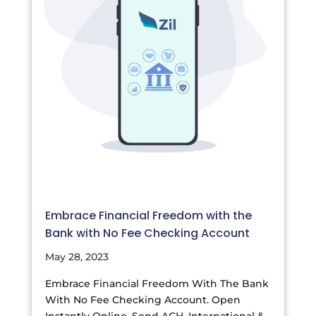
Embrace Financial Freedom with the
Bank with No Fee Checking Account
May 28, 2023
Embrace Financial Freedom With The Bank
With No Fee Checking Account. Open