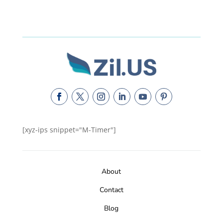
[xyz-ips snippet="M-Timer"]
About
Contact
Blog