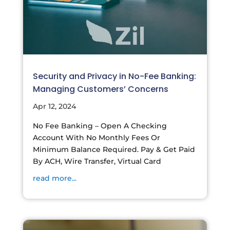
Security and Privacy in No-Fee Banking:
Managing Customers’ Concerns
Apr 12, 2024
No Fee Banking – Open A Checking
Account With No Monthly Fees Or
Minimum Balance Required. Pay & Get Paid
By ACH, Wire Transfer, Virtual Card
read more...