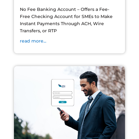
No Fee Banking Account – Offers a Fee-
Free Checking Account for SMEs to Make
Instant Payments Through ACH, Wire
Transfers, or RTP
read more...