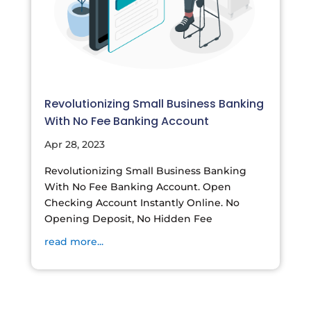
Revolutionizing Small Business Banking
With No Fee Banking Account
Apr 28, 2023
Revolutionizing Small Business Banking
With No Fee Banking Account. Open
Checking Account Instantly Online. No
Opening Deposit, No Hidden Fee
read more...