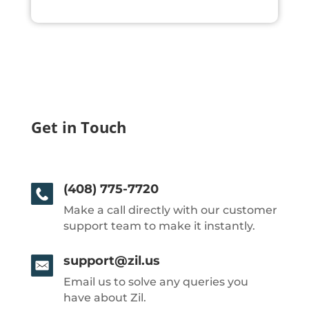
Get in Touch
(408) 775-7720
Make a call directly with our customer
support team to make it instantly.
support@zil.us
Email us to solve any queries you
have about Zil.