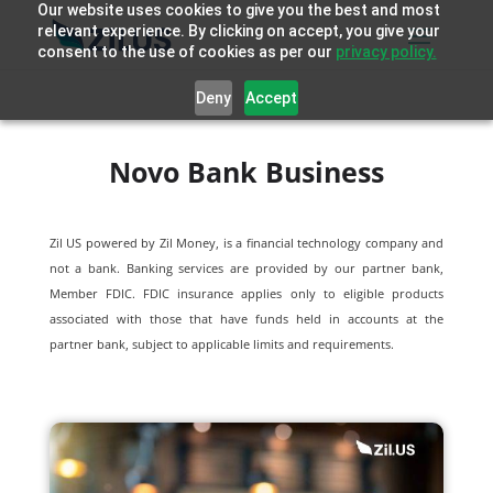
Our website uses cookies to give you the best and most
relevant experience. By clicking on accept, you give your
consent to the use of cookies as per our
privacy policy.
Deny
Accept
Novo Bank Business
Zil US powered by
Zil Money, is a financial technology company and
not a bank. Banking services are provided by our partner bank,
Member FDIC. FDIC insurance applies only to eligible products
associated with those that have funds held in accounts at the
partner bank, subject to applicable limits and requirements.