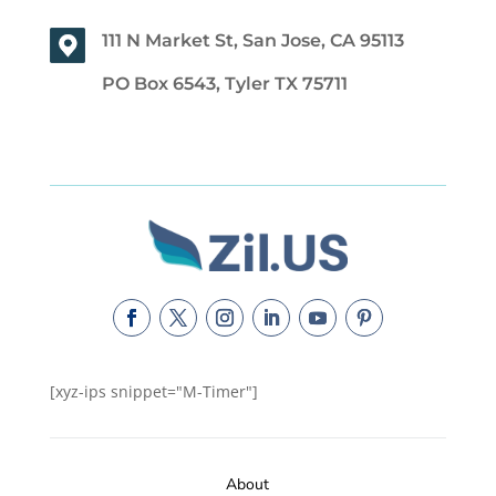
111 N Market St, San Jose, CA 95113
PO Box 6543, Tyler TX 75711
[xyz-ips snippet="M-Timer"]
About