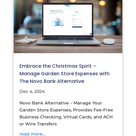
Embrace the Christmas Spirit –
Manage Garden Store Expenses with
The Novo Bank Alternative
Dec 4, 2024
Novo Bank Alternative – Manage Your
Garden Store Expenses, Provides Fee-Free
Business Checking, Virtual Cards, and ACH
or Wire Transfers
read more...