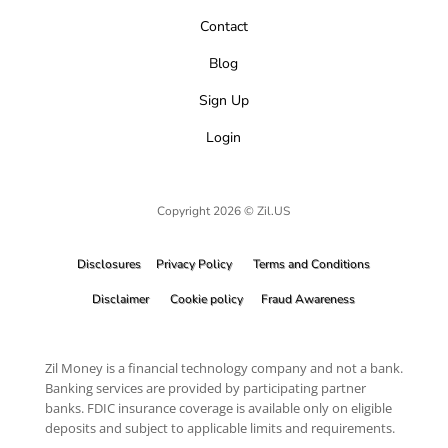
Contact
Blog
Sign Up
Login
Copyright 2026 © Zil.US
Disclosures
Privacy Policy
Terms and Conditions
Disclaimer
Cookie policy
Fraud Awareness
Zil Money is a financial technology company and not a bank.
Banking services are provided by participating partner
banks. FDIC insurance coverage is available only on eligible
deposits and subject to applicable limits and requirements.