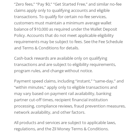
“Zero fees,” “Pay $0,” “Get Started Free,” and similar no-fee
claims apply only to qualifying accounts and eligible
transactions. To qualify for certain no-fee services,
customers must maintain a minimum average wallet
balance of $10,000 as required under the Wallet Deposit
Policy. Accounts that do not meet applicable eligibility
requirements may be subject to fees. See the Fee Schedule
and Terms & Conditions for details.
Cash-back rewards are available only on qualifying
transactions and are subject to eligibility requirements,
program rules, and change without notice.
Payment speed claims, including “instant,” “same-day,” and
“within minutes,” apply only to eligible transactions and
may vary based on payment rail availability, banking
partner cut-off times, recipient financial institution
processing, compliance reviews, fraud prevention measures,
network availability, and other factors.
All products and services are subject to applicable laws,
regulations, and the Zil Money Terms & Conditions.