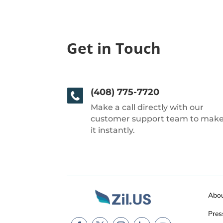
Get in Touch
(408) 775-7720
Make a call directly with our
customer support team to mak
it instantly.
Abo
Pres