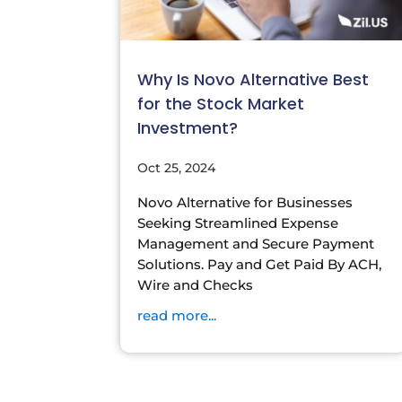
Why Is Novo Alternative Best
for the Stock Market
Investment?
Oct 25, 2024
Novo Alternative for Businesses
Seeking Streamlined Expense
Management and Secure Payment
Solutions. Pay and Get Paid By ACH,
Wire and Checks
read more...