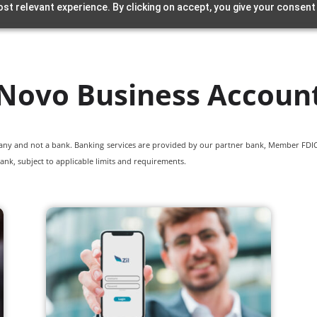
st relevant experience. By clicking on accept, you give your consent
Novo Business Accoun
pany and not a bank. Banking services are provided by our partner bank, Member FDIC.
ank, subject to applicable limits and requirements.