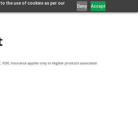
 to the use of cookies as per our
Deny
Accept
t
 FDIC insurance applies only to eligible products associated