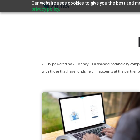
Our website uses cookies to give you the best and mo
privacy policy.
Zil US powered by
Zil Money, is a financial technology com
with those that have funds held in accounts at the partner b