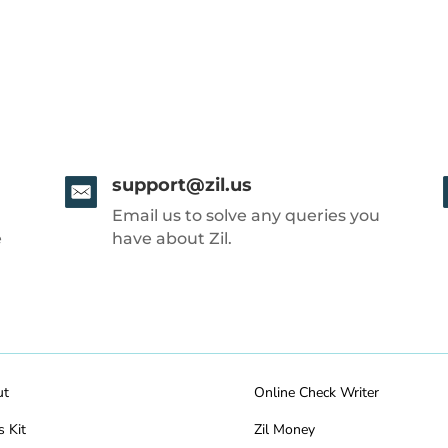
support@zil.us
Email us to solve any queries you
e
have about Zil.
ut
Online Check Writer
s Kit
Zil Money