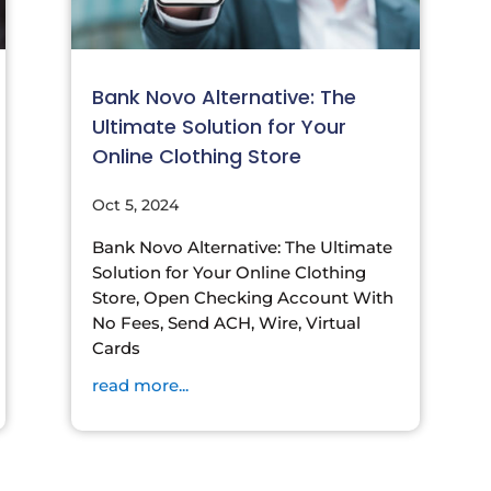
Bank Novo Alternative: The
Ultimate Solution for Your
Online Clothing Store
Oct 5, 2024
Bank Novo Alternative: The Ultimate
Solution for Your Online Clothing
Store, Open Checking Account With
No Fees, Send ACH, Wire, Virtual
Cards
read more...