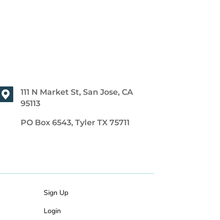
111 N Market St, San Jose, CA
95113
PO Box 6543, Tyler TX 75711
Sign Up
Login