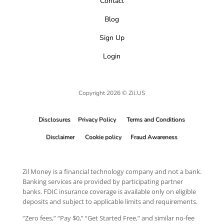
Contact
Blog
Sign Up
Login
Copyright 2026 © Zil.US
Disclosures
Privacy Policy
Terms and Conditions
Disclaimer
Cookie policy
Fraud Awareness
Zil Money is a financial technology company and not a bank.
Banking services are provided by participating partner
banks. FDIC insurance coverage is available only on eligible
deposits and subject to applicable limits and requirements.
“Zero fees,” “Pay $0,” “Get Started Free,” and similar no-fee