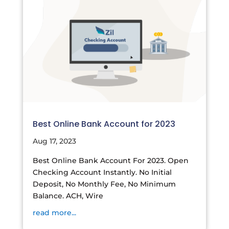
Best Online Bank Account for 2023
Aug 17, 2023
Best Online Bank Account For 2023. Open
Checking Account Instantly. No Initial
Deposit, No Monthly Fee, No Minimum
Balance. ACH, Wire
read more...