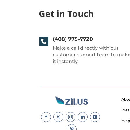
Get in Touch
(408) 775-7720
Make a call directly with our
customer support team to mak
it instantly.
Abo
Pres
Help