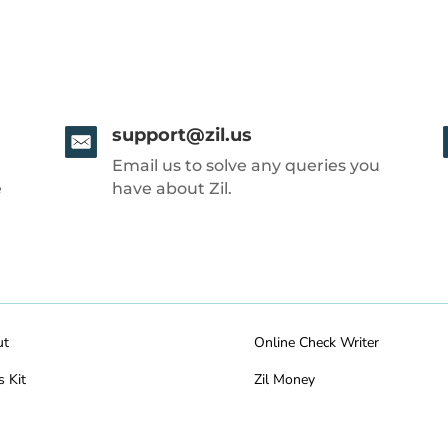
support@zil.us
Email us to solve any queries you
e
have about Zil.
ut
Online Check Writer
s Kit
Zil Money