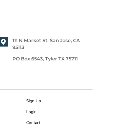
111 N Market St, San Jose, CA
95113
PO Box 6543, Tyler TX 75711
Sign Up
Login
Contact