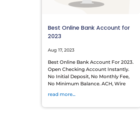
Best Online Bank Account for
2023
Aug 17, 2023
Best Online Bank Account For 2023.
Open Checking Account Instantly.
No Initial Deposit, No Monthly Fee,
No Minimum Balance. ACH, Wire
read more...