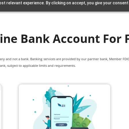
st relevant experience. By clicking on accept, you give your consent
ine Bank Account For 
pany and not a bank. Banking services are provided by our partner bank, Member FDIC.
ank, subject to applicable limits and requirements.