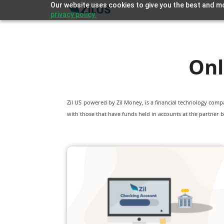
Our website uses cookies to give you the best and mo
privacy policy.
Onl
Zil US powered by
Zil Money, is a financial technology com
with those that have funds held in accounts at the partner b