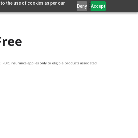
 to the use of cookies as per our
Deny
Accept
Free
 FDIC insurance applies only to eligible products associated