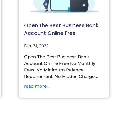
Open the Best Business Bank
Account Online Free
Dec 31, 2022
Open The Best Business Bank
Account Online Free No Monthly
Fees, No Minimum Balance
Requirement, No Hidden Charges.
read more...