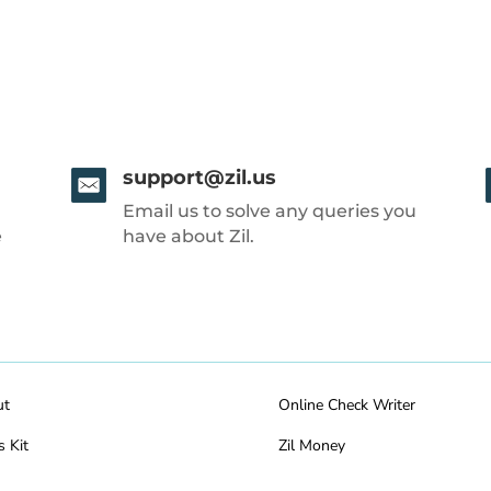
support@zil.us
Email us to solve any queries you
e
have about Zil.
ut
Online Check Writer
s Kit
Zil Money