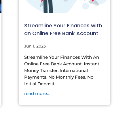
Streamline Your Finances with
an Online Free Bank Account
Jun 1, 2023
Streamline Your Finances With An
Online Free Bank Account. Instant
Money Transfer. International
Payments. No Monthly Fees, No
Initial Deposit
read more...