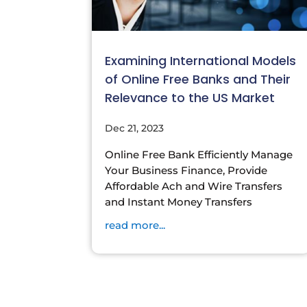
Examining International Models
of Online Free Banks and Their
Relevance to the US Market
Dec 21, 2023
Online Free Bank Efficiently Manage
Your Business Finance, Provide
Affordable Ach and Wire Transfers
and Instant Money Transfers
read more...