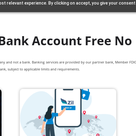
st relevant experience. By clicking on accept, you give your consent
Bank Account Free No
pany and not a bank. Banking services are provided by our partner bank, Member FDIC.
ank, subject to applicable limits and requirements.