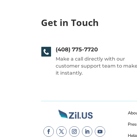
Get in Touch
(408) 775-7720
Make a call directly with our
customer support team to mak
it instantly.
Abo
Pres
Help