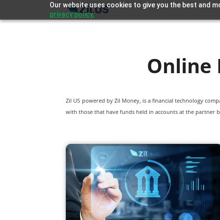
Our website uses cookies to give you the best and mo
privacy policy.
Online 
Zil US powered by
Zil Money, is a financial technology com
with those that have funds held in accounts at the partner b