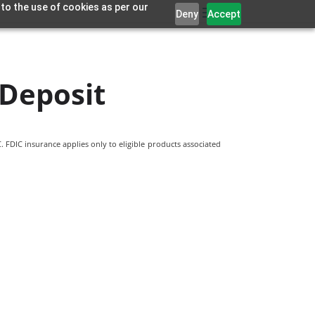
 to the use of cookies as per our
Deny
Accept
 Deposit
 FDIC insurance applies only to eligible products associated