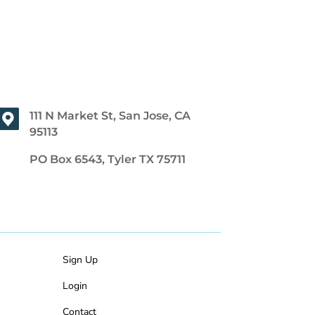
111 N Market St, San Jose, CA
95113
PO Box 6543, Tyler TX 75711
Sign Up
Login
Contact