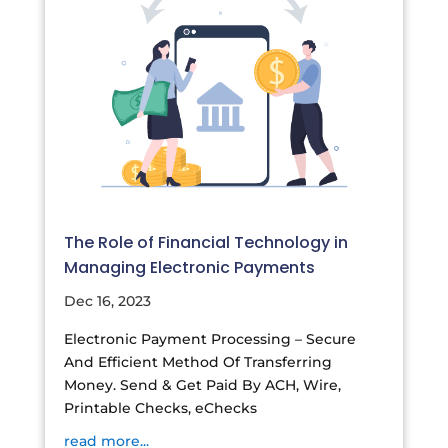
The Role of Financial Technology in
Managing Electronic Payments
Dec 16, 2023
Electronic Payment Processing – Secure
And Efficient Method Of Transferring
Money. Send & Get Paid By ACH, Wire,
Printable Checks, eChecks
read more...