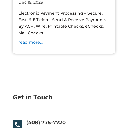
Dec 15, 2023
Electronic Payment Processing – Secure,
Fast, & Efficient. Send & Receive Payments
By ACH, Wire, Printable Checks, eChecks,
Mail Checks
read more...
Get in Touch
(408) 775-7720