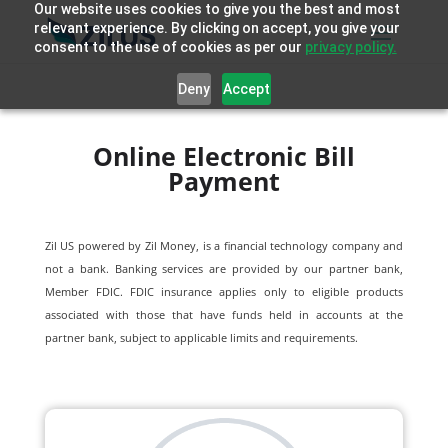
Our website uses cookies to give you the best and most
relevant experience. By clicking on accept, you give your
consent to the use of cookies as per our
privacy policy.
Deny
Accept
Online Electronic Bill
Payment
Zil US powered by
Zil Money, is a financial technology company and
not a bank. Banking services are provided by our partner bank,
Member FDIC. FDIC insurance applies only to eligible products
associated with those that have funds held in accounts at the
partner bank, subject to applicable limits and requirements.