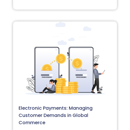
Electronic Payments: Managing
Customer Demands in Global
Commerce