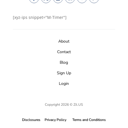
[xyz-ips snippet="M-Timer"]
About
Contact
Blog
Sign Up
Login
Copyright 2026 © Zil.US
Disclosures
Privacy Policy
Terms and Conditions