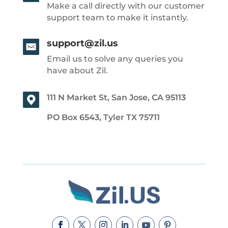
Make a call directly with our customer
support team to make it instantly.
support@zil.us
Email us to solve any queries you
have about Zil.
111 N Market St, San Jose, CA 95113
PO Box 6543, Tyler TX 75711