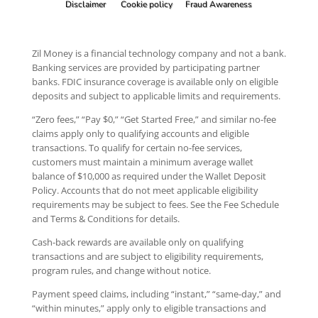
Disclaimer
Cookie policy
Fraud Awareness
Zil Money is a financial technology company and not a bank.
Banking services are provided by participating partner
banks. FDIC insurance coverage is available only on eligible
deposits and subject to applicable limits and requirements.
“Zero fees,” “Pay $0,” “Get Started Free,” and similar no-fee
claims apply only to qualifying accounts and eligible
transactions. To qualify for certain no-fee services,
customers must maintain a minimum average wallet
balance of $10,000 as required under the Wallet Deposit
Policy. Accounts that do not meet applicable eligibility
requirements may be subject to fees. See the Fee Schedule
and Terms & Conditions for details.
Cash-back rewards are available only on qualifying
transactions and are subject to eligibility requirements,
program rules, and change without notice.
Payment speed claims, including “instant,” “same-day,” and
“within minutes,” apply only to eligible transactions and