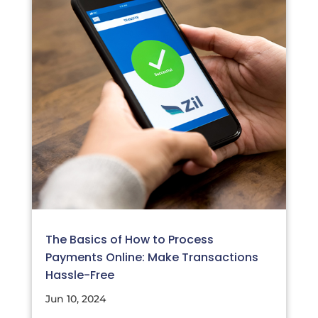
The Basics of How to Process
Payments Online: Make Transactions
Hassle-Free
Jun 10, 2024