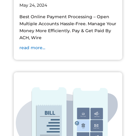
May 24, 2024
Best Online Payment Processing – Open
Multiple Accounts Hassle-Free. Manage Your
Money More Efficiently. Pay & Get Paid By
ACH, Wire
read more...