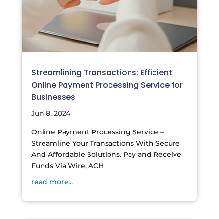
Streamlining Transactions: Efficient
Online Payment Processing Service for
Businesses
Jun 8, 2024
Online Payment Processing Service –
Streamline Your Transactions With Secure
And Affordable Solutions. Pay and Receive
Funds Via Wire, ACH
read more...