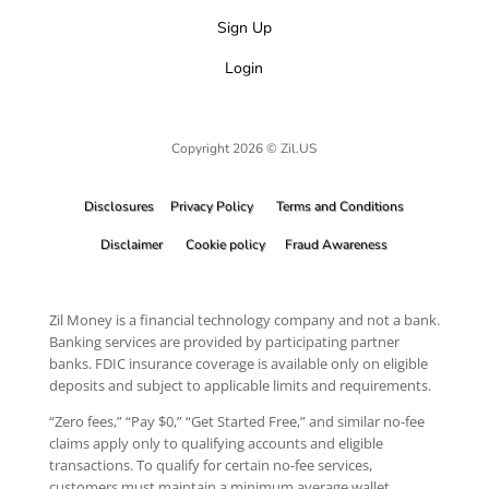
Sign Up
Login
Copyright 2026 © Zil.US
Disclosures
Privacy Policy
Terms and Conditions
Disclaimer
Cookie policy
Fraud Awareness
Zil Money is a financial technology company and not a bank.
Banking services are provided by participating partner
banks. FDIC insurance coverage is available only on eligible
deposits and subject to applicable limits and requirements.
“Zero fees,” “Pay $0,” “Get Started Free,” and similar no-fee
claims apply only to qualifying accounts and eligible
transactions. To qualify for certain no-fee services,
customers must maintain a minimum average wallet