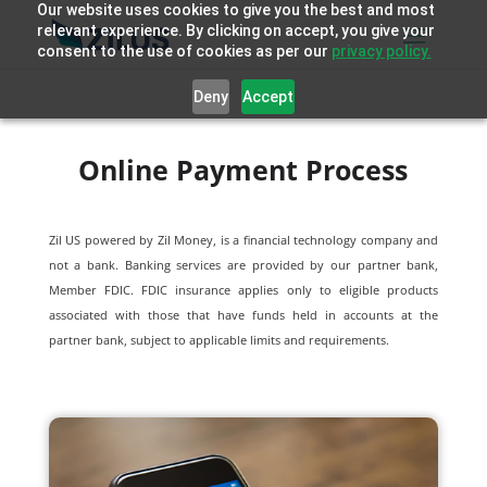
Our website uses cookies to give you the best and most
relevant experience. By clicking on accept, you give your
consent to the use of cookies as per our
privacy policy.
Deny
Accept
Online Payment Process
Zil US powered by
Zil Money, is a financial technology company and
not a bank. Banking services are provided by our partner bank,
Member FDIC. FDIC insurance applies only to eligible products
associated with those that have funds held in accounts at the
partner bank, subject to applicable limits and requirements.