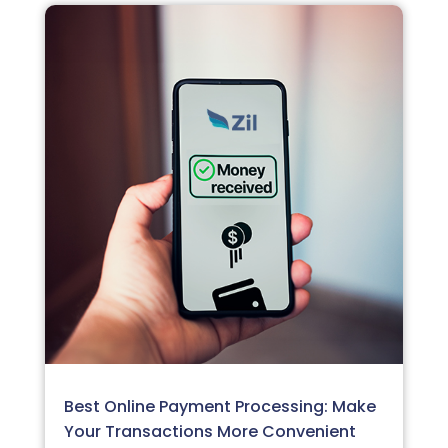
Best Online Payment Processing: Make
Your Transactions More Convenient