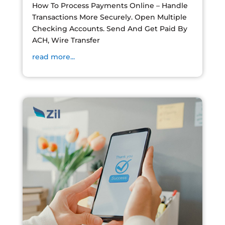
How To Process Payments Online – Handle
Transactions More Securely. Open Multiple
Checking Accounts. Send And Get Paid By
ACH, Wire Transfer
read more...