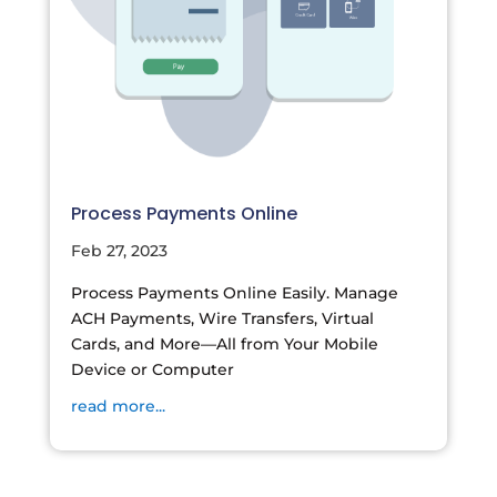
Process Payments Online
Feb 27, 2023
Process Payments Online Easily. Manage
ACH Payments, Wire Transfers, Virtual
Cards, and More—All from Your Mobile
Device or Computer
read more...