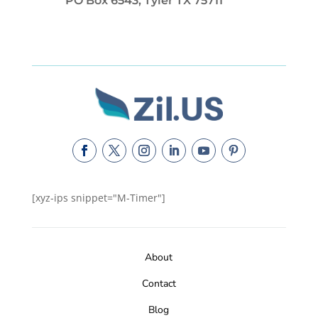
PO Box 6543, Tyler TX 75711
[xyz-ips snippet="M-Timer"]
About
Contact
Blog