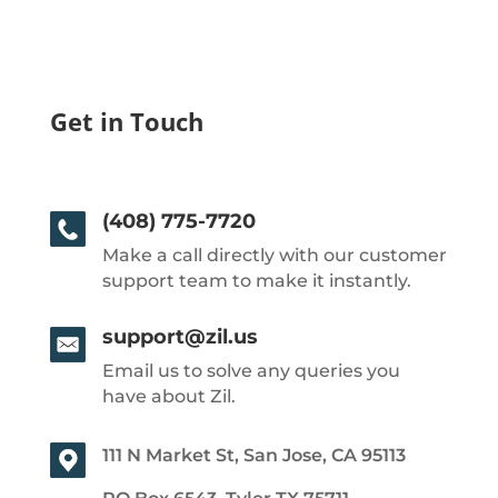
Get in Touch
(408) 775-7720
Make a call directly with our customer
support team to make it instantly.
support@zil.us
Email us to solve any queries you
have about Zil.
111 N Market St, San Jose, CA 95113