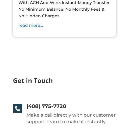
With ACH And Wire. Instant Money Transfer
No Minimum Balance, No Monthly Fees &
No Hidden Charges
read more...
Get in Touch
(408) 775-7720
Make a call directly with our customer
support team to make it instantly.