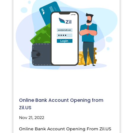
Online Bank Account Opening from
Zil.US
Nov 21, 2022
Online Bank Account Opening From Zil.US