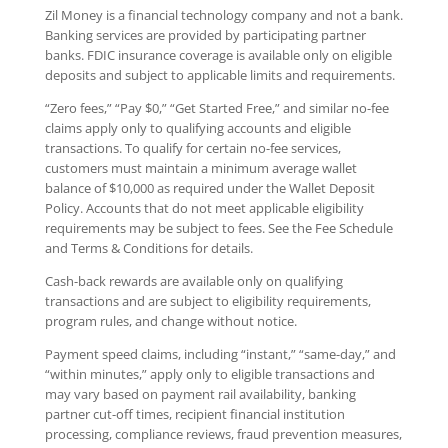
Zil Money is a financial technology company and not a bank.
Banking services are provided by participating partner
banks. FDIC insurance coverage is available only on eligible
deposits and subject to applicable limits and requirements.
“Zero fees,” “Pay $0,” “Get Started Free,” and similar no-fee
claims apply only to qualifying accounts and eligible
transactions. To qualify for certain no-fee services,
customers must maintain a minimum average wallet
balance of $10,000 as required under the Wallet Deposit
Policy. Accounts that do not meet applicable eligibility
requirements may be subject to fees. See the Fee Schedule
and Terms & Conditions for details.
Cash-back rewards are available only on qualifying
transactions and are subject to eligibility requirements,
program rules, and change without notice.
Payment speed claims, including “instant,” “same-day,” and
“within minutes,” apply only to eligible transactions and
may vary based on payment rail availability, banking
partner cut-off times, recipient financial institution
processing, compliance reviews, fraud prevention measures,