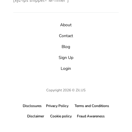
[xyz-ips snippet="M-Timer"]
About
Contact
Blog
Sign Up
Login
Copyright 2026 © Zil.US
Disclosures
Privacy Policy
Terms and Conditions
Disclaimer
Cookie policy
Fraud Awareness