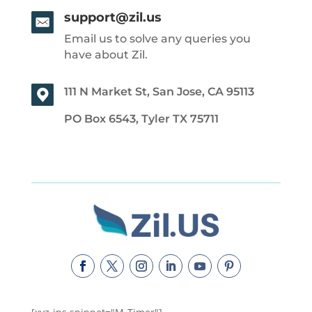
support@zil.us
Email us to solve any queries you
have about Zil.
111 N Market St, San Jose, CA 95113
PO Box 6543, Tyler TX 75711