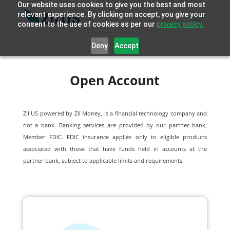
Our website uses cookies to give you the best and most
relevant experience. By clicking on accept, you give your
consent to the use of cookies as per our
privacy policy.
Deny
Accept
Open Account
Zil US powered by
Zil Money, is a financial technology company and
not a bank. Banking services are provided by our partner bank,
Member FDIC. FDIC insurance applies only to eligible products
associated with those that have funds held in accounts at the
partner bank, subject to applicable limits and requirements.