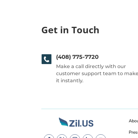
Get in Touch
(408) 775-7720
Make a call directly with our
customer support team to mak
it instantly.
Abo
Pres