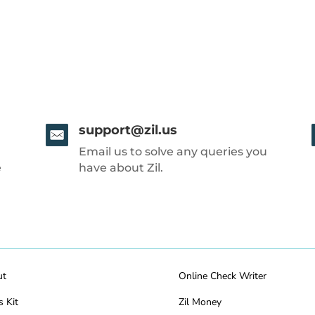
support@zil.us
Email us to solve any queries you
e
have about Zil.
ut
Online Check Writer
s Kit
Zil Money