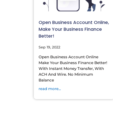
Open Business Account Online,
Make Your Business Finance
Better!
Sep 19, 2022
Open Business Account Online
Make Your Business Finance Better!
With Instant Money Transfer, With
ACH And Wire. No Minimum
Balance
read more...