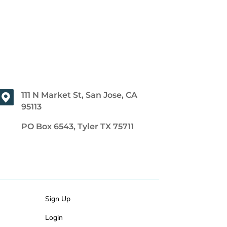
111 N Market St, San Jose, CA
95113
PO Box 6543, Tyler TX 75711
Sign Up
Login