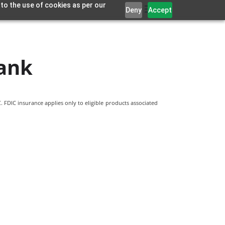
 to the use of cookies as per our
Deny
Accept
ank
 FDIC insurance applies only to eligible products associated