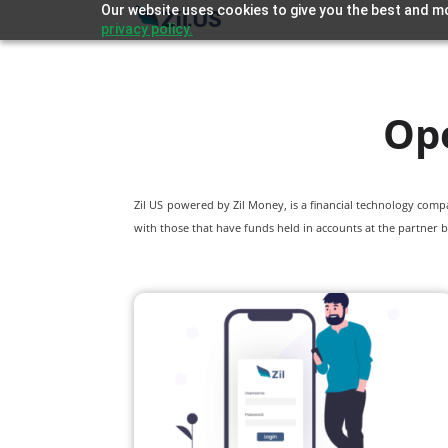
Our website uses cookies to give you the best and mo
privacy policy.
Op
Zil US powered by
Zil Money, is a financial technology com
with those that have funds held in accounts at the partner b