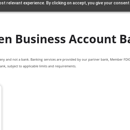
st relevant experience. By clicking on accept, you give your consent
en Business Account B
pany and not a bank. Banking services are provided by our partner bank, Member FDIC.
ank, subject to applicable limits and requirements.