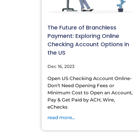
The Future of Branchless
Payment: Exploring Online
Checking Account Options in
the US
Dec 16, 2023
Open US Checking Account Online-
Don’t Need Opening Fees or
Minimum Cost to Open an Account,
Pay & Get Paid by ACH, Wire,
eChecks
read more...