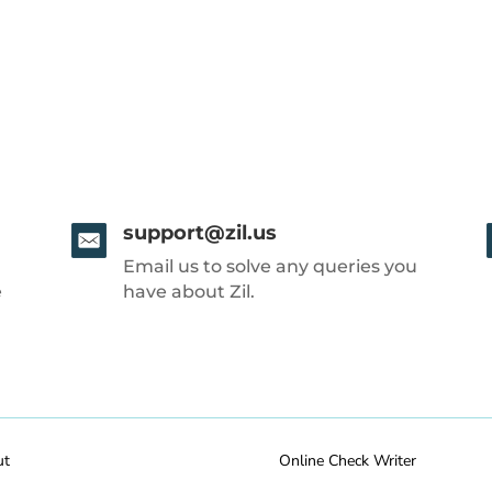
support@zil.us
Email us to solve any queries you
e
have about Zil.
ut
Online Check Writer