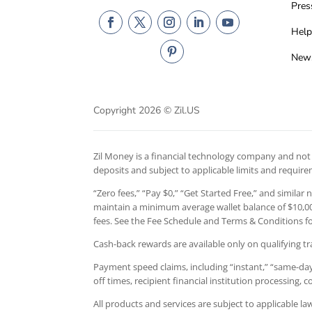
Pres
Help
New
Copyright 2026 © Zil.US
Zil Money is a financial technology company and not a
deposits and subject to applicable limits and requir
“Zero fees,” “Pay $0,” “Get Started Free,” and similar
maintain a minimum average wallet balance of $10,000
fees. See the Fee Schedule and Terms & Conditions for
Cash-back rewards are available only on qualifying tr
Payment speed claims, including “instant,” “same-day,
off times, recipient financial institution processing,
All products and services are subject to applicable l