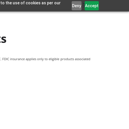
 to the use of cookies as per our
Deny
Accept
ts
 FDIC insurance applies only to eligible products associated