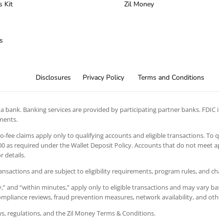
s Kit
Zil Money
s
Disclosures
Privacy Policy
Terms and Conditions
 bank. Banking services are provided by participating partner banks. FDIC in
ements.
 no-fee claims apply only to qualifying accounts and eligible transactions. To 
 as required under the Wallet Deposit Policy. Accounts that do not meet app
 details.
ansactions and are subject to eligibility requirements, program rules, and c
” and “within minutes,” apply only to eligible transactions and may vary bas
 compliance reviews, fraud prevention measures, network availability, and oth
aws, regulations, and the Zil Money Terms & Conditions.