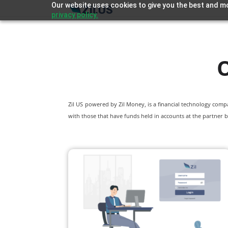
Our website uses cookies to give you the best and mo
privacy policy.
O
Zil US powered by
Zil Money, is a financial technology com
with those that have funds held in accounts at the partner b