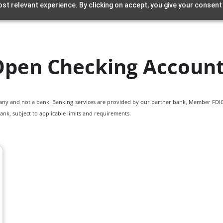
st relevant experience. By clicking on accept, you give your consent
pen Checking Accoun
pany and not a bank. Banking services are provided by our partner bank, Member FDIC.
ank, subject to applicable limits and requirements.