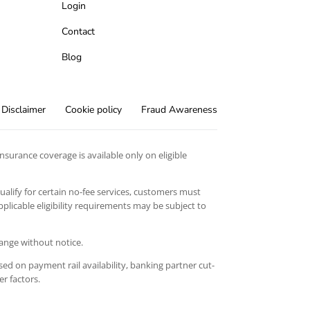
Login
Contact
Blog
Disclaimer
Cookie policy
Fraud Awareness
surance coverage is available only on eligible
qualify for certain no-fee services, customers must
licable eligibility requirements may be subject to
hange without notice.
ed on payment rail availability, banking partner cut-
er factors.