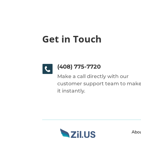
Get in Touch
(408) 775-7720
Make a call directly with our
customer support team to mak
it instantly.
Abo