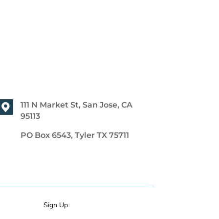
111 N Market St, San Jose, CA
95113
PO Box 6543, Tyler TX 75711
Sign Up