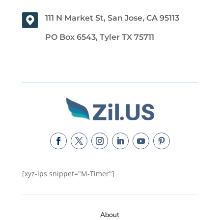
111 N Market St, San Jose, CA 95113
PO Box 6543, Tyler TX 75711
[xyz-ips snippet="M-Timer"]
About