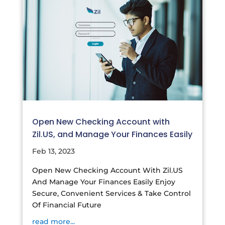
Open New Checking Account with
Zil.US, and Manage Your Finances Easily
Feb 13, 2023
Open New Checking Account With Zil.US
And Manage Your Finances Easily Enjoy
Secure, Convenient Services & Take Control
Of Financial Future
read more...