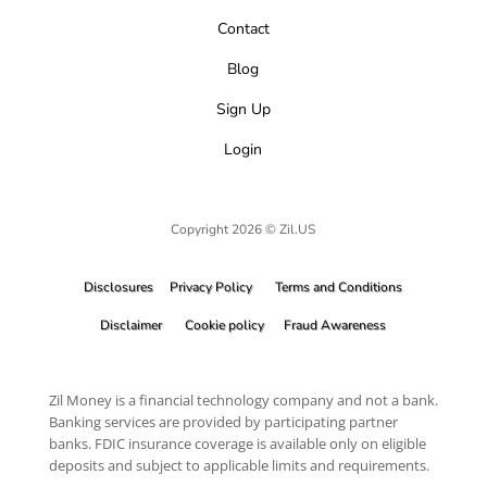
Contact
Blog
Sign Up
Login
Copyright 2026 © Zil.US
Disclosures
Privacy Policy
Terms and Conditions
Disclaimer
Cookie policy
Fraud Awareness
Zil Money is a financial technology company and not a bank.
Banking services are provided by participating partner
banks. FDIC insurance coverage is available only on eligible
deposits and subject to applicable limits and requirements.