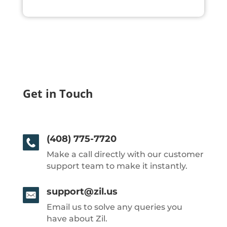
Get in Touch
(408) 775-7720
Make a call directly with our customer
support team to make it instantly.
support@zil.us
Email us to solve any queries you
have about Zil.