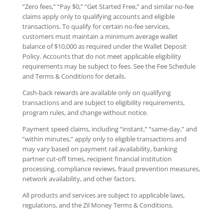
“Zero fees,” “Pay $0,” “Get Started Free,” and similar no-fee
claims apply only to qualifying accounts and eligible
transactions. To qualify for certain no-fee services,
customers must maintain a minimum average wallet
balance of $10,000 as required under the Wallet Deposit
Policy. Accounts that do not meet applicable eligibility
requirements may be subject to fees. See the Fee Schedule
and Terms & Conditions for details.
Cash-back rewards are available only on qualifying
transactions and are subject to eligibility requirements,
program rules, and change without notice.
Payment speed claims, including “instant,” “same-day,” and
“within minutes,” apply only to eligible transactions and
may vary based on payment rail availability, banking
partner cut-off times, recipient financial institution
processing, compliance reviews, fraud prevention measures,
network availability, and other factors.
All products and services are subject to applicable laws,
regulations, and the Zil Money Terms & Conditions.