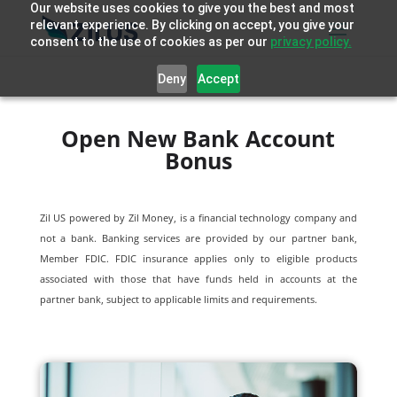
Our website uses cookies to give you the best and most
relevant experience. By clicking on accept, you give your
consent to the use of cookies as per our
privacy policy.
Deny
Accept
Open New Bank Account
Bonus
Zil US powered by
Zil Money, is a financial technology company and
not a bank. Banking services are provided by our partner bank,
Member FDIC. FDIC insurance applies only to eligible products
associated with those that have funds held in accounts at the
partner bank, subject to applicable limits and requirements.