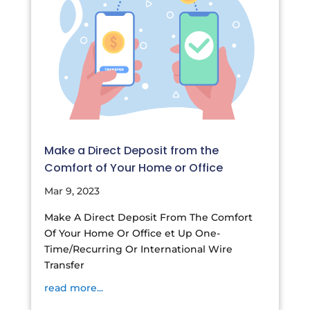
Make a Direct Deposit from the
Comfort of Your Home or Office
Mar 9, 2023
Make A Direct Deposit From The Comfort
Of Your Home Or Office et Up One-
Time/Recurring Or International Wire
Transfer
read more...