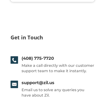
Get in Touch
(408) 775-7720
Make a call directly with our customer
support team to make it instantly.
support@zil.us
Email us to solve any queries you
have about Zil.