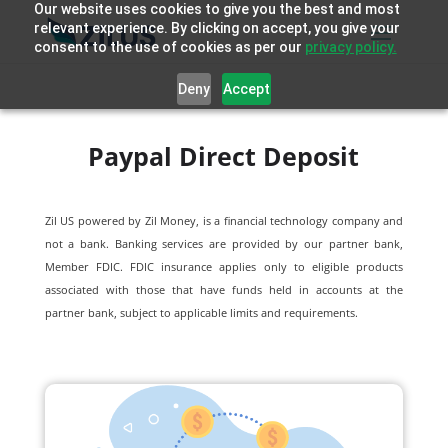
Our website uses cookies to give you the best and most
relevant experience. By clicking on accept, you give your
consent to the use of cookies as per our
privacy policy.
Deny
Accept
Paypal Direct Deposit
Zil US powered by
Zil Money, is a financial technology company and
not a bank. Banking services are provided by our partner bank,
Member FDIC. FDIC insurance applies only to eligible products
associated with those that have funds held in accounts at the
partner bank, subject to applicable limits and requirements.