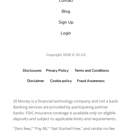
Contact
Blog
Sign Up
Login
Copyright 2026 © Zil.US
Disclosures
Privacy Policy
Terms and Conditions
Disclaimer
Cookie policy
Fraud Awareness
Zil Money is a financial technology company and not a bank.
Banking services are provided by participating partner
banks. FDIC insurance coverage is available only on eligible
deposits and subject to applicable limits and requirements.
“Zero fees,” “Pay $0,” “Get Started Free,” and similar no-fee