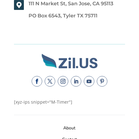
111 N Market St, San Jose, CA 95113
PO Box 6543, Tyler TX 75711
[xyz-ips snippet="M-Timer"]
About