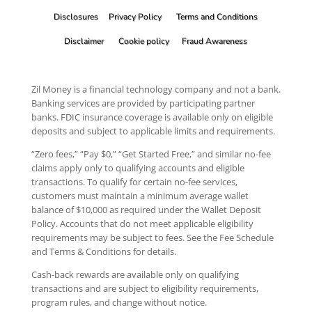
Disclosures
Privacy Policy
Terms and Conditions
Disclaimer
Cookie policy
Fraud Awareness
Zil Money is a financial technology company and not a bank.
Banking services are provided by participating partner
banks. FDIC insurance coverage is available only on eligible
deposits and subject to applicable limits and requirements.
“Zero fees,” “Pay $0,” “Get Started Free,” and similar no-fee
claims apply only to qualifying accounts and eligible
transactions. To qualify for certain no-fee services,
customers must maintain a minimum average wallet
balance of $10,000 as required under the Wallet Deposit
Policy. Accounts that do not meet applicable eligibility
requirements may be subject to fees. See the Fee Schedule
and Terms & Conditions for details.
Cash-back rewards are available only on qualifying
transactions and are subject to eligibility requirements,
program rules, and change without notice.