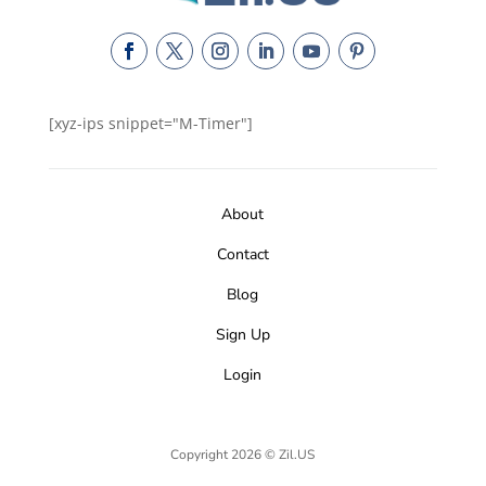
[xyz-ips snippet="M-Timer"]
About
Contact
Blog
Sign Up
Login
Copyright 2026 © Zil.US