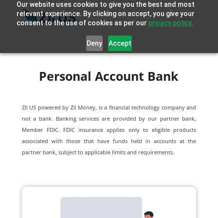
Our website uses cookies to give you the best and most
relevant experience. By clicking on accept, you give your
consent to the use of cookies as per our
privacy policy.
Deny
Accept
Personal Account Bank
Zil US powered by
Zil Money, is a financial technology company and
not a bank. Banking services are provided by our partner bank,
Member FDIC. FDIC insurance applies only to eligible products
associated with those that have funds held in accounts at the
partner bank, subject to applicable limits and requirements.