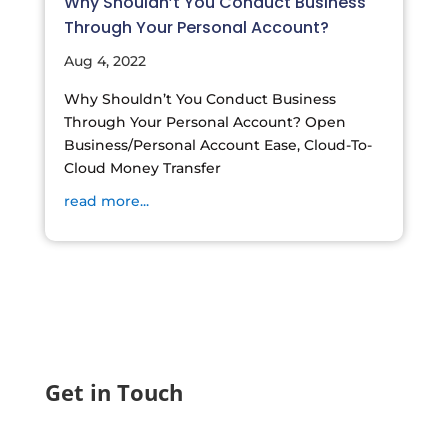
Why Shouldn’t You Conduct Business
Through Your Personal Account?
Aug 4, 2022
Why Shouldn’t You Conduct Business
Through Your Personal Account? Open
Business/Personal Account Ease, Cloud-To-
Cloud Money Transfer
read more...
Get in Touch