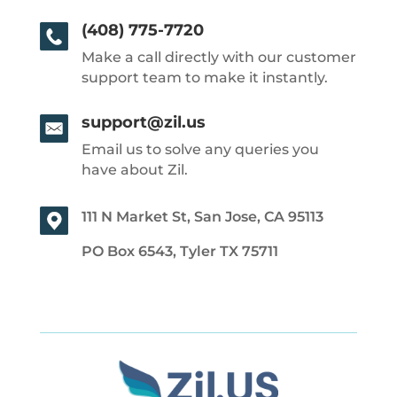
(408) 775-7720
Make a call directly with our customer
support team to make it instantly.
support@zil.us
Email us to solve any queries you
have about Zil.
111 N Market St, San Jose, CA 95113
PO Box 6543, Tyler TX 75711