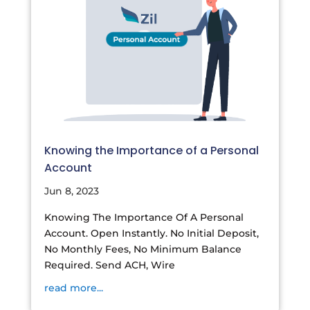
Knowing the Importance of a Personal
Account
Jun 8, 2023
Knowing The Importance Of A Personal
Account. Open Instantly. No Initial Deposit,
No Monthly Fees, No Minimum Balance
Required. Send ACH, Wire
read more...