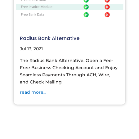
Radius Bank Alternative
Jul 13, 2021
The Radius Bank Alternative. Open a Fee-
Free Business Checking Account and Enjoy
Seamless Payments Through ACH, Wire,
and Check Mailing
read more...