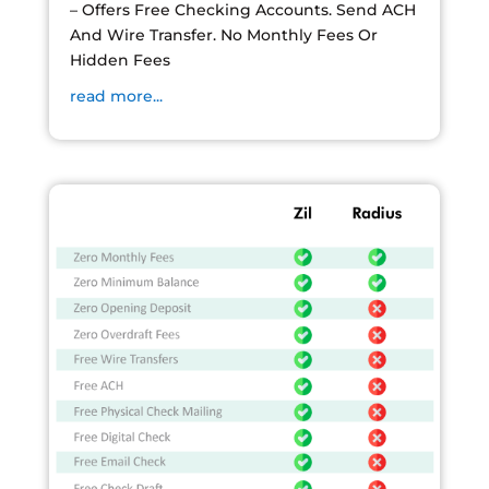
– Offers Free Checking Accounts. Send ACH
And Wire Transfer. No Monthly Fees Or
Hidden Fees
read more...