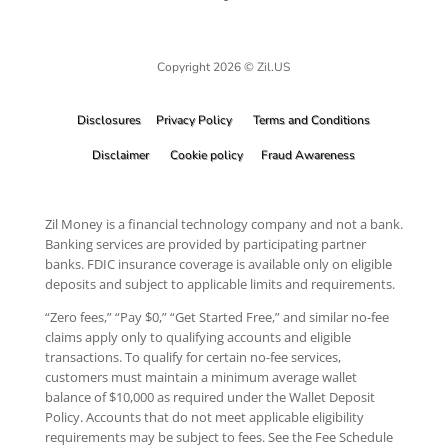
Copyright 2026 © Zil.US
Disclosures
Privacy Policy
Terms and Conditions
Disclaimer
Cookie policy
Fraud Awareness
Zil Money is a financial technology company and not a bank.
Banking services are provided by participating partner
banks. FDIC insurance coverage is available only on eligible
deposits and subject to applicable limits and requirements.
“Zero fees,” “Pay $0,” “Get Started Free,” and similar no-fee
claims apply only to qualifying accounts and eligible
transactions. To qualify for certain no-fee services,
customers must maintain a minimum average wallet
balance of $10,000 as required under the Wallet Deposit
Policy. Accounts that do not meet applicable eligibility
requirements may be subject to fees. See the Fee Schedule