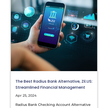
The Best Radius Bank Alternative, Zil.US:
Streamlined Financial Management
Apr 25, 2024
Radius Bank Checking Account Alternative