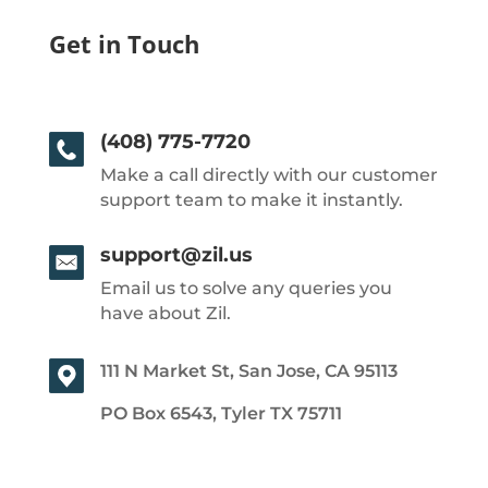
Get in Touch
(408) 775-7720
Make a call directly with our customer
support team to make it instantly.
support@zil.us
Email us to solve any queries you
have about Zil.
111 N Market St, San Jose, CA 95113
PO Box 6543, Tyler TX 75711