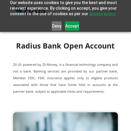
Our website uses cookies to give you the best and most
relevant experience. By clicking on accept, you give your
consent to the use of cookies as per our
privacy policy.
Deny
Accept
Radius Bank Open Account
Zil US powered by
Zil Money, is a financial technology company and
not a bank. Banking services are provided by our partner bank,
Member FDIC. FDIC insurance applies only to eligible products
associated with those that have funds held in accounts at the
partner bank, subject to applicable limits and requirements.