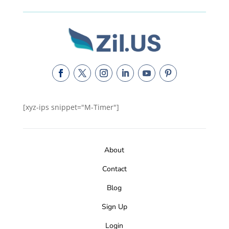
[xyz-ips snippet="M-Timer"]
About
Contact
Blog
Sign Up
Login