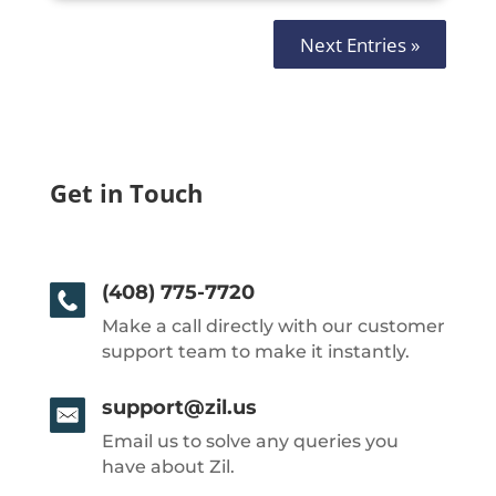
Next Entries »
Get in Touch
(408) 775-7720
Make a call directly with our customer
support team to make it instantly.
support@zil.us
Email us to solve any queries you
have about Zil.