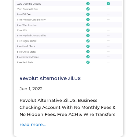
Revolut Alternative Zil.US
Jun 1, 2022
Revolut Alternative Zil.US. Business
Checking Account With No Monthly Fees &
No Hidden Fees. Free ACH & Wire Transfers
read more...