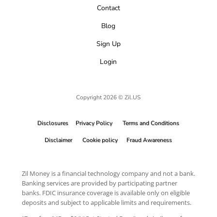
Contact
Blog
Sign Up
Login
Copyright 2026 © Zil.US
Disclosures
Privacy Policy
Terms and Conditions
Disclaimer
Cookie policy
Fraud Awareness
Zil Money is a financial technology company and not a bank.
Banking services are provided by participating partner
banks. FDIC insurance coverage is available only on eligible
deposits and subject to applicable limits and requirements.