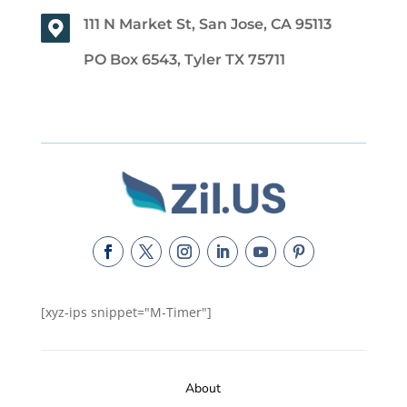
111 N Market St, San Jose, CA 95113
PO Box 6543, Tyler TX 75711
[xyz-ips snippet="M-Timer"]
About