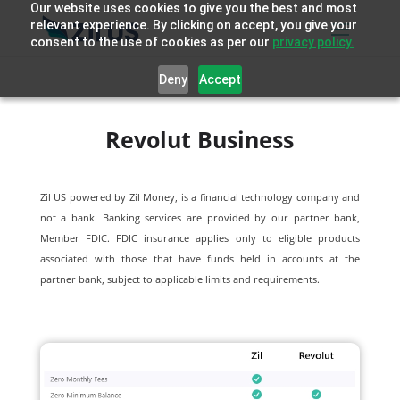
Our website uses cookies to give you the best and most
relevant experience. By clicking on accept, you give your
consent to the use of cookies as per our
privacy policy.
Deny
Accept
Revolut Business
Zil US powered by
Zil Money, is a financial technology company and
not a bank. Banking services are provided by our partner bank,
Member FDIC. FDIC insurance applies only to eligible products
associated with those that have funds held in accounts at the
partner bank, subject to applicable limits and requirements.