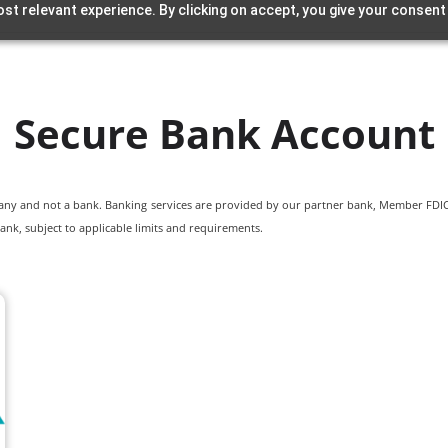
st relevant experience. By clicking on accept, you give your consent
Secure Bank Account
pany and not a bank. Banking services are provided by our partner bank, Member FDIC.
ank, subject to applicable limits and requirements.