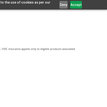
 to the use of cookies as per our
Deny
Accept
 FDIC insurance applies only to eligible products associated