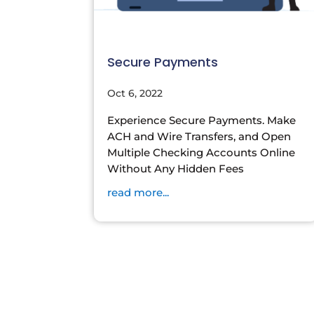
Secure Payments
Oct 6, 2022
Experience Secure Payments. Make
ACH and Wire Transfers, and Open
Multiple Checking Accounts Online
Without Any Hidden Fees
read more...