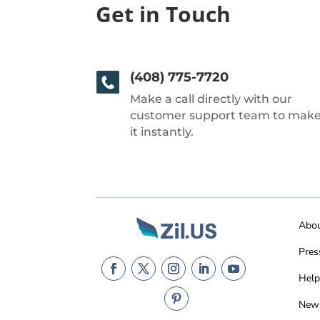
Get in Touch
(408) 775-7720
Make a call directly with our
customer support team to mak
it instantly.
Abo
Pres
Help
New