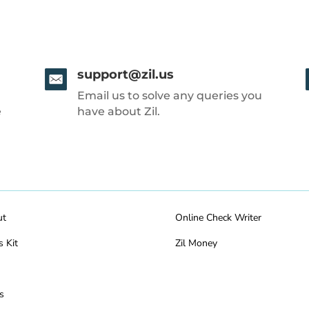
support@zil.us
Email us to solve any queries you
e
have about Zil.
ut
Online Check Writer
s Kit
Zil Money
s