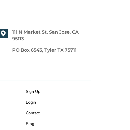
111 N Market St, San Jose, CA
95113
PO Box 6543, Tyler TX 75711
Sign Up
Login
Contact
Blog