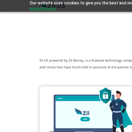
Our website uses cookies to give you the best and mo
privacy policy.
Zil US powered by
Zil Money, is a financial technology com
with those that have funds held in accounts at the partner b